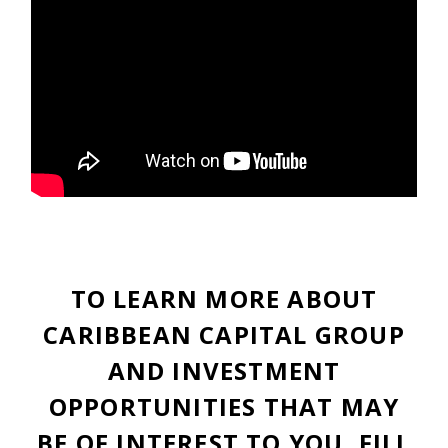
TO LEARN MORE ABOUT
CARIBBEAN CAPITAL GROUP
AND INVESTMENT
OPPORTUNITIES THAT MAY
BE OF INTEREST TO YOU, FILL