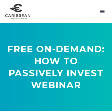
FREE ON-DEMAND:
HOW TO
PASSIVELY INVEST
WEBINAR