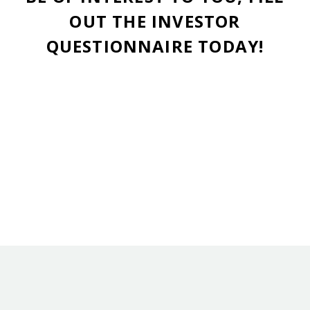
OUT THE INVESTOR
QUESTIONNAIRE TODAY!