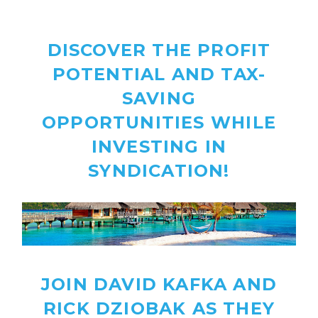
DISCOVER THE PROFIT
POTENTIAL AND TAX-
SAVING
OPPORTUNITIES
WHILE
INVESTING IN
SYNDICATION!
JOIN DAVID KAFKA AND
RICK DZIOBAK AS THEY