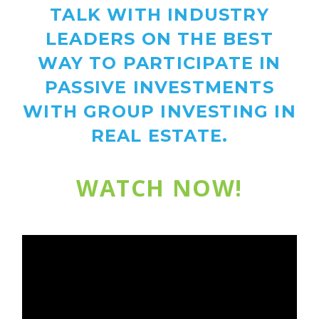
TALK WITH INDUSTRY
LEADERS ON THE BEST
WAY TO PARTICIPATE IN
PASSIVE INVESTMENTS
WITH GROUP INVESTING IN
REAL ESTATE.
WATCH NOW!