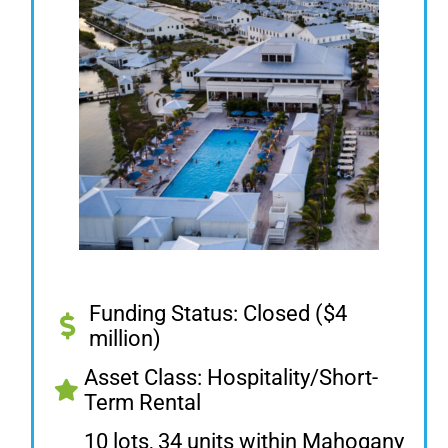
Funding Status: Closed ($4
million)
Asset Class: Hospitality/Short-
Term Rental
10 lots, 34 units within Mahogany