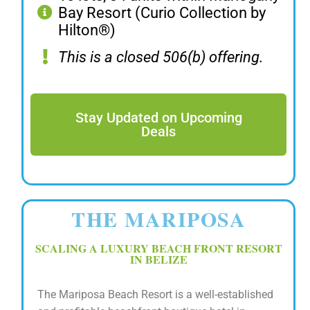
Bay Resort (Curio Collection by
Hilton®)
This is a closed 506(b) offering.
Stay Updated on Upcoming
Deals
THE MARIPOSA
SCALING A LUXURY BEACH FRONT RESORT
IN BELIZE
The Mariposa Beach Resort is a well-established