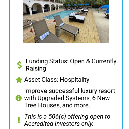
Funding Status: Open & Currently
Raising
Asset Class: Hospitality
Improve successful luxury resort
with Upgraded Systems, 6 New
Tree Houses, and more.
This is a 506(c) offering open to
Accredited Investors only.