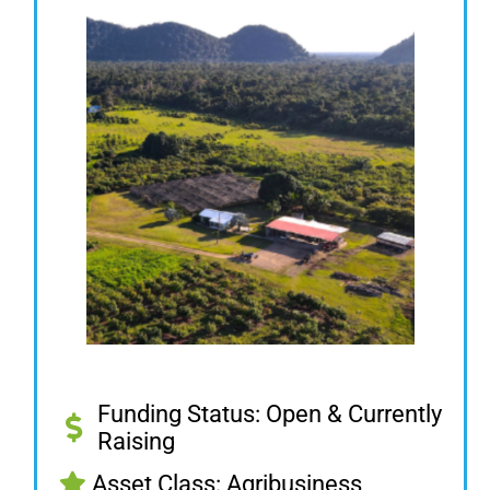
Funding Status: Open & Currently
Raising
Asset Class: Agribusiness