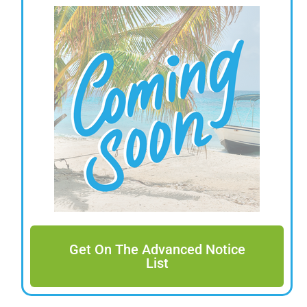
Get On The Advanced Notice
List