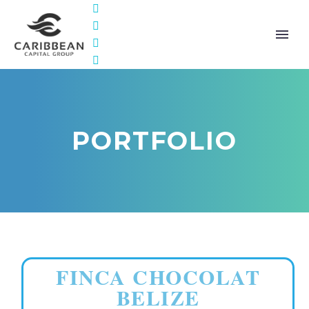
PORTFOLIO
FINCA CHOCOLAT
BELIZE