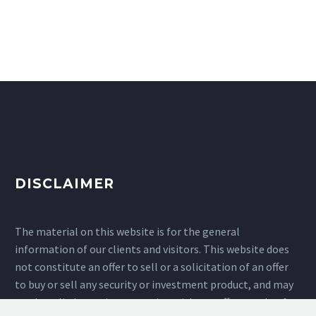
DISCLAIMER
The material on this website is for the general
information of our clients and visitors. This website does
not constitute an offer to sell or a solicitation of an offer
to buy or sell any security or investment product, and may
not be relied upon in connection with any offer or sale of