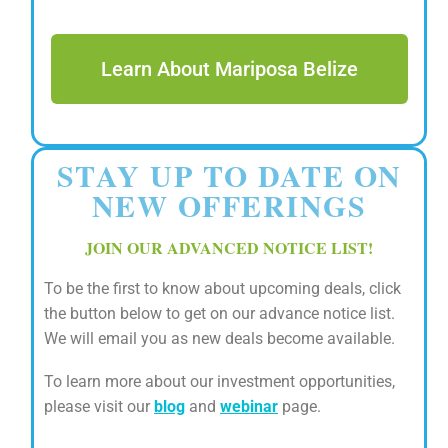
Learn About Mariposa Belize
STAY UP TO DATE ON
NEW OFFERINGS
JOIN OUR ADVANCED NOTICE LIST!
To be the first to know about upcoming deals, click
the button below to get on our advance notice list.
We will email you as new deals become available.
To learn more about our investment opportunities,
please visit our
blog
and
webinar
page.