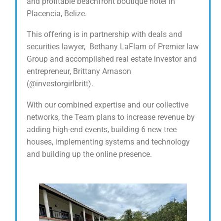
and profitable beachfront boutique hotel in
Placencia, Belize.
This offering is in partnership with deals and
securities lawyer, Bethany LaFlam of Premier law
Group and accomplished real estate investor and
entrepreneur, Brittany Arnason
(@investorgirlbritt).
With our combined expertise and our collective
networks, the Team plans to increase revenue by
adding high-end events, building 6 new tree
houses, implementing systems and technology
and building up the online presence.