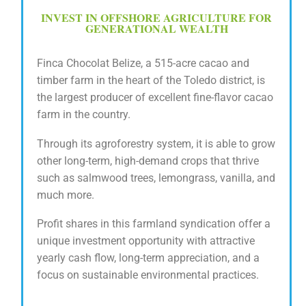
INVEST IN OFFSHORE AGRICULTURE FOR
GENERATIONAL WEALTH
Finca Chocolat Belize, a 515-acre cacao and
timber farm in the heart of the Toledo district, is
t
he largest producer of excellent fine-flavor cacao
farm in the country.
Through its agroforestry system, it is able to grow
other long-term, high-demand crops that thrive
such as salmwood trees, lemongrass, vanilla, and
much more.
Profit shares in this farmland syndication offer a
unique investment opportunity with attractive
yearly cash flow, long-term appreciation, and a
focus on sustainable environmental practices.