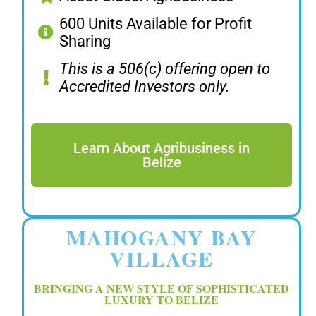
600 Units Available for Profit
Sharing
This is a 506(c) offering open to
Accredited Investors only.
Learn About Agribusiness in
Belize
MAHOGANY BAY
VILLAGE
BRINGING A NEW STYLE OF SOPHISTICATED
LUXURY TO BELIZE