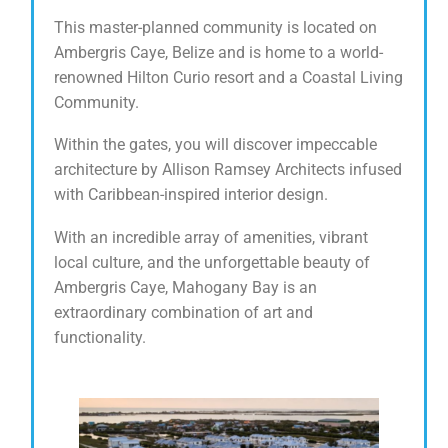
This master-planned community is located on
Ambergris Caye, Belize and is home to a world-
renowned Hilton Curio resort and a Coastal Living
Community.
Within the gates, you will discover impeccable
architecture by Allison Ramsey Architects infused
with Caribbean-inspired interior design.
With an incredible array of amenities, vibrant
local culture, and the unforgettable beauty of
Ambergris Caye, Mahogany Bay is an
extraordinary combination of art and
functionality.