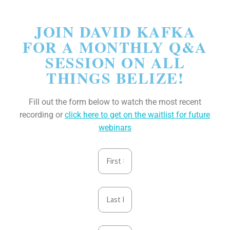
JOIN DAVID KAFKA
FOR A MONTHLY Q&A
SESSION ON ALL
THINGS BELIZE!
Fill out the form below to watch the most recent
recording or
click here to get on the waitlist for future
webinars