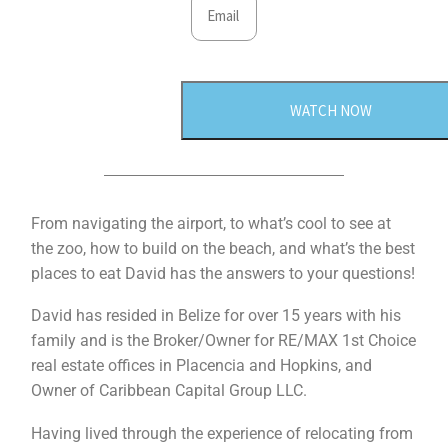
WATCH NOW
From navigating the airport, to what’s cool to see at
the zoo, how to build on the beach, and what’s the best
places to eat David has the answers to your questions!
David has resided in Belize for over 15 years with his
family and is the Broker/Owner for RE/MAX 1st Choice
real estate offices in Placencia and Hopkins, and
Owner of Caribbean Capital Group LLC.
Having lived through the experience of relocating from