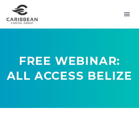
FREE WEBINAR:
ALL ACCESS BELIZE