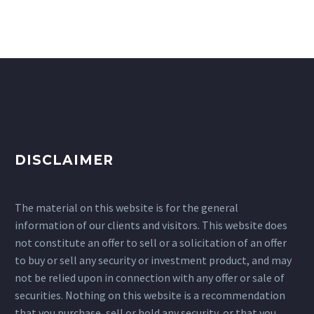
DISCLAIMER
The material on this website is for the general
information of our clients and visitors. This website does
not constitute an offer to sell or a solicitation of an offer
to buy or sell any security or investment product, and may
not be relied upon in connection with any offer or sale of
securities. Nothing on this website is a recommendation
that you purchase, sell or hold any security, or that you