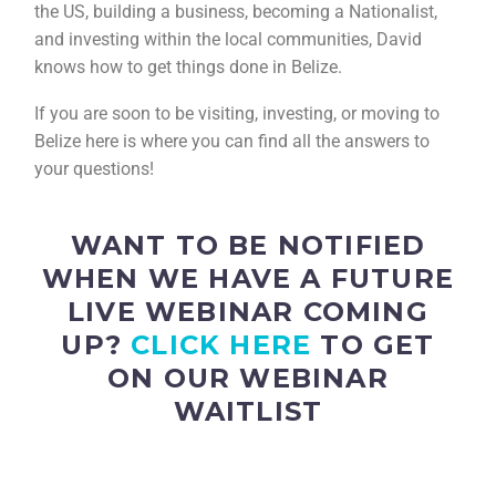
the US, building a business, becoming a Nationalist,
and investing within the local communities, David
knows how to get things done in Belize.
If you are soon to be visiting, investing, or moving to
Belize here is where you can find all the answers to
your questions!
WANT TO BE NOTIFIED
WHEN WE HAVE A FUTURE
LIVE WEBINAR COMING
UP?
CLICK HERE
TO GET
ON OUR WEBINAR
WAITLIST