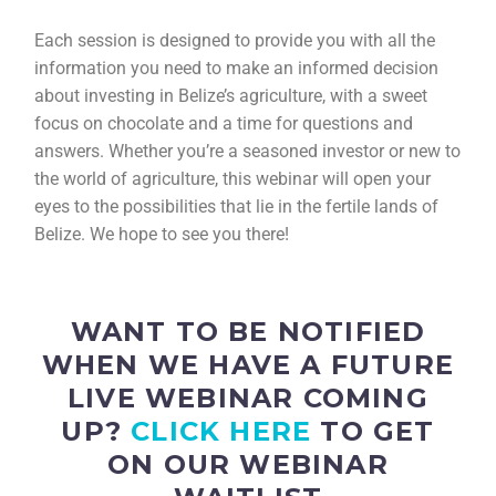
Each session is designed to provide you with all the
information you need to make an informed decision
about investing in Belize’s agriculture, with a sweet
focus on chocolate and a time for questions and
answers. Whether you’re a seasoned investor or new to
the world of agriculture, this webinar will open your
eyes to the possibilities that lie in the fertile lands of
Belize. We hope to see you there!
WANT TO BE NOTIFIED
WHEN WE HAVE A FUTURE
LIVE WEBINAR COMING
UP?
CLICK HERE
TO GET
ON OUR WEBINAR