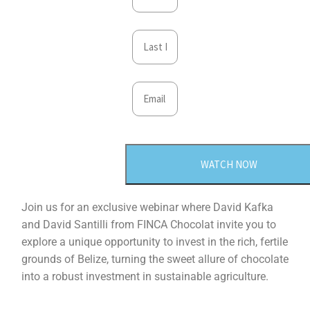
WATCH NOW
Join us for an exclusive webinar where David Kafka
and David Santilli from FINCA Chocolat invite you to
explore a unique opportunity to invest in the rich, fertile
grounds of Belize, turning the sweet allure of chocolate
into a robust investment in sustainable agriculture.