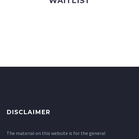
WAITLIST
DISCLAIMER
The material on this website is for the general