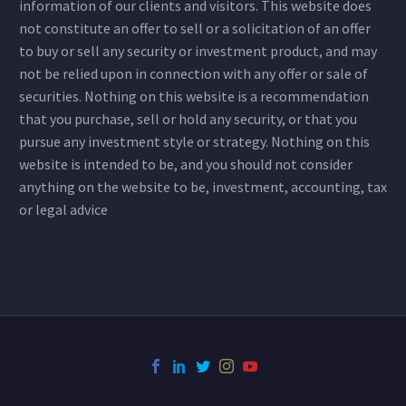
information of our clients and visitors. This website does
not constitute an offer to sell or a solicitation of an offer
to buy or sell any security or investment product, and may
not be relied upon in connection with any offer or sale of
securities. Nothing on this website is a recommendation
that you purchase, sell or hold any security, or that you
pursue any investment style or strategy. Nothing on this
website is intended to be, and you should not consider
anything on the website to be, investment, accounting, tax
or legal advice