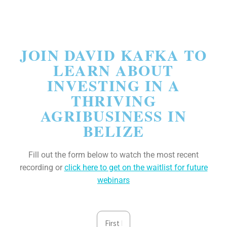
JOIN DAVID KAFKA TO
LEARN ABOUT​
INVESTING IN A
THRIVING
AGRIBUSINESS IN
BELIZE
Fill out the form below to watch the most recent
recording or
click here to get on the waitlist for future
webinars