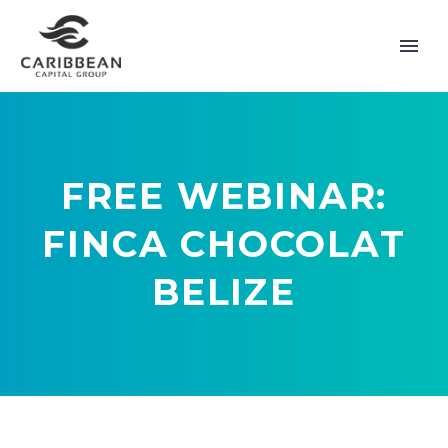
FREE WEBINAR:
FINCA CHOCOLAT
BELIZE