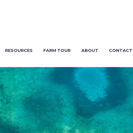
RESOURCES
FARM TOUR
ABOUT
CONTACT