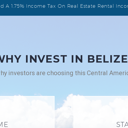
And A 1.75% Income Tax On Real Estate Rental Inc
WHY INVEST IN BELIZE
y investors are choosing this Central Ameri
ME
ST