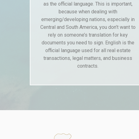
as the official language. This is important,
because when dealing with
emerging/developing nations, especially in
Central and South America, you don’t want to
rely on someone’s translation for key
documents you need to sign. English is the
official language used for all real estate
transactions, legal matters, and business
contracts.