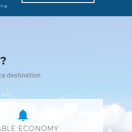
ome
?
ca destination.


ABLE ECONOMY