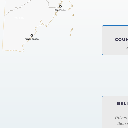
COUN
BEL
Driven
Beliz