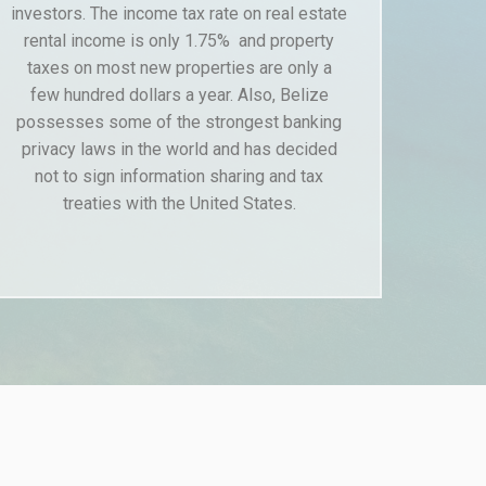
investors. The income tax rate on real estate
rental income is only 1.75% and property
taxes on most new properties are only a
few hundred dollars a year. Also, Belize
possesses some of the strongest banking
privacy laws in the world and has decided
not to sign information sharing and tax
treaties with the United States.