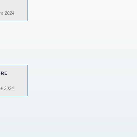
ice 2024
URE
ce 2024