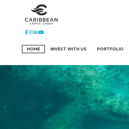
HOME
INVEST WITH US
PORTFOLIO