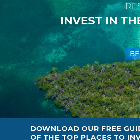
R
E
I
N
V
E
S
T
I
N
T
H
B
E
DOWNLOAD OUR FREE GUID
OF THE TOP PLACES TO INV