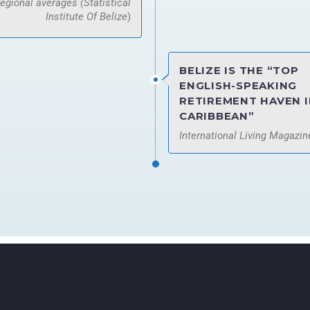
regional averages (Statistical
Institute Of Belize
)
BELIZE IS THE “TOP
ENGLISH-SPEAKING
RETIREMENT HAVEN I
CARIBBEAN”
International Living Magazin