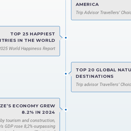
AMERICA
Trip Advisor Travellers’ Cho
TOP 25 HAPPIEST
TRIES IN THE WORLD
2025 World Happiness Report
TOP 20 GLOBAL NAT
DESTINATIONS
Trip advisor Travellers’ Choi
IZE’S ECONOMY GREW
8.2% IN 2024
 by tourism and construction,
e’s GDP rose 8,2%-surpassing