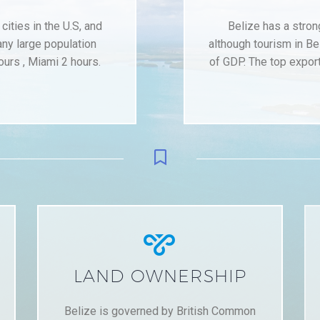
ities in the U.S, and
Belize has a stro
any large population
although tourism in Be
ours , Miami 2 hours.
of GDP. The top export


LAND OWNERSHIP
Belize is governed by British Common