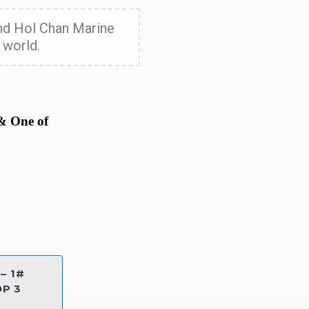
 and Hol Chan Marine
 world.
 & One of
– 1#
P 3