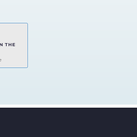
N THE
e