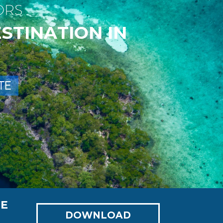
O
R
S
E
S
T
I
N
A
T
I
O
N
I
N
T
E
NE
DOWNLOAD