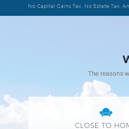
No Capital Gains Tax, No Estate Tax, 
The reasons wh


CLOSE TO HO