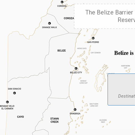
The Belize Barrier 
Reserv
Belize i
Destinat