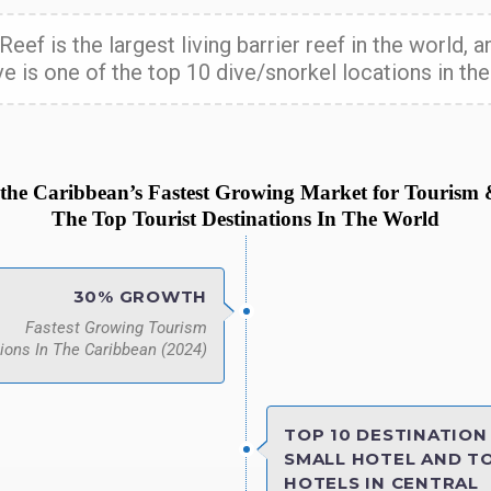
Reef is the largest living barrier reef in the world,
e is one of the top 10 dive/snorkel locations in the
s the Caribbean’s Fastest Growing Market for Tourism
The Top Tourist Destinations In The World
30% GROWTH
Fastest Growing Tourism
ions In The Caribbean (2024)
TOP 10 DESTINATION 
SMALL HOTEL AND TO
HOTELS IN CENTRAL