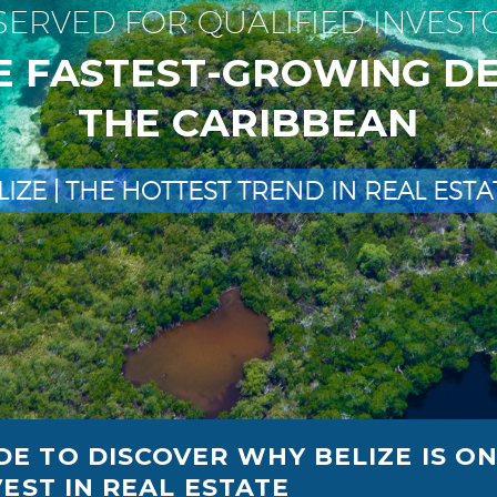
S
E
R
V
E
D
F
O
R
Q
U
A
L
I
F
I
E
D
I
N
V
E
S
T
E
F
A
S
T
E
S
T
-
G
R
O
W
I
N
G
D
T
H
E
C
A
R
I
B
B
E
A
N
L
I
Z
E
|
T
H
E
H
O
T
T
E
S
T
T
R
E
N
D
I
N
R
E
A
L
E
S
T
A
E TO DISCOVER WHY BELIZE IS O
EST IN REAL ESTATE