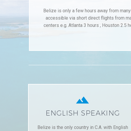
Belize is only a few hours away from many c
accessible via short direct flights from m
centers e.g. Atlanta 3 hours , Houston 2.5 h


ENGLISH SPEAKING
Belize is the only country in C.A. with English