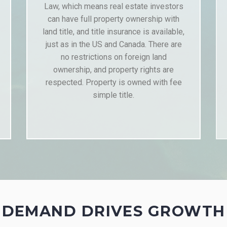
Law, which means real estate investors
can have full property ownership with
land title, and title insurance is available,
just as in the US and Canada. There are
no restrictions on foreign land
ownership, and property rights are
respected. Property is owned with fee
simple title.
DEMAND DRIVES GROWTH