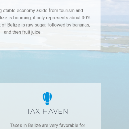
ng stable economy aside from tourism and
lize is booming, it only represents about 30%
 of Belize is raw sugar, followed by bananas,
and then fruit juice.


TAX HAVEN
Taxes in Belize are very favorable for