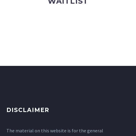
WAITLIST
DISCLAIMER
The material on this website is for the general