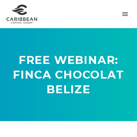
FREE WEBINAR:
FINCA CHOCOLAT
BELIZE