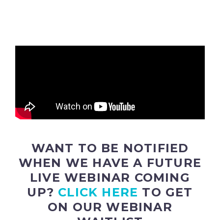
WANT TO BE NOTIFIED
WHEN WE HAVE A FUTURE
LIVE WEBINAR COMING
UP?
CLICK HERE
TO GET
ON OUR WEBINAR