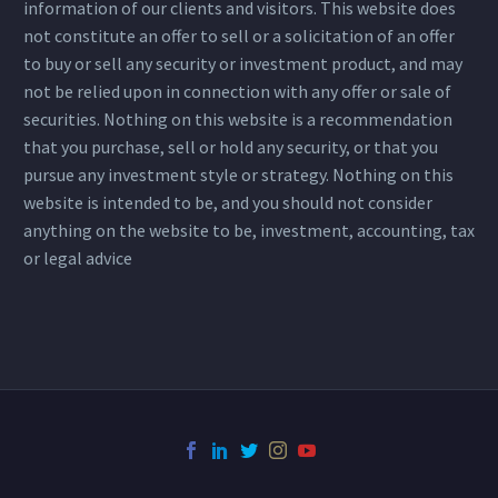
information of our clients and visitors. This website does
not constitute an offer to sell or a solicitation of an offer
to buy or sell any security or investment product, and may
not be relied upon in connection with any offer or sale of
securities. Nothing on this website is a recommendation
that you purchase, sell or hold any security, or that you
pursue any investment style or strategy. Nothing on this
website is intended to be, and you should not consider
anything on the website to be, investment, accounting, tax
or legal advice