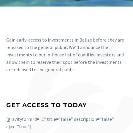
Gain early-access to investments in Belize before they are
released to the general public. We’ll announce the
investments to our in-house list of qualified investors and
allow them to reserve their spot before the investments
are released to the general public.
GET ACCESS TO TODAY
[gravityform id=”1″ title=”false” description=”false”
ajax=”true”]