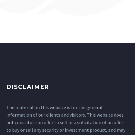
DISCLAIMER
The material on this website is for the general
information of our clients and visitors. This website does
not constitute an offer to sell or a solicitation of an offer
to buy or sell any security or investment product, and may