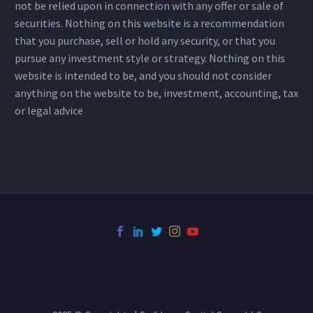
not be relied upon in connection with any offer or sale of
securities. Nothing on this website is a recommendation
that you purchase, sell or hold any security, or that you
pursue any investment style or strategy. Nothing on this
website is intended to be, and you should not consider
anything on the website to be, investment, accounting, tax
or legal advice