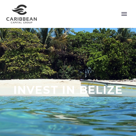
INVEST IN BELIZE