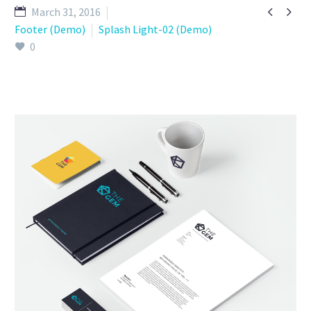


March 31, 2016
Footer (Demo)
Splash Light-02 (Demo)
0