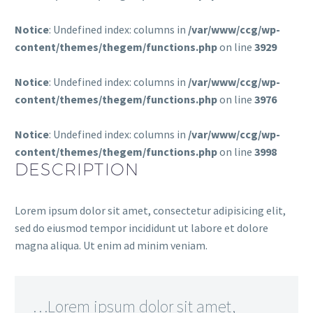
Notice
: Undefined index: columns in
/var/www/ccg/wp-
content/themes/thegem/functions.php
on line
3929
Notice
: Undefined index: columns in
/var/www/ccg/wp-
content/themes/thegem/functions.php
on line
3976
Notice
: Undefined index: columns in
/var/www/ccg/wp-
content/themes/thegem/functions.php
on line
3998
DESCRIPTION
Lorem ipsum dolor sit amet, consectetur adipisicing elit,
sed do eiusmod tempor incididunt ut labore et dolore
magna aliqua. Ut enim ad minim veniam.
…Lorem ipsum dolor sit amet,