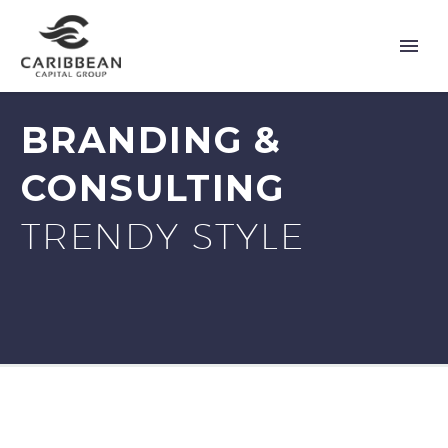
BRANDING &
CONSULTING
TRENDY STYLE