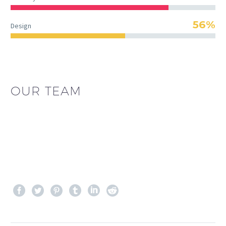
56%
Design
OUR TEAM