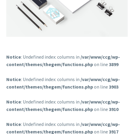
Notice
: Undefined index: columns in
/var/www/ccg/wp-
content/themes/thegem/functions.php
on line
3899
Notice
: Undefined index: columns in
/var/www/ccg/wp-
content/themes/thegem/functions.php
on line
3903
Notice
: Undefined index: columns in
/var/www/ccg/wp-
content/themes/thegem/functions.php
on line
3910
Notice
: Undefined index: columns in
/var/www/ccg/wp-
content/themes/thegem/functions.php
on line
3917