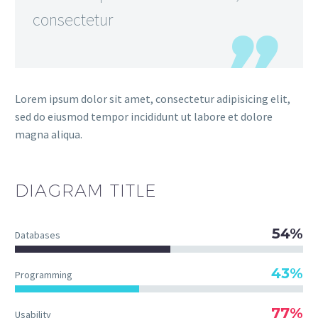
consectetur
Lorem ipsum dolor sit amet, consectetur adipisicing elit,
sed do eiusmod tempor incididunt ut labore et dolore
magna aliqua.
DIAGRAM
TITLE
54%
Databases
43%
Programming
77%
Usability