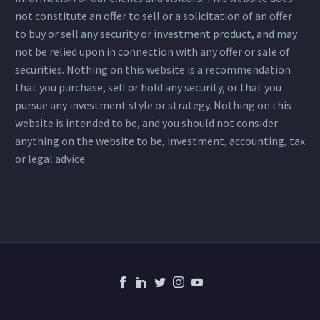
not constitute an offer to sell or a solicitation of an offer
to buy or sell any security or investment product, and may
not be relied upon in connection with any offer or sale of
securities. Nothing on this website is a recommendation
that you purchase, sell or hold any security, or that you
pursue any investment style or strategy. Nothing on this
website is intended to be, and you should not consider
anything on the website to be, investment, accounting, tax
or legal advice