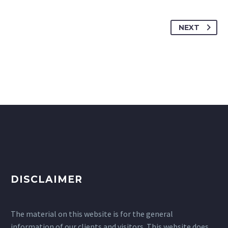
NEXT
DISCLAIMER
The material on this website is for the general
information of our clients and visitors. This website does