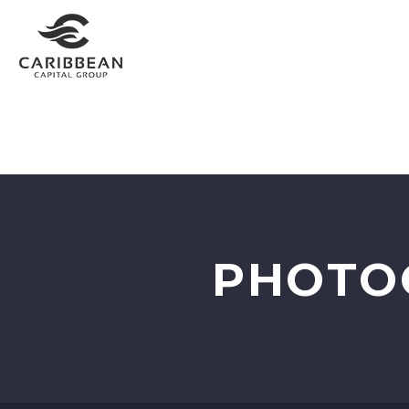
HOME
INVEST WITH US
PORTFOLIO
RESO
PHOTO