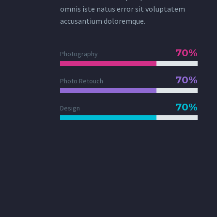
omnis iste natus error sit voluptatem
accusantium doloremque.
70%
Photography
70%
Photo Retouch
70%
Design