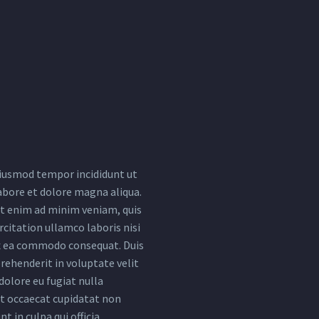
iusmod tempor incididunt ut
abore et dolore magna aliqua.
t enim ad minim veniam, quis
citation ullamco laboris nisi
ex ea commodo consequat. Duis
rehenderit in voluptate velit
dolore eu fugiat nulla
nt occaecat cupidatat non
nt in culpa qui officia