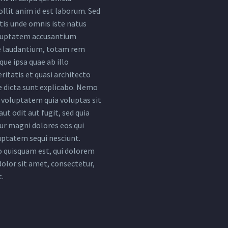
llit anim id est laborum. Sed
tis unde omnis iste natus
oluptatem accusantium
 laudantium, totam rem
ue ipsa quae ab illo
ritatis et quasi architecto
e dicta sunt explicabo. Nemo
voluptatem quia voluptas sit
ut odit aut fugit, sed quia
r magni dolores eos qui
uptatem sequi nesciunt.
 quisquam est, qui dolorem
dolor sit amet, consectetur,
t.