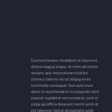


Eusmod tempor incididunt ut labore et
dolore magna aliqua. Ut enim ad minim
veniam, quis nostrud exercitation
ullamco laboris nisi ut aliquip ex ea
commodo consequat. Duis aute irure
dolor in reprehenderit in voluptate velit
ccaecat cupidatat non proident, sunt in
culpa qui officia deserunt mollit anim id
est laborum. Sed ut perspiciatis unde