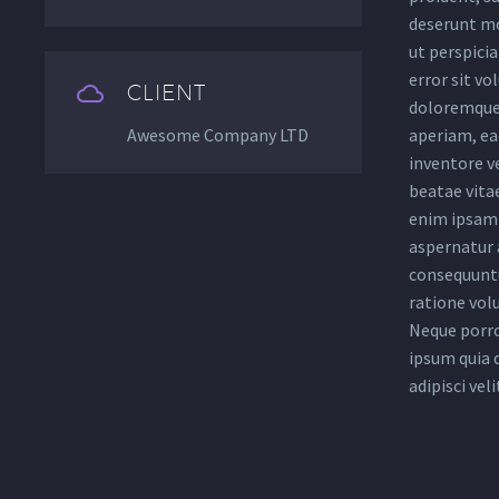
deserunt mo
ut perspicia
error sit v


CLIENT
doloremque
Awesome Company LTD
aperiam, eaq
inventore ve
beatae vita
enim ipsam 
aspernatur a
consequuntu
ratione vol
Neque porro
ipsum quia 
adipisci veli