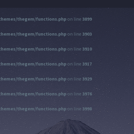
themes/thegem/functions.php
on line
3899
themes/thegem/functions.php
on line
3903
themes/thegem/functions.php
on line
3910
themes/thegem/functions.php
on line
3917
themes/thegem/functions.php
on line
3929
themes/thegem/functions.php
on line
3976
themes/thegem/functions.php
on line
3998