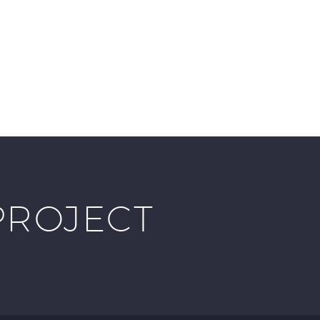
PROJECT