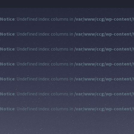
Notice
: Undefined index: columns in
/var/www/ccg/wp-content/
Notice
: Undefined index: columns in
/var/www/ccg/wp-content/
Notice
: Undefined index: columns in
/var/www/ccg/wp-content/
Notice
: Undefined index: columns in
/var/www/ccg/wp-content/
Notice
: Undefined index: columns in
/var/www/ccg/wp-content/
Notice
: Undefined index: columns in
/var/www/ccg/wp-content/
Notice
: Undefined index: columns in
/var/www/ccg/wp-content/