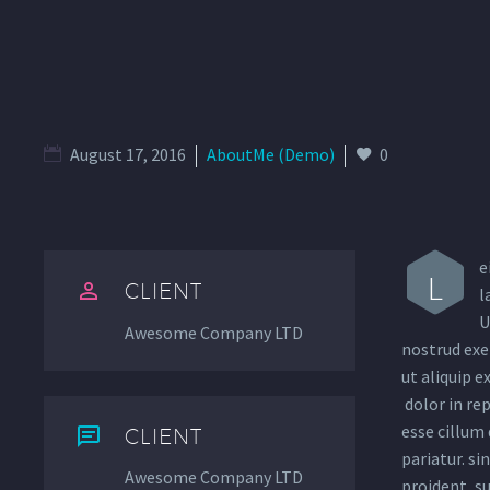
August 17, 2016
AboutMe (Demo)
0
e
L


CLIENT
l
U
Awesome Company LTD
nostrud exer
ut aliquip 
dolor in rep
esse cillum 


CLIENT
pariatur. si
Awesome Company LTD
proident, su