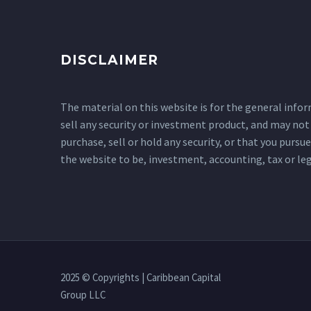
DISCLAIMER
The material on this website is for the general informa
sell any security or investment product, and may not 
purchase, sell or hold any security, or that you purs
the website to be, investment, accounting, tax or leg
2025 © Copyrights | Caribbean Capital
Group LLC