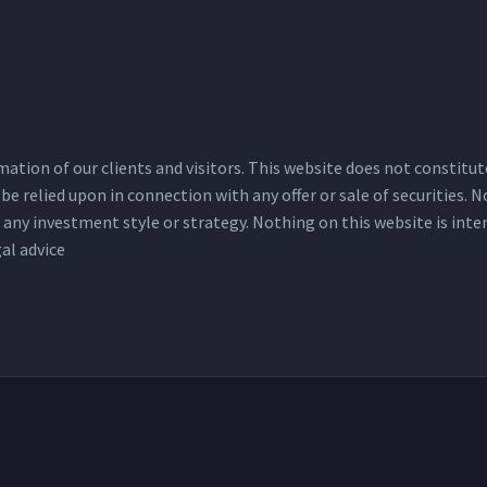
tion of our clients and visitors. This website does not constitute a
be relied upon in connection with any offer or sale of securities.
ue any investment style or strategy. Nothing on this website is int
al advice