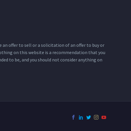
n offer to sell or a solicitation of an offer to buy or
 Nothing on this website is a recommendation that you
ended to be, and you should not consider anything on