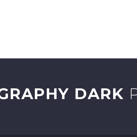
URCES
FARM TOUR
ABOUT
CONTACT
GRAPHY DARK