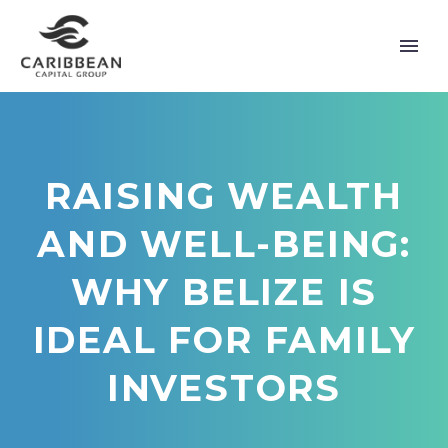
RAISING WEALTH
AND WELL-BEING:
WHY BELIZE IS
IDEAL FOR FAMILY
INVESTORS