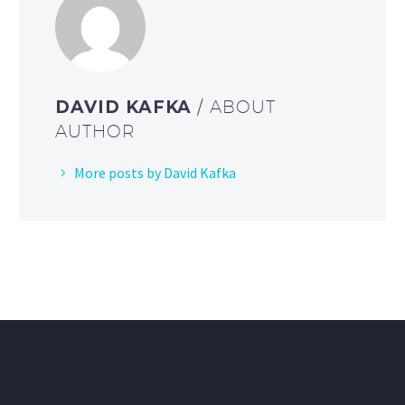
DAVID KAFKA
/ ABOUT
AUTHOR
More posts by David Kafka