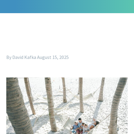
By David Kafka
August 15, 2025