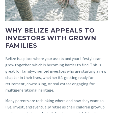
WHY BELIZE APPEALS TO
INVESTORS WITH GROWN
FAMILIES
Belize is a place where your assets and your lifestyle can
grow together, which is becoming harder to find. This is
great for family-oriented investors who are starting a new
chapter in their lives, whether it’s getting ready for
retirement, downsizing, or real estate engaging for
multigenerational heritage.
Many parents are rethinking where and how they want to
live, invest, and eventually retire as their children grow up