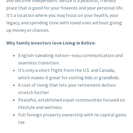
and become independent. Belize is a peaceful, friendly
place that is good for your finances and your personal life.
It’s a location where you may focus on your health, your
legacy, and spending time with loved ones without giving
up money or chances.
Why family investors love Living in Belize:
English-speaking nation—easy communication and
seamless transition
It’s only a short flight from the U.S. and Canada,
which makes it great for visiting kids or grandkids.
A cost of living that lets your retirement dollars
stretch further
Peaceful, established expat communities focused on
lifestyle and wellness
Full foreign property ownership with no capital gains
tax