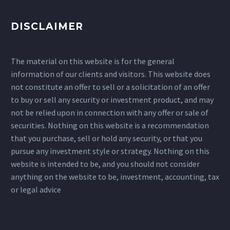
DISCLAIMER
The material on this website is for the general
information of our clients and visitors. This website does
not constitute an offer to sell or a solicitation of an offer
to buy or sell any security or investment product, and may
not be relied upon in connection with any offer or sale of
securities. Nothing on this website is a recommendation
that you purchase, sell or hold any security, or that you
pursue any investment style or strategy. Nothing on this
website is intended to be, and you should not consider
anything on the website to be, investment, accounting, tax
or legal advice