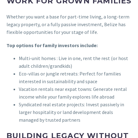
WORK FOR GROWN FAMILIES
Whether you want a base for part-time living, a long-term
legacy property, or a fully passive investment, Belize has
flexible opportunities for your stage of life.
Top options for family investors include:
Multi-unit homes : Live in one, rent the rest (or host
adult children/grandkids)
Eco-villas or jungle retreats: Perfect for families
interested in sustainability and space
Vacation rentals near expat towns: Generate rental
income while your family explores life abroad
Syndicated real estate projects: Invest passively in
larger hospitality or land development deals
managed by trusted partners
BUILDING LEGACY WITHOUT