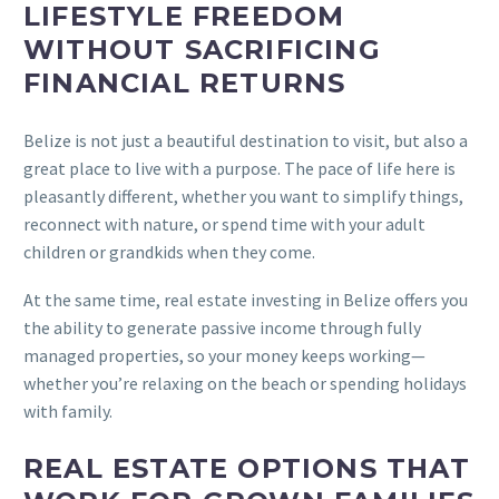
LIFESTYLE FREEDOM
WITHOUT SACRIFICING
FINANCIAL RETURNS
Belize is not just a beautiful destination to visit, but also a
great place to live with a purpose. The pace of life here is
pleasantly different, whether you want to simplify things,
reconnect with nature, or spend time with your adult
children or grandkids when they come.
At the same time, real estate investing in Belize offers you
the ability to generate passive income through fully
managed properties, so your money keeps working—
whether you’re relaxing on the beach or spending holidays
with family.
REAL ESTATE OPTIONS THAT