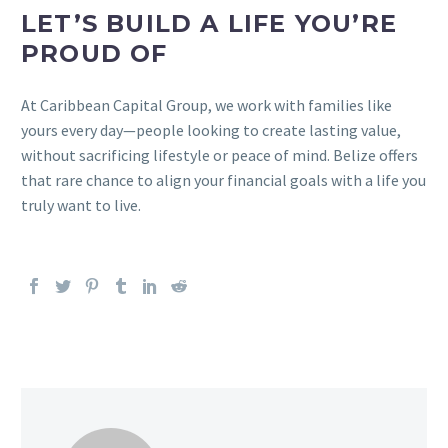
LET’S BUILD A LIFE YOU’RE
PROUD OF
At Caribbean Capital Group, we work with families like
yours every day—people looking to create lasting value,
without sacrificing lifestyle or peace of mind. Belize offers
that rare chance to align your financial goals with a life you
truly want to live.