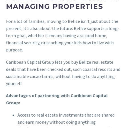
MANAGING PROPERTIES
For a lot of families, moving to Belize isn’t just about the
present; it’s also about the future. Belize supports a long-
term goal, whether it means having a second home,
financial security, or teaching your kids how to live with
purpose.
Caribbean Capital Group lets you buy Belize real estate
deals that have been checked out, such coastal resorts and
sustainable cacao farms, without having to do anything
yourself.
Advantages of partnering with Caribbean Capital
Group:
Access to real estate investments that are shared
and earn money without doing anything