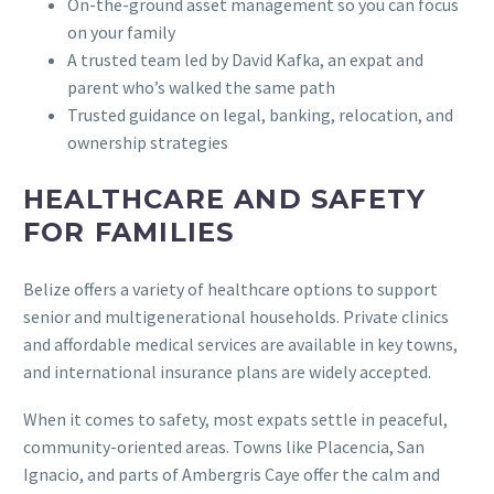
On-the-ground asset management so you can focus
on your family
A trusted team led by David Kafka, an expat and
parent who’s walked the same path
Trusted guidance on legal, banking, relocation, and
ownership strategies
HEALTHCARE AND SAFETY
FOR FAMILIES
Belize offers a variety of healthcare options to support
senior and multigenerational households. Private clinics
and affordable medical services are available in key towns,
and international insurance plans are widely accepted.
When it comes to safety, most expats settle in peaceful,
community-oriented areas. Towns like Placencia, San
Ignacio, and parts of Ambergris Caye offer the calm and