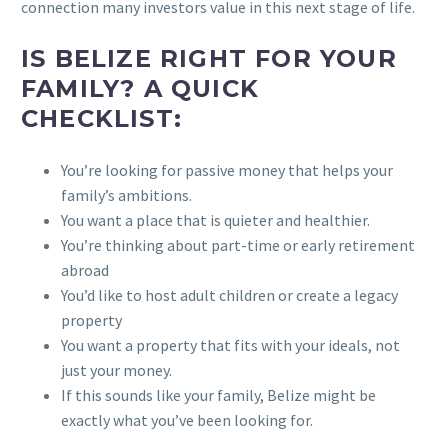
connection many investors value in this next stage of life.
IS BELIZE RIGHT FOR YOUR
FAMILY? A QUICK
CHECKLIST:
You’re looking for passive money that helps your
family’s ambitions.
You want a place that is quieter and healthier.
You’re thinking about part-time or early retirement
abroad
You’d like to host adult children or create a legacy
property
You want a property that fits with your ideals, not
just your money.
If this sounds like your family, Belize might be
exactly what you’ve been looking for.