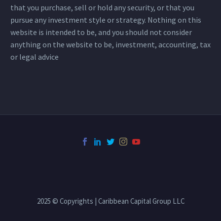
that you purchase, sell or hold any security, or that you
pursue any investment style or strategy. Nothing on this
website is intended to be, and you should not consider
anything on the website to be, investment, accounting, tax
or legal advice
2025 © Copyrights | Caribbean Capital Group LLC