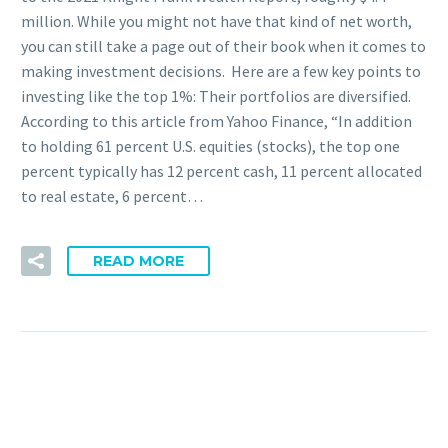
million. While you might not have that kind of net worth,
you can still take a page out of their book when it comes to
making investment decisions. Here are a few key points to
investing like the top 1%: Their portfolios are diversified.
According to this article from Yahoo Finance, “In addition
to holding 61 percent U.S. equities (stocks), the top one
percent typically has 12 percent cash, 11 percent allocated
to real estate, 6 percent…
READ MORE