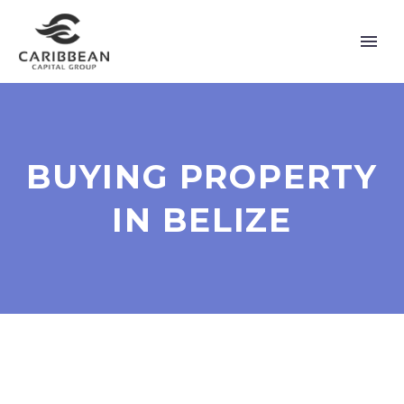
BUYING PROPERTY
IN BELIZE