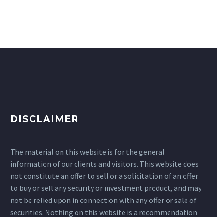
DISCLAIMER
The material on this website is for the general
information of our clients and visitors. This website does
not constitute an offer to sell or a solicitation of an offer
to buy or sell any security or investment product, and may
not be relied upon in connection with any offer or sale of
securities. Nothing on this website is a recommendation