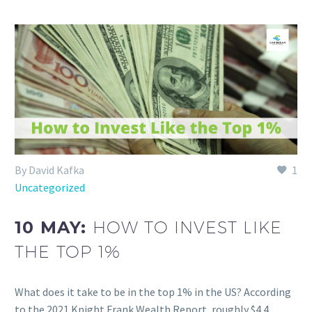
By David Kafka
1
Uncategorized
10 MAY:
HOW TO INVEST LIKE
THE TOP 1%
What does it take to be in the top 1% in the US? According
to the 2021 Knight Frank Wealth Report, roughly $4.4