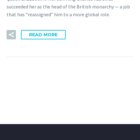
succeeded her as the head of the British monarchy — a job
that has “reassigned” him to a more global role.
READ MORE