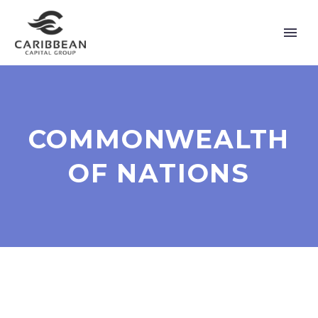
COMMONWEALTH
OF NATIONS