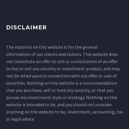
DISCLAIMER
The material on this website is for the general
information of our clients and visitors. This website does
not constitute an offer to sell or a solicitation of an offer
to buy or sell any security or investment product, and may
not be relied upon in connection with any offer or sale of
securities. Nothing on this website is a recommendation
that you purchase, sell or hold any security, or that you
pursue any investment style or strategy. Nothing on this
website is intended to be, and you should not consider
anything on the website to be, investment, accounting, tax
or legal advice