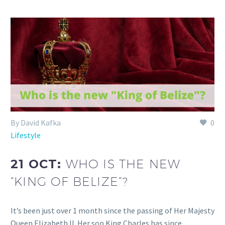
By David Kafka
0
Lifestyle
21 OCT:
WHO IS THE NEW
“KING OF BELIZE”?
It’s been just over 1 month since the passing of Her Majesty
Queen Elizabeth II. Her son King Charles has since