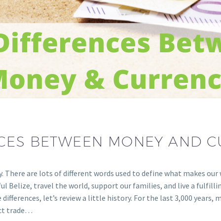
NCES BETWEEN MONEY AND 
cy. There are lots of different words used to define what makes ou
 Belize, travel the world, support our families, and live a fulfillin
fferences, let’s review a little history. For the last 3,000 years
ect trade…