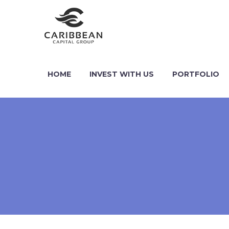
HOME
INVEST WITH US
PORTFOLIO