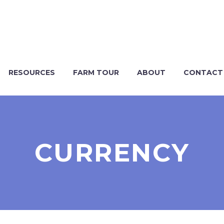
RESOURCES
FARM TOUR
ABOUT
CONTACT
CURRENCY