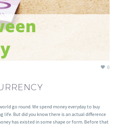
0
CURRENCY
r world go round. We spend money everyday to buy
g life. But did you know there is an actual difference
, money has existed in some shape or form. Before that