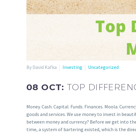
By David Kafka
Investing
Uncategorized
08 OCT:
TOP DIFFERE
Money. Cash. Capital. Funds. Finances. Moola. Curren
goods and services. We use money to invest in beautiful
between money and currency? Before we get into the di
time, a system of bartering existed, which is the dir