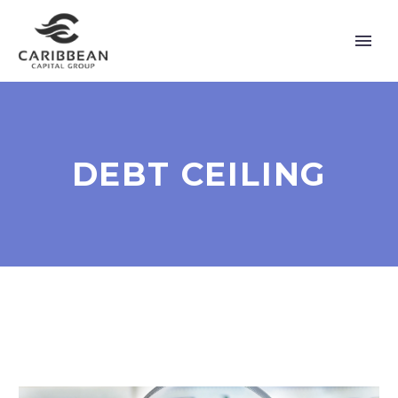
DEBT CEILING