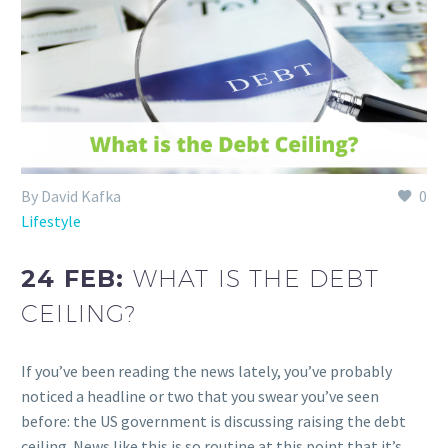
By David Kafka
0
Lifestyle
24 FEB:
WHAT IS THE DEBT
CEILING?
If you’ve been reading the news lately, you’ve probably
noticed a headline or two that you swear you’ve seen
before: the US government is discussing raising the debt
ceiling. News like this is so routine at this point that it’s