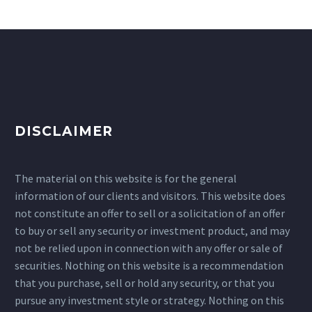
DISCLAIMER
The material on this website is for the general
information of our clients and visitors. This website does
not constitute an offer to sell or a solicitation of an offer
to buy or sell any security or investment product, and may
not be relied upon in connection with any offer or sale of
securities. Nothing on this website is a recommendation
that you purchase, sell or hold any security, or that you
pursue any investment style or strategy. Nothing on this