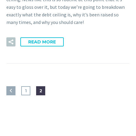
easy to gloss over it, but today we’re going to breakdown
exactly what the debt ceiling is, why it’s been raised so
many times, and why you should care!
READ MORE
1
2