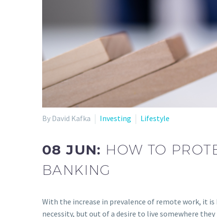
By David Kafka
Investing
Lifestyle
08 JUN:
HOW TO PROTE
BANKING
With the increase in prevalence of remote work, it 
necessity, but out of a desire to live somewhere they