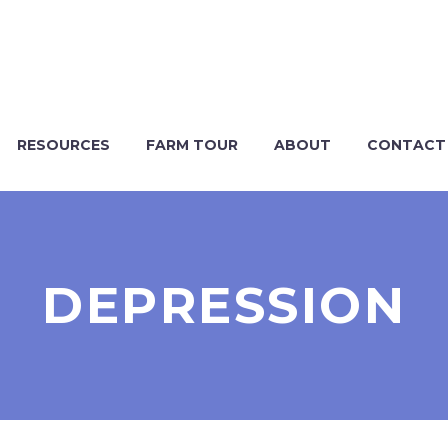
RESOURCES
FARM TOUR
ABOUT
CONTACT
DEPRESSION