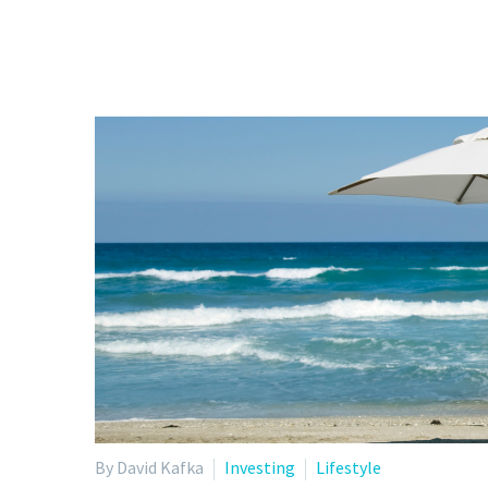
By David Kafka
Investing
Lifestyle