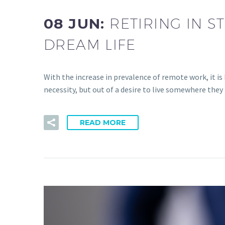
08 JUN:
RETIRING IN S
DREAM LIFE
With the increase in prevalence of remote work, it 
necessity, but out of a desire to live somewhere they
READ MORE