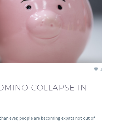
1
OMINO COLLAPSE IN
than ever, people are becoming expats not out of