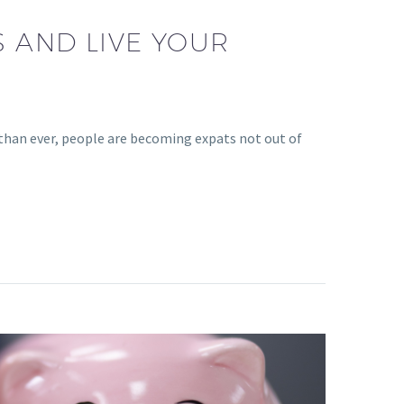
S AND LIVE YOUR
than ever, people are becoming expats not out of