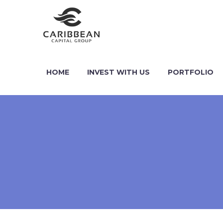
HOME
INVEST WITH US
PORTFOLIO