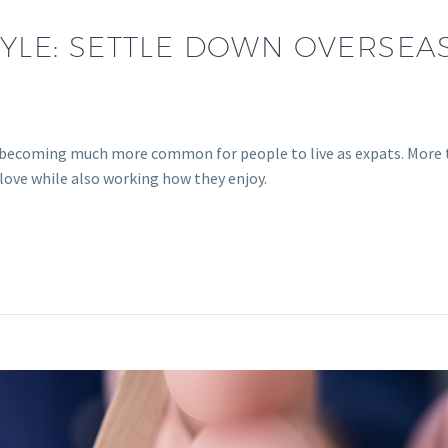
TYLE: SETTLE DOWN OVERSEA
is becoming much more common for people to live as expats. More 
 love while also working how they enjoy.