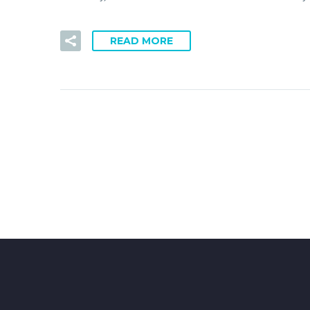
READ MORE