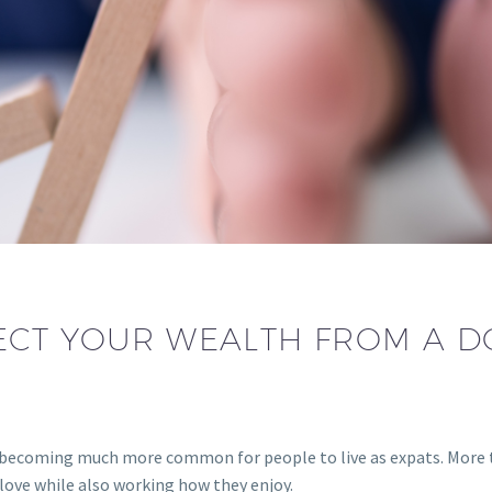
CT YOUR WEALTH FROM A D
is becoming much more common for people to live as expats. More 
 love while also working how they enjoy.