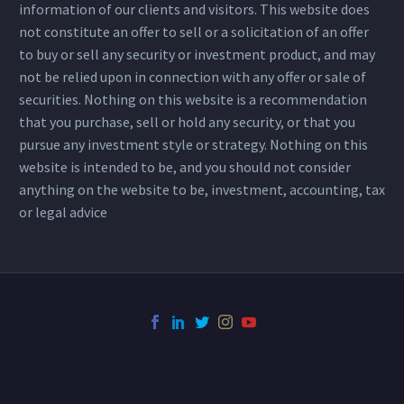
information of our clients and visitors. This website does
not constitute an offer to sell or a solicitation of an offer
to buy or sell any security or investment product, and may
not be relied upon in connection with any offer or sale of
securities. Nothing on this website is a recommendation
that you purchase, sell or hold any security, or that you
pursue any investment style or strategy. Nothing on this
website is intended to be, and you should not consider
anything on the website to be, investment, accounting, tax
or legal advice