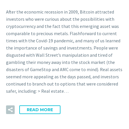
After the economic recession in 2009, Bitcoin attracted
investors who were curious about the possibilities with
cryptocurrency and the fact that this emerging asset was
comparable to precious metals. Flashforward to current
times with the Covid-19 pandemic, and many of us learned
the importance of savings and investments. People were
disgusted with Wall Street’s manipulation and tired of
gambling their money away into the stock market (the
disasters of GameStop and AMC come to mind). Real assets
seemed more appealing as the days passed, and investors
continued to branch out to options that were considered
safer, including: > Real estate…
READ MORE