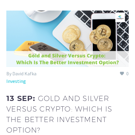
By David Kafka
0
Investing
13 SEP:
GOLD AND SILVER
VERSUS CRYPTO: WHICH IS
THE BETTER INVESTMENT
OPTION?