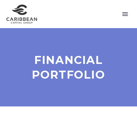
FINANCIAL
PORTFOLIO