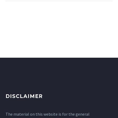
DISCLAIMER
The material on this website is for the general