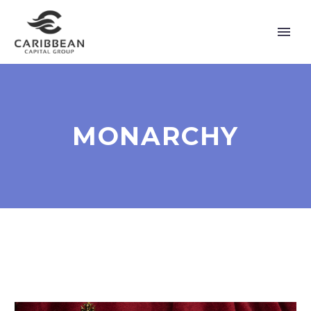
MONARCHY