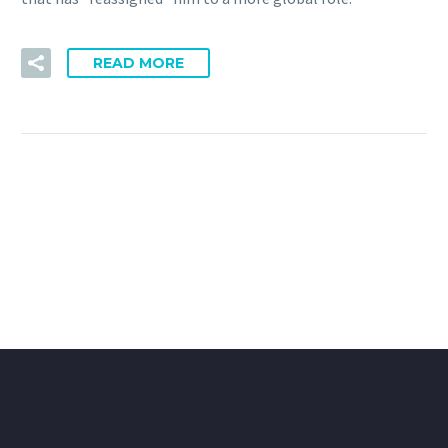
READ MORE