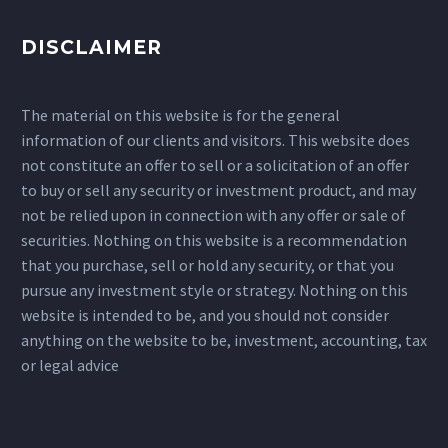
DISCLAIMER
The material on this website is for the general
information of our clients and visitors. This website does
not constitute an offer to sell or a solicitation of an offer
to buy or sell any security or investment product, and may
not be relied upon in connection with any offer or sale of
securities. Nothing on this website is a recommendation
that you purchase, sell or hold any security, or that you
pursue any investment style or strategy. Nothing on this
website is intended to be, and you should not consider
anything on the website to be, investment, accounting, tax
or legal advice