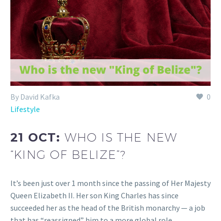
By David Kafka
0
Lifestyle
21 OCT:
WHO IS THE NEW
“KING OF BELIZE”?
It’s been just over 1 month since the passing of Her Majesty
Queen Elizabeth II. Her son King Charles has since
succeeded her as the head of the British monarchy — a job
that has “reassigned” him to a more global role.