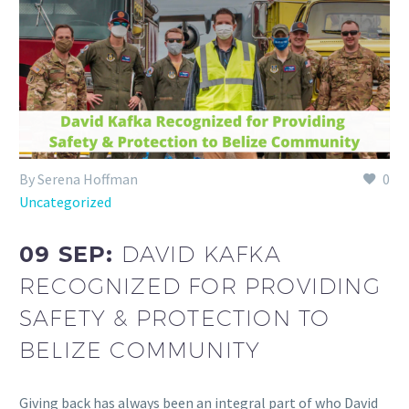
By Serena Hoffman
0
Uncategorized
09 SEP:
DAVID KAFKA
RECOGNIZED FOR PROVIDING
SAFETY & PROTECTION TO
BELIZE COMMUNITY
Giving back has always been an integral part of who David