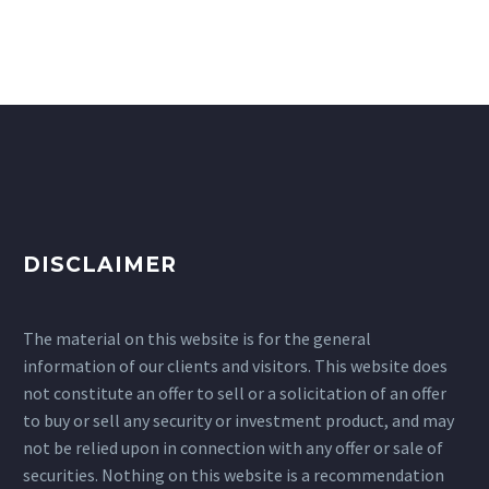
DISCLAIMER
The material on this website is for the general
information of our clients and visitors. This website does
not constitute an offer to sell or a solicitation of an offer
to buy or sell any security or investment product, and may
not be relied upon in connection with any offer or sale of
securities. Nothing on this website is a recommendation