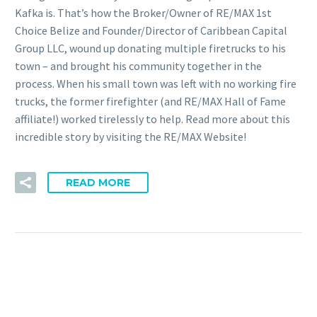
Kafka is. That’s how the Broker/Owner of RE/MAX 1st
Choice Belize and Founder/Director of Caribbean Capital
Group LLC, wound up donating multiple firetrucks to his
town – and brought his community together in the
process. When his small town was left with no working fire
trucks, the former firefighter (and RE/MAX Hall of Fame
affiliate!) worked tirelessly to help. Read more about this
incredible story by visiting the RE/MAX Website!
READ MORE