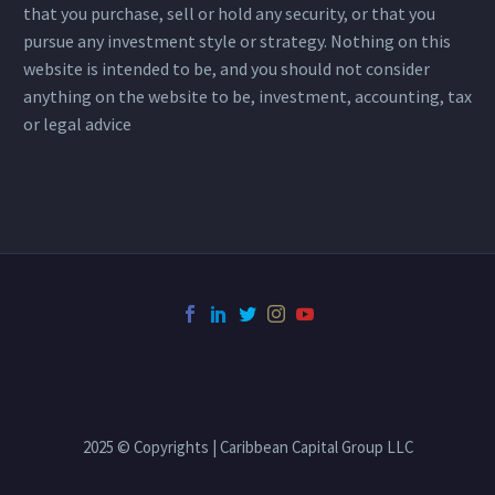
that you purchase, sell or hold any security, or that you
pursue any investment style or strategy. Nothing on this
website is intended to be, and you should not consider
anything on the website to be, investment, accounting, tax
or legal advice
2025 © Copyrights | Caribbean Capital Group LLC