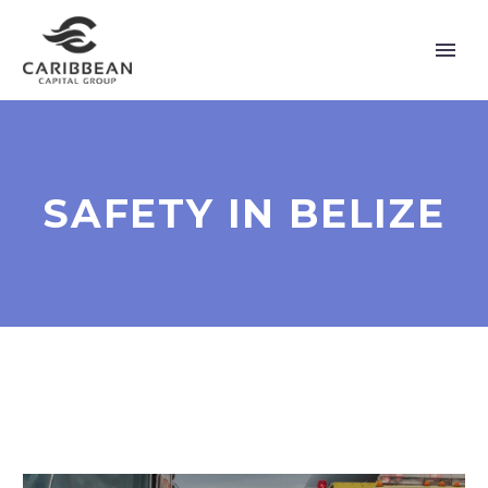
SAFETY IN BELIZE