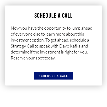
SCHEDULE A CALL
Now you have the opportunity to jump ahead
of everyone else to learn more about this
investment option. To get ahead, schedule a
Strategy Call to speak with Dave Kafka and
determine if the investment is right for you.
Reserve your spot today.
SCHEDULE A CALL