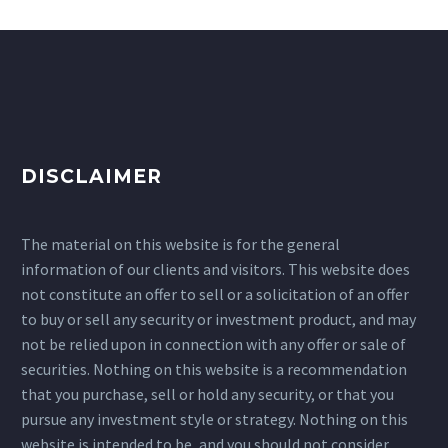
DISCLAIMER
The material on this website is for the general
information of our clients and visitors. This website does
not constitute an offer to sell or a solicitation of an offer
to buy or sell any security or investment product, and may
not be relied upon in connection with any offer or sale of
securities. Nothing on this website is a recommendation
that you purchase, sell or hold any security, or that you
pursue any investment style or strategy. Nothing on this
website is intended to be, and you should not consider