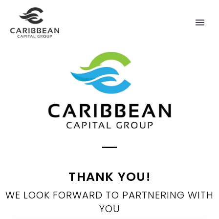
THANK YOU!
WE LOOK FORWARD TO PARTNERING WITH
YOU