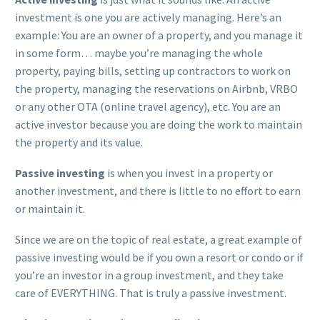
investment is one you are actively managing. Here’s an
example: You are an owner of a property, and you manage it
in some form… maybe you’re managing the whole
property, paying bills, setting up contractors to work on
the property, managing the reservations on Airbnb, VRBO
or any other OTA (online travel agency), etc. You are an
active investor because you are doing the work to maintain
the property and its value.
Passive investing
is when you invest in a property or
another investment, and there is little to no effort to earn
or maintain it.
Since we are on the topic of real estate, a great example of
passive investing would be if you own a resort or condo or if
you’re an investor in a group investment, and they take
care of EVERYTHING. That is truly a passive investment.