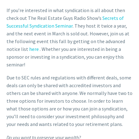
If you’re interested in what syndication is all about then
check out The Real Estate Guys Radio Show’s
Secrets of
Successful Syndication Seminar
. They host it twice a year,
and the next event in March is sold out. However, join us at
the following event this fall by getting on the advanced
notice list
here
. Whether you are interested in being a
sponsor or investing in a syndication, you can enjoy this
seminar!
Due to SEC rules and regulations with different deals, some
deals can only be shared with accredited investors and
others can be shared with anyone. We normally have two to
three options for investors to choose. In order to learn
what those options are or how you can join a syndication,
you’ll need to consider your investment philosophy and
your needs and wants related to your retirement plans.
Do you want to preserve your wealth?