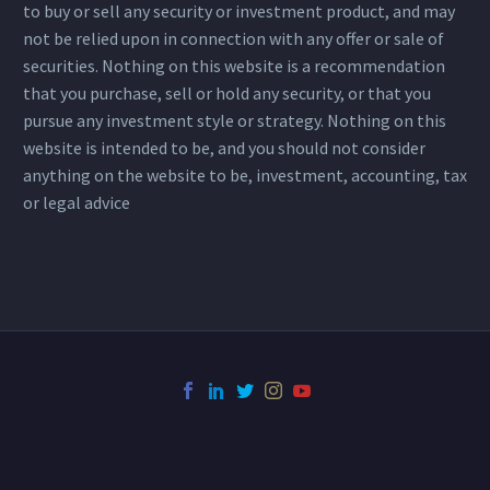
to buy or sell any security or investment product, and may
not be relied upon in connection with any offer or sale of
securities. Nothing on this website is a recommendation
that you purchase, sell or hold any security, or that you
pursue any investment style or strategy. Nothing on this
website is intended to be, and you should not consider
anything on the website to be, investment, accounting, tax
or legal advice