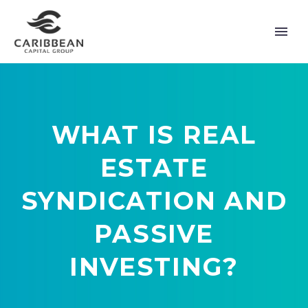
WHAT IS REAL
ESTATE
SYNDICATION AND
PASSIVE
INVESTING?