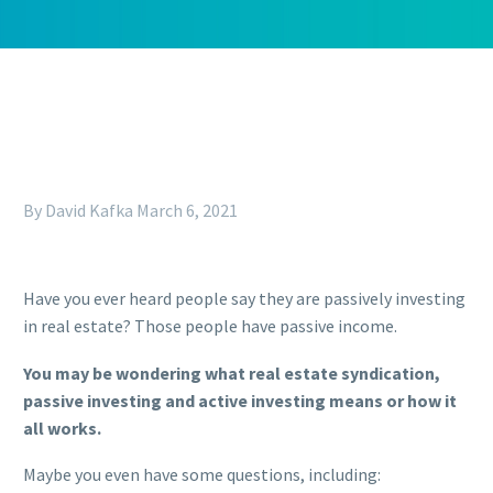
By David Kafka
March 6, 2021
Have you ever heard people say they are passively investing
in real estate? Those people have passive income.
You may be wondering what real estate syndication,
passive investing and active investing means or how it
all works.
Maybe you even have some questions, including: