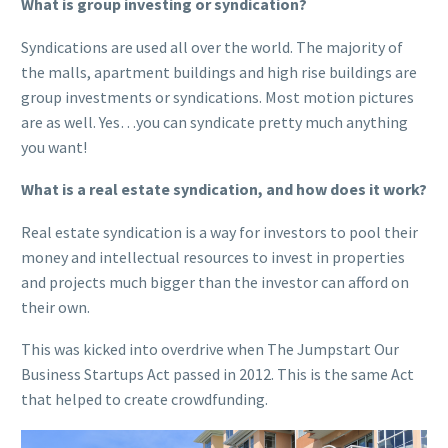
What is group investing or syndication?
Syndications are used all over the world. The majority of
the malls, apartment buildings and high rise buildings are
group investments or syndications. Most motion pictures
are as well. Yes…you can syndicate pretty much anything
you want!
What is a real estate syndication, and how does it work?
Real estate syndication is a way for investors to pool their
money and intellectual resources to invest in properties
and projects much bigger than the investor can afford on
their own.
This was kicked into overdrive when The Jumpstart Our
Business Startups Act passed in 2012. This is the same Act
that helped to create crowdfunding.