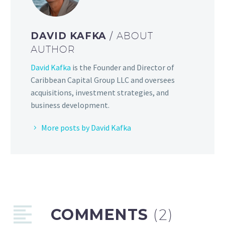
DAVID KAFKA
/ ABOUT
AUTHOR
David Kafka
is the Founder and Director of
Caribbean Capital Group LLC and oversees
acquisitions, investment strategies, and
business development.
More posts by David Kafka
COMMENTS
(2)