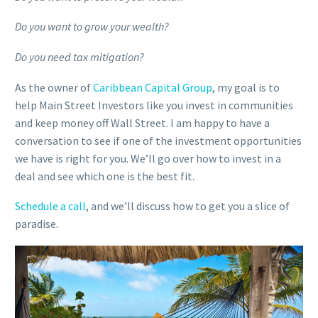
Do you want to grow your wealth?
Do you need tax mitigation?
As the owner of
Caribbean Capital Group
, my goal is to
help Main Street Investors like you invest in communities
and keep money off Wall Street. I am happy to have a
conversation to see if one of the investment opportunities
we have is right for you. We’ll go over how to invest in a
deal and see which one is the best fit.
Schedule a call
, and we’ll discuss how to get you a slice of
paradise.