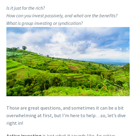
Is it just for the rich?
How can you invest passively, and what are the benefits?
What is group investing or syndication?
Those are great questions, and sometimes it can be a bit
overwhelming at first, but I’m here to help…so, let’s dive
right in!
Active investing
is just what it sounds like. An active