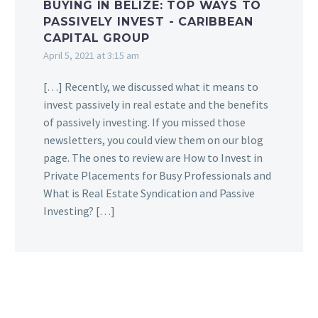
BUYING IN BELIZE: TOP WAYS TO
PASSIVELY INVEST - CARIBBEAN
CAPITAL GROUP
April 5, 2021 at 3:15 am
[…] Recently, we discussed what it means to
invest passively in real estate and the benefits
of passively investing. If you missed those
newsletters, you could view them on our blog
page. The ones to review are How to Invest in
Private Placements for Busy Professionals and
What is Real Estate Syndication and Passive
Investing? […]