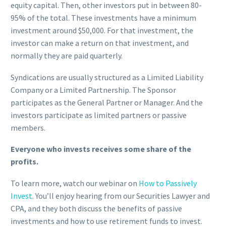
equity capital. Then, other investors put in between 80-
95% of the total. These investments have a minimum
investment around $50,000. For that investment, the
investor can make a return on that investment, and
normally they are paid quarterly.
Syndications are usually structured as a Limited Liability
Company or a Limited Partnership. The Sponsor
participates as the General Partner or Manager. And the
investors participate as limited partners or passive
members.
Everyone who invests receives some share of the
profits.
To learn more, watch our webinar on
How to Passively
Invest
. You’ll enjoy hearing from our Securities Lawyer and
CPA, and they both discuss the benefits of passive
investments and how to use retirement funds to invest.