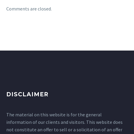
Comments are closed.
DISCLAIMER
The material on this website is for the general
information of our clients and visitors. This website does
not constitute an offer to sell or a solicitation of an offer