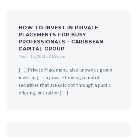
HOW TO INVEST IN PRIVATE
PLACEMENTS FOR BUSY
PROFESSIONALS - CARIBBEAN
CAPITAL GROUP
March 15, 2021 at 2:53 pm
[…] Private Placement, also known as group
investing, is a private funding round of
securities that are sold not through a public
offering, but rather […]