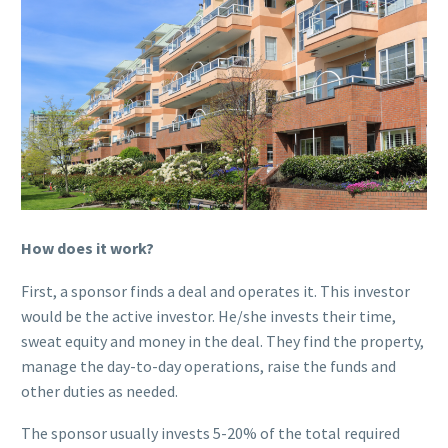
How does it work?
First, a sponsor finds a deal and operates it. This investor
would be the active investor. He/she invests their time,
sweat equity and money in the deal. They find the property,
manage the day-to-day operations, raise the funds and
other duties as needed.
The sponsor usually invests 5-20% of the total required