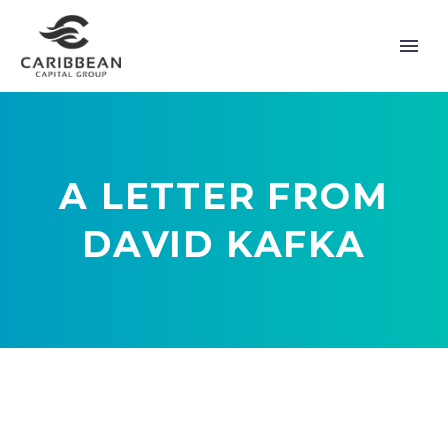
A LETTER FROM
DAVID KAFKA