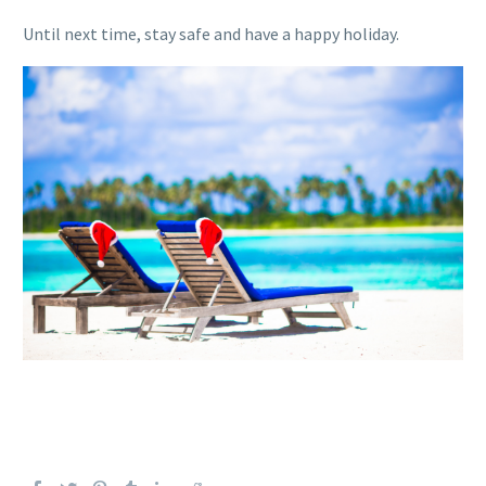
Until next time, stay safe and have
a
happy holiday.