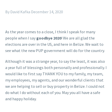
By David Kafka
December 14, 2020
As the year comes to a close, I think I speak for many
people when I say
goodbye 2020
! We are all glad the
elections are over in the US, and here in Belize. We wait to
see what the new PUP government will do for the country.
Although it was a strange year, to say the least, it was also
a year full of blessings both personally and professionally. I
would like to first say THANK YOU to my family, my team,
my employees, my agents, and our wonderful clients that
we are helping to sell or buy property in Belize. I could not
do what I do without each of you. May you all have a safe
and happy holiday.