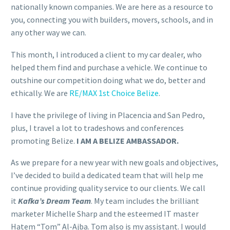
nationally known companies. We are here as a resource to
you, connecting you with builders, movers, schools, and in
any other way we can.
This month, I introduced a client to my car dealer, who
helped them find and purchase a vehicle. We continue to
outshine our competition doing what we do, better and
ethically. We are
RE/MAX 1st Choice Belize
.
I have
the
privilege of living in Placencia and San Pedro,
plus, I travel
a
lot to tradeshows and conferences
promoting Belize.
I AM
A
BELIZE AMBASSADOR.
As we prepare for
a
new year with new goals and objectives,
I’ve decided to build
a
dedicated team that will help me
continue providing quality service to our clients. We call
it
Kafka
’s Dream Team
. My team includes
the
brilliant
marketer Michelle Sharp and
the
esteemed IT master
Hatem “Tom” Al-Ajba. Tom also is my assistant. I would