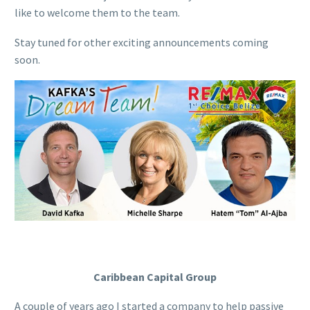
like to welcome them to
the
team.
Stay tuned for other exciting announcements coming
soon.
Caribbean Capital Group
A couple of years ago I started a company to help passive