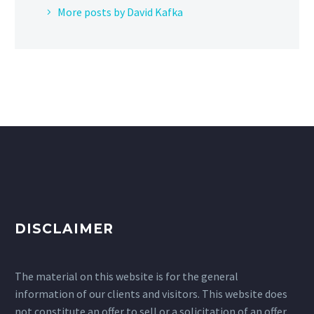
More posts by David Kafka
DISCLAIMER
The material on this website is for the general
information of our clients and visitors. This website does
not constitute an offer to sell or a solicitation of an offer