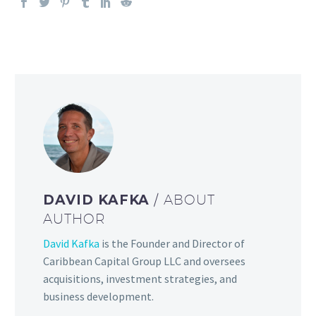
DAVID KAFKA
/ ABOUT
AUTHOR
David Kafka
is the Founder and Director of
Caribbean Capital Group LLC and oversees
acquisitions, investment strategies, and
business development.