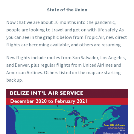
State of the Union
Now that we are about 10 months into the pandemic,
people are looking to travel and get on with life safely. As
you can see in the graphic below from Tropic Air, new direct
flights are becoming available, and others are resuming.
New flights include routes from San Salvador, Los Angeles,
and Denver, plus regular flights from United Airlines and
American Airlines. Others listed on the map are starting
back up.