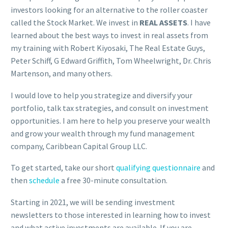
investors looking for an alternative to the roller coaster
called the Stock Market. We invest in
REAL ASSETS
. I have
learned about the best ways to invest in real assets from
my training with Robert Kiyosaki, The Real Estate Guys,
Peter Schiff, G Edward Griffith, Tom Wheelwright, Dr. Chris
Martenson, and many others.
I would love to help you strategize and diversify your
portfolio, talk tax strategies, and consult on investment
opportunities. I am here to help you preserve your wealth
and grow your wealth through my fund management
company, Caribbean Capital Group LLC.
To get started, take our short
qualifying questionnaire
and
then
schedule
a
free 30-minute consultation.
Starting in 2021, we will be sending investment
newsletters to those interested in learning how to invest
and what active investments are available. If you are