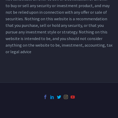
to buy or sell any security or investment product, and may
not be relied upon in connection with any offer or sale of
securities. Nothing on this website is a recommendation
that you purchase, sell or hold any security, or that you
pursue any investment style or strategy. Nothing on this
website is intended to be, and you should not consider
anything on the website to be, investment, accounting, tax
or legal advice