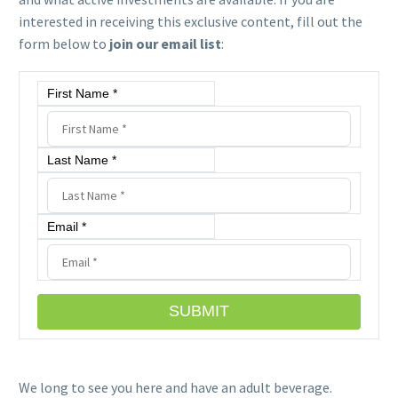
interested in receiving this exclusive content, fill out the
form below to
join our email list
:
First Name *
Last Name *
Email *
SUBMIT
We long to see you here and have
an
adult beverage.