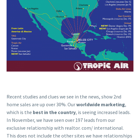
Recent studies and clues we see in the news, show 2nd
home sales are up over 30%. Our
worldwide marketing
,
which is the
best in the country
, is seeing increased leads.
In November, we have seen over 197 leads from our
exclusive relationship with realtor. com/ international.
This does not include the other sites we have relationships