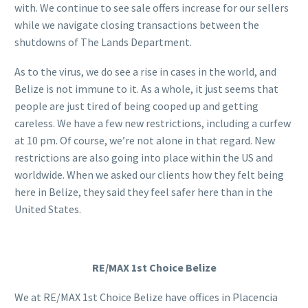
with. We continue to see sale offers increase for our sellers
while we navigate closing transactions between the
shutdowns of The Lands Department.
As to the virus, we do see a rise in cases in the world, and
Belize is not immune to it. As a whole, it just seems that
people are just tired of being cooped up and getting
careless. We have a few new restrictions, including a curfew
at 10 pm. Of course, we’re not alone in that regard. New
restrictions are also going into place within the US and
worldwide. When we asked our clients how they felt being
here in Belize, they said they feel safer here than in the
United States.
RE/MAX 1st Choice Belize
We at RE/MAX 1st Choice Belize have offices in Placencia