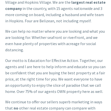
Village and Hopkins Village. We are the
largest real estate
company
in the country, with 15 agents nationwide and 3
more coming on board, including a husband and wife team
in Hopkins. Four are Belizean, not including myself.
We can help no matter where you are looking and what you
are looking for. Whether seafront or riverfront, and we
even have plenty of properties with acreage for social
distancing.
Our motto is Education for Effective Action. Together, our
agents and I are here to help inform and educate so you can
be confident that you are buying the best property at a fair
price, at the right time for you. We want everyone to have
an opportunity to enjoy the slice of paradise that we call
home. Over 75% of our agents OWN property here as well.
We continue to offer our sellers superb marketing in ways
that
no
other real estate company can compare with