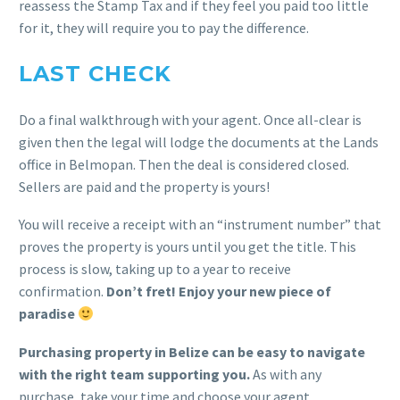
reassess the Stamp Tax and if they feel you paid too little
for it, they will require you to pay the difference.
LAST CHECK
Do a final walkthrough with your agent. Once all-clear is
given then the legal will lodge the documents at the Lands
office in Belmopan. Then the deal is considered closed.
Sellers are paid and the property is yours!
You will receive a receipt with an “instrument number” that
proves the property is yours until you get the title. This
process is slow, taking up to a year to receive
confirmation.
Don’t fret! Enjoy your new piece of
paradise
Purchasing property in Belize can be easy to navigate
with the right team supporting you.
As with any
purchase, take your time and choose your agent