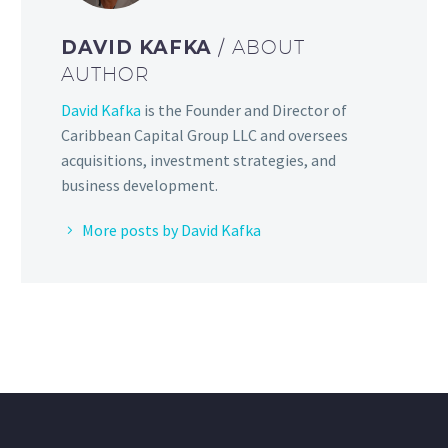
DAVID KAFKA
/ ABOUT
AUTHOR
David Kafka
is the Founder and Director of
Caribbean Capital Group LLC and oversees
acquisitions, investment strategies, and
business development.
More posts by David Kafka