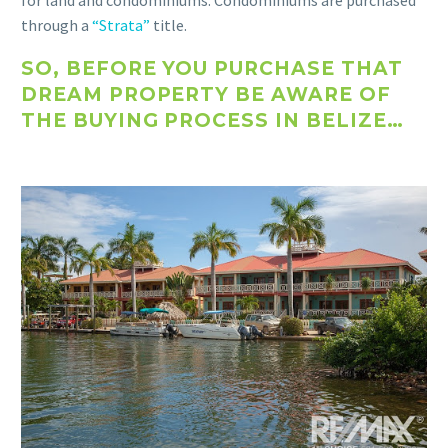
for land and condominiums. Condominiums are purchased
through a
“Strata”
title.
SO, BEFORE YOU PURCHASE THAT
DREAM PROPERTY BE AWARE OF
THE BUYING PROCESS IN BELIZE…