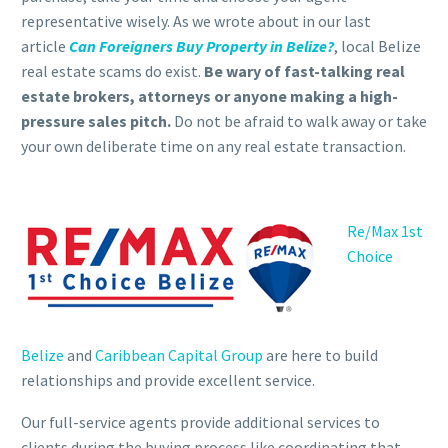
representative wisely. As we wrote about in our last
article
Can Foreigners Buy Property in Belize?
, local Belize
real estate scams do exist.
Be wary of fast-talking real
estate brokers, attorneys or anyone making a high-
pressure sales pitch.
Do not be afraid to walk away or take
your own deliberate time on any real estate transaction.
Re/Max 1st
Choice
Belize
and
Caribbean Capital Group
are here to build
relationships and provide excellent service.
Our full-service agents provide additional services to
clients during the buying process like coordinating that