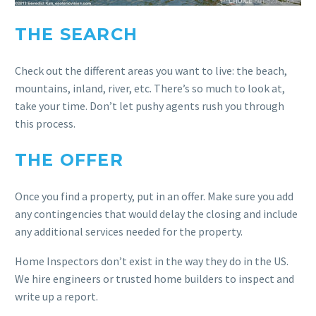
THE SEARCH
Check out the different areas you want to live: the beach,
mountains, inland, river, etc. There’s so much to look at,
take your time. Don’t let pushy agents rush you through
this process.
THE OFFER
Once you find a property, put in an offer. Make sure you add
any contingencies that would delay the closing and include
any additional services needed for the property.
Home Inspectors don’t exist in the way they do in the US.
We hire engineers or trusted home builders to inspect and
write up a report.