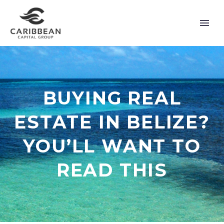
BUYING REAL
ESTATE IN BELIZE?
YOU’LL WANT TO
READ THIS