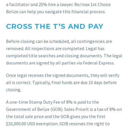
a facilitator and 25% hire a lawyer. Re/max 1st Choice
Belize can help you navigate this financial process.
CROSS THE T’S AND PAY
Before closing can be scheduled, all contingencies are
removed. All inspections are completed. Legal has
completed title searches and closing documents. The legal
documents are signed by all parties via Federal Express.
Once legal receives the signed documents, they will verify
all is correct. Typically, final funds are due 10 days before
closing.
A one-time Stamp Duty Fee of 8% is paid to the
Government of Belize (GOB). Sales PriceIt is a tax of 8% on
the total sale price and the GOB gives you the first
$10,000.00 USD exemption. GOB reserves the right to