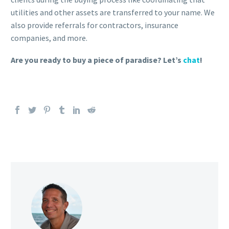
utilities and other assets are transferred to your name. We
also provide referrals for contractors, insurance
companies, and more.
Are you ready to buy a piece of paradise? Let’s
chat
!