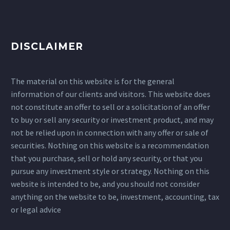
DISCLAIMER
The material on this website is for the general
information of our clients and visitors. This website does
not constitute an offer to sell or a solicitation of an offer
to buy or sell any security or investment product, and may
not be relied upon in connection with any offer or sale of
securities. Nothing on this website is a recommendation
that you purchase, sell or hold any security, or that you
pursue any investment style or strategy. Nothing on this
website is intended to be, and you should not consider
anything on the website to be, investment, accounting, tax
or legal advice