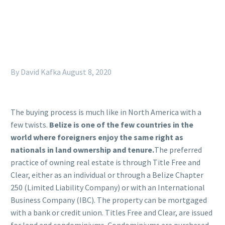
By David Kafka
August 8, 2020
The buying process is much like in North America with a
few twists.
Belize is one of the few countries in the
world where foreigners enjoy the same right as
nationals in land ownership and tenure.
The preferred
practice of owning real estate is through Title Free and
Clear, either as an individual or through a Belize Chapter
250 (Limited Liability Company) or with an International
Business Company (IBC). The property can be mortgaged
with a bank or credit union. Titles Free and Clear, are issued