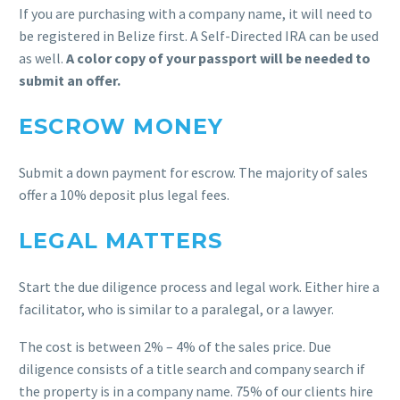
If you are purchasing with a company name, it will need to
be registered in Belize first. A Self-Directed IRA can be used
as well.
A color copy of your passport will be needed to
submit an offer.
ESCROW MONEY
Submit a down payment for escrow. The majority of sales
offer a 10% deposit plus legal fees.
LEGAL MATTERS
Start the due diligence process and legal work. Either hire a
facilitator, who is similar to a paralegal, or a lawyer.
The cost is between 2% – 4% of the sales price. Due
diligence consists of a title search and company search if
the property is in a company name. 75% of our clients hire