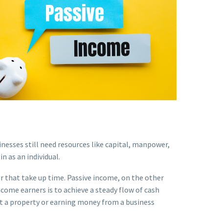
sses still need resources like capital, manpower,
in as an individual.
er that take up time. Passive income, on the other
ncome earners is to achieve a steady flow of cash
ut a property or earning money from a business