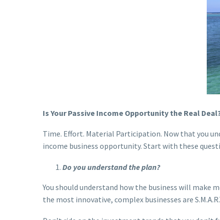
Is Your Passive Income Opportunity the Real Deal
Time. Effort. Material Participation. Now that you un
income business opportunity. Start with these quest
Do you understand the plan?
You should understand how the business will make mon
the most innovative, complex businesses are S.M.A.R.