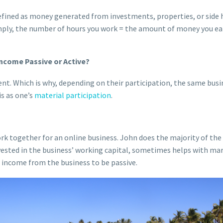
efined as money generated from investments, properties, or side 
mply, the number of hours you work = the amount of money you ea
ncome Passive or Active?
ent. Which is why, depending on their participation, the same busi
is as one’s
material participation
.
k together for an online business. John does the majority of the 
ested in the business’ working capital, sometimes helps with mar
r income from the business to be passive.