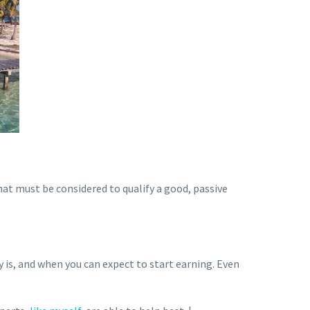
hat must be considered to qualify a good, passive
 is, and when you can expect to start earning. Even