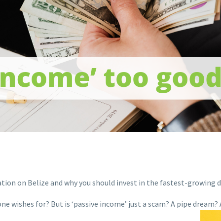
ation on Belize and why you should invest in the fastest-growing d
e wishes for? But is ‘passive income’ just a scam? A pipe dream? A