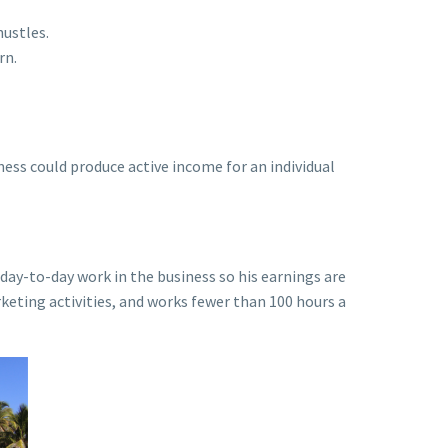
hustles.
rn.
ness could produce active income for an individual
day-to-day work in the business so his earnings are
keting activities, and works fewer than 100 hours a