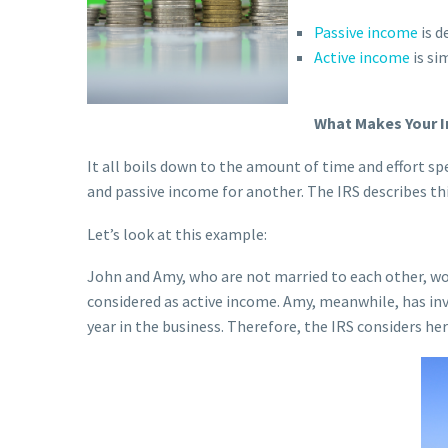
Passive income
is d
Active income
is si
What Makes Your I
It all boils down to the amount of time and effort sp
and passive income for another. The IRS describes th
Let’s look at this example:
John and Amy, who are not married to each other, wor
considered as active income. Amy, meanwhile, has inv
year in the business. Therefore, the IRS considers he