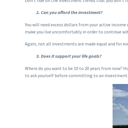
Don’t ride on the investment trends that you don’t f
2. Can you afford the investment?
You will need excess dollars from your active income 
make you live uncomfortably in order to continue wi
Again, not all investments are made equal and for ever
3. Does it support your life goals?
Where do you want to be 10 to 20 years from now? Ho
to ask yourself before committing to an investment