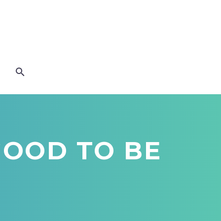
 GOOD TO BE