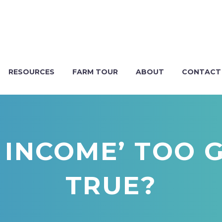
RESOURCES
FARM TOUR
ABOUT
CONTACT
E INCOME’ TOO
TRUE?