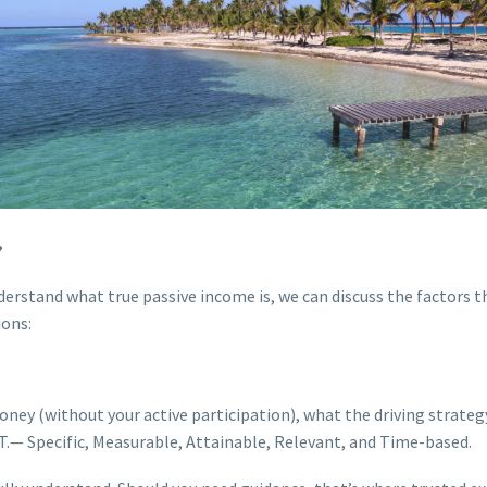
?
derstand what true passive income is, we can discuss the factors t
ions:
ey (without your active participation), what the driving strategy
T.— Specific, Measurable, Attainable, Relevant, and Time-based.