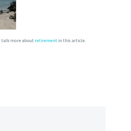
 I talk more about
retirement
in this article.