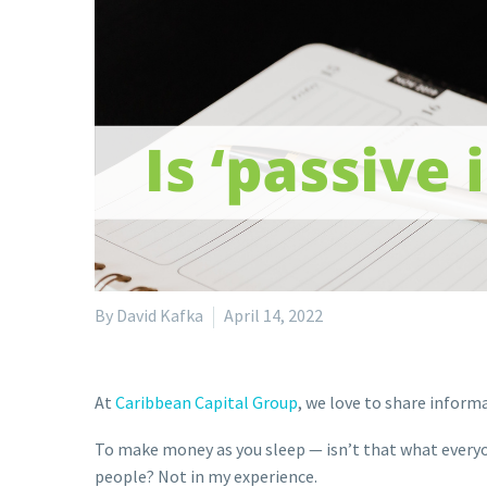
By David Kafka
April 14, 2022
At
Caribbean Capital Group
, we love to share inform
To make money as you sleep — isn’t that what everyon
people? Not in my experience.