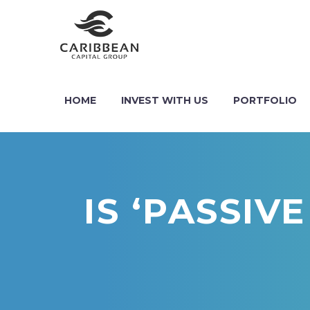
HOME
INVEST WITH US
PORTFOLIO
IS ‘PASSIV