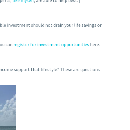
xperts,
like myself
, are able to help best. |
ble investment should not drain your life savings or
you can
register for investment opportunities
here.
ncome support that lifestyle? These are questions