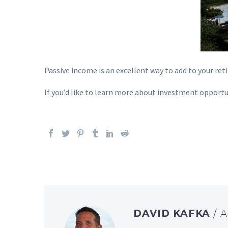
Passive inc
ome is an excellent way to add to your re
If you’d like to learn more about investment opportun
DAVID KAFKA
/ 