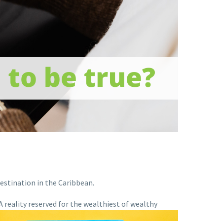
estination in the Caribbean.
 reality reserved
for the wealthiest of wealthy