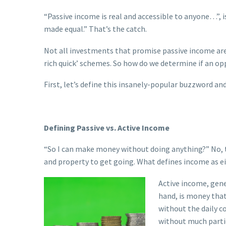
“Passive income is real and accessible to anyone…”, 
made equal.” That’s the catch.
Not all investments that promise passive income are l
rich quick’ schemes. So how do we determine if an op
First, let’s define this insanely-popular buzzword an
Defining Passive vs. Active Income
“So I can make money without doing anything?” No, 
and property to get going. What defines income as ei
A
ctive income, gene
hand, is money that
without the daily c
without much parti