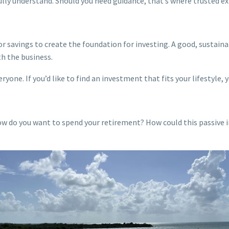
ully understand. Should you need guidance, that’s where trusted e
or savings to create the foundation for investing. A good, sustaina
th the business.
yone. If you’d like to find an investment that fits your lifestyle, 
w do you want to spend your retirement? How could this passive i
.