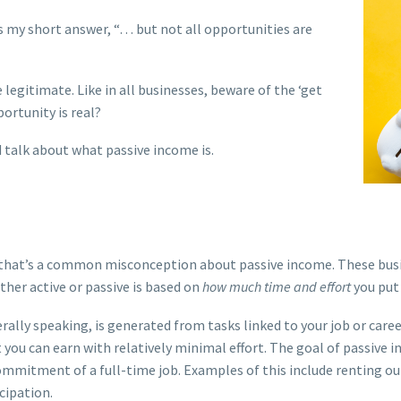
is my short answer, “… but not all opportunities are
egitimate. Like in all businesses, beware of the ‘get
portunity is real?
d talk about what passive income is.
that’s a common misconception about passive income. These busine
ther active or passive is based on
how much time and effort
you put 
rally speaking, is generated from tasks linked to your job or care
 you can earn with relatively minimal effort.
The goal of passive i
ommitment of a full-time job.
Examples of this include renting o
cipation.