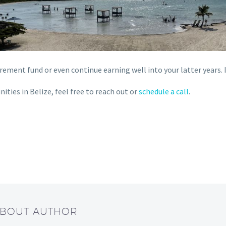
tirement fund or
even
continue earning well into your latter years.
ities in Belize, feel free to reach out or
schedule a call
.
ABOUT AUTHOR