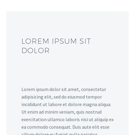
LOREM IPSUM SIT
DOLOR
Lorem ipsum dolor sit amet, consectetur
adipisicing elit, sed do eiusmod tempor
incididunt ut labore et dolore magna aliqua.
Ut enim ad minim veniam, quis nostrud
exercitation ullamco laboris nisi ut aliquip ex
ea commodo consequat. Duis aute elit esse
cillum dolore eu fugiat nulla pariatur.