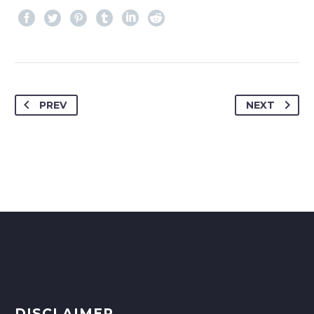
PREV
NEXT
DISCLAIMER