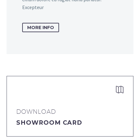
Excepteur
MORE INFO


DOWNLOAD
SHOWROOM CARD