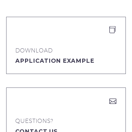


DOWNLOAD
APPLICATION EXAMPLE


QUESTIONS?
CONTACT US