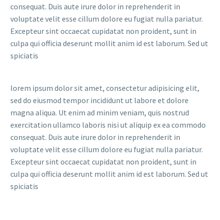
consequat. Duis aute irure dolor in reprehenderit in
voluptate velit esse cillum dolore eu fugiat nulla pariatur.
Excepteur sint occaecat cupidatat non proident, sunt in
culpa qui officia deserunt mollit anim id est laborum. Sed ut
spiciatis
lorem ipsum dolor sit amet, consectetur adipisicing elit,
sed do eiusmod tempor incididunt ut labore et dolore
magna aliqua. Ut enim ad minim veniam, quis nostrud
exercitation ullamco laboris nisi ut aliquip ex ea commodo
consequat. Duis aute irure dolor in reprehenderit in
voluptate velit esse cillum dolore eu fugiat nulla pariatur.
Excepteur sint occaecat cupidatat non proident, sunt in
culpa qui officia deserunt mollit anim id est laborum. Sed ut
spiciatis