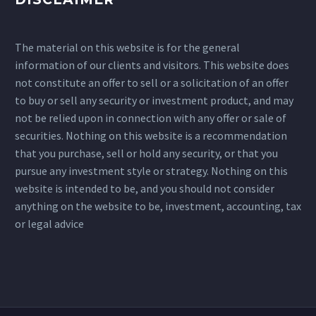
The material on this website is for the general
information of our clients and visitors. This website does
not constitute an offer to sell or a solicitation of an offer
to buy or sell any security or investment product, and may
not be relied upon in connection with any offer or sale of
securities. Nothing on this website is a recommendation
that you purchase, sell or hold any security, or that you
pursue any investment style or strategy. Nothing on this
website is intended to be, and you should not consider
anything on the website to be, investment, accounting, tax
or legal advice