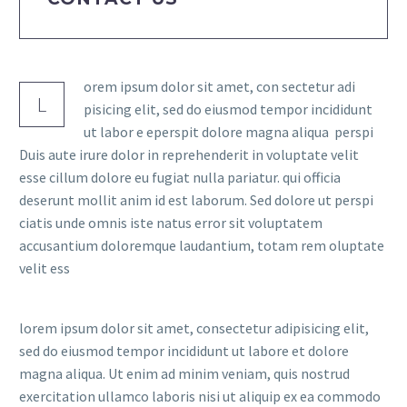
orem ipsum dolor sit amet, con sectetur adi
L
pisicing elit, sed do eiusmod tempor incididunt
ut labor e eperspit dolore magna aliqua perspi
Duis aute irure dolor in reprehenderit in voluptate velit
esse cillum dolore eu fugiat nulla pariatur. qui officia
deserunt mollit anim id est laborum. Sed dolore ut perspi
ciatis unde omnis iste natus error sit voluptatem
accusantium doloremque laudantium, totam rem oluptate
velit ess
lorem ipsum dolor sit amet, consectetur adipisicing elit,
sed do eiusmod tempor incididunt ut labore et dolore
magna aliqua. Ut enim ad minim veniam, quis nostrud
exercitation ullamco laboris nisi ut aliquip ex ea commodo