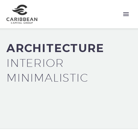
ARCHITECTURE
INTERIOR
MINIMALISTIC