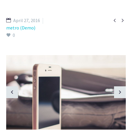


April 27, 2016
metro (Demo)
0