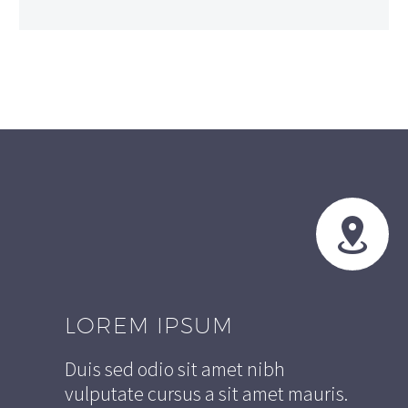


LOREM IPSUM
Duis sed odio sit amet nibh
vulputate cursus a sit amet mauris.