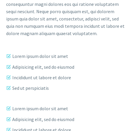
consequuntur magni dolores eos qui ratione voluptatem
sequi nesciunt. Neque porro quisquam est, qui dolorem
ipsum quia dolor sit amet, consectetur, adipisci velit, sed
quia non numquam eius modi tempora incidunt ut labore et
dolore magnam aliquam quaerat voluptatem.
Lorem ipsum dolor sit amet
Adipisicing elit, sed do eiusmod
Incididunt ut labore et dolore
Sed ut perspiciatis
Lorem ipsum dolor sit amet
Adipisicing elit, sed do eiusmod
Incididunt ut labore et dolore