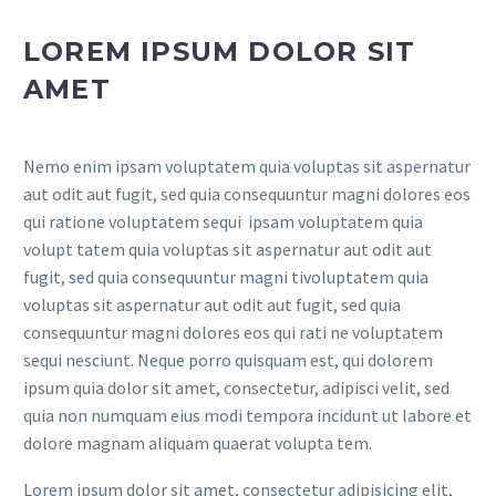
LOREM IPSUM DOLOR SIT
AMET
Nemo enim ipsam voluptatem quia voluptas sit aspernatur
aut odit aut fugit, sed quia consequuntur magni dolores eos
qui ratione voluptatem sequi ipsam voluptatem quia
volupt tatem quia voluptas sit aspernatur aut odit aut
fugit, sed quia consequuntur magni tivoluptatem quia
voluptas sit aspernatur aut odit aut fugit, sed quia
consequuntur magni dolores eos qui rati ne voluptatem
sequi nesciunt. Neque porro quisquam est, qui dolorem
ipsum quia dolor sit amet, consectetur, adipisci velit, sed
quia non numquam eius modi tempora incidunt ut labore et
dolore magnam aliquam quaerat volupta tem.
Lorem ipsum dolor sit amet, consectetur adipisicing elit,