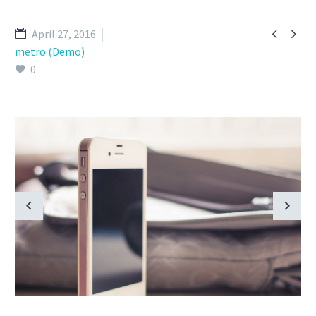


April 27, 2016
metro (Demo)
0