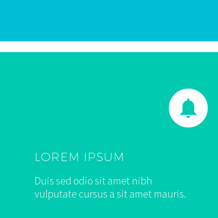


LOREM IPSUM
Duis sed odio sit amet nibh
vulputate cursus a sit amet mauris.