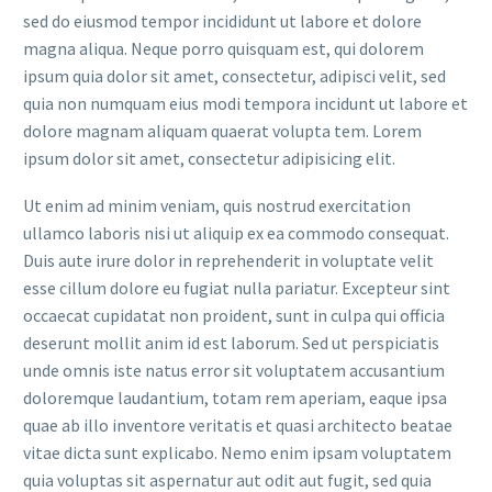
sed do eiusmod tempor incididunt ut labore et dolore
magna aliqua. Neque porro quisquam est, qui dolorem
ipsum quia dolor sit amet, consectetur, adipisci velit, sed
quia non numquam eius modi tempora incidunt ut labore et
dolore magnam aliquam quaerat volupta tem. Lorem
ipsum dolor sit amet, consectetur adipisicing elit.
Ut enim ad minim veniam, quis nostrud exercitation
ullamco laboris nisi ut aliquip ex ea commodo consequat.
Duis aute irure dolor in reprehenderit in voluptate velit
esse cillum dolore eu fugiat nulla pariatur. Excepteur sint
occaecat cupidatat non proident, sunt in culpa qui officia
deserunt mollit anim id est laborum. Sed ut perspiciatis
unde omnis iste natus error sit voluptatem accusantium
doloremque laudantium, totam rem aperiam, eaque ipsa
quae ab illo inventore veritatis et quasi architecto beatae
vitae dicta sunt explicabo. Nemo enim ipsam voluptatem
quia voluptas sit aspernatur aut odit aut fugit, sed quia