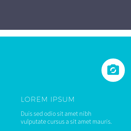


LOREM IPSUM
Duis sed odio sit amet nibh
vulputate cursus a sit amet mauris.