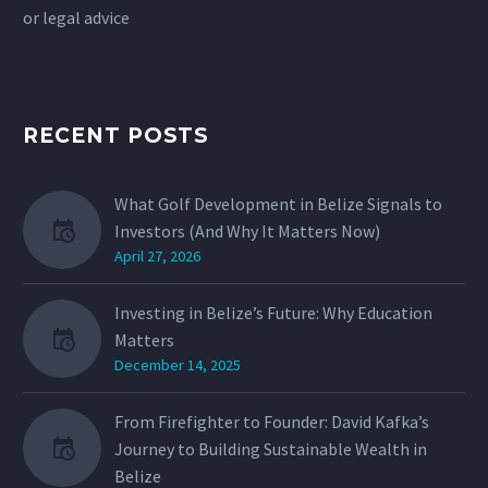
or legal advice
RECENT POSTS
What Golf Development in Belize Signals to
Investors (And Why It Matters Now)
April 27, 2026
Investing in Belize’s Future: Why Education
Matters
December 14, 2025
From Firefighter to Founder: David Kafka’s
Journey to Building Sustainable Wealth in
Belize