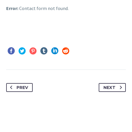
Error:
Contact form not found.
PREV
NEXT