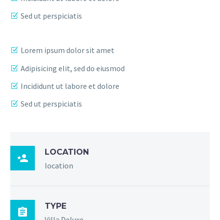
Sed ut perspiciatis
Lorem ipsum dolor sit amet
Adipisicing elit, sed do eiusmod
Incididunt ut labore et dolore
Sed ut perspiciatis
LOCATION

location
TYPE

Villa Deluxe