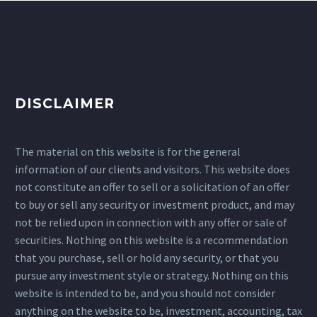
DISCLAIMER
The material on this website is for the general
information of our clients and visitors. This website does
not constitute an offer to sell or a solicitation of an offer
to buy or sell any security or investment product, and may
not be relied upon in connection with any offer or sale of
securities. Nothing on this website is a recommendation
that you purchase, sell or hold any security, or that you
pursue any investment style or strategy. Nothing on this
website is intended to be, and you should not consider
anything on the website to be, investment, accounting, tax