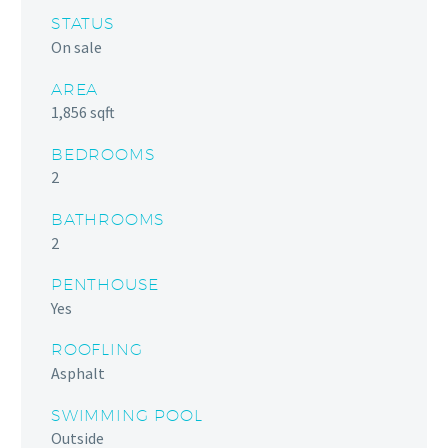
STATUS
On sale
AREA
1,856 sqft
BEDROOMS
2
BATHROOMS
2
PENTHOUSE
Yes
ROOFLING
Asphalt
SWIMMING POOL
Outside