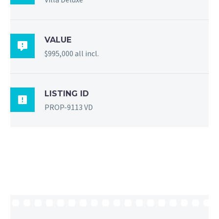
VALUE

$995,000 all incl.
LISTING ID

PROP-9113 VD