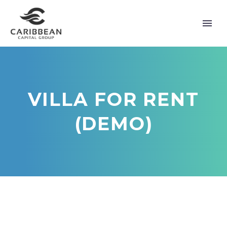
VILLA FOR RENT
(DEMO)