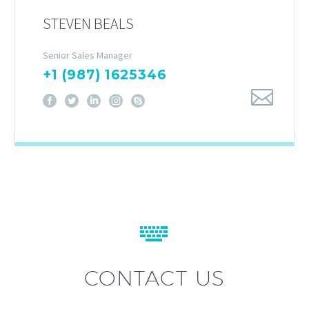
STEVEN BEALS
Senior Sales Manager
+1 (987) 1625346


CONTACT US