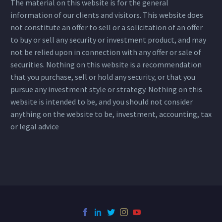
The material on this website is for the general
information of our clients and visitors. This website does
not constitute an offer to sell or a solicitation of an offer
to buy or sell any security or investment product, and may
not be relied upon in connection with any offer or sale of
securities. Nothing on this website is a recommendation
that you purchase, sell or hold any security, or that you
pursue any investment style or strategy. Nothing on this
website is intended to be, and you should not consider
anything on the website to be, investment, accounting, tax
or legal advice