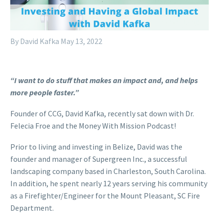
By David Kafka
May 13, 2022
“I want to do stuff that makes an impact and, and helps
more people faster.”
Founder of CCG, David Kafka, recently sat down with Dr.
Felecia Froe and the Money With Mission Podcast!
Prior to living and investing in Belize, David was the
founder and manager of Supergreen Inc., a successful
landscaping company based in Charleston, South Carolina.
In addition, he spent nearly 12 years serving his community
as a Firefighter/Engineer for the Mount Pleasant, SC Fire
Department.