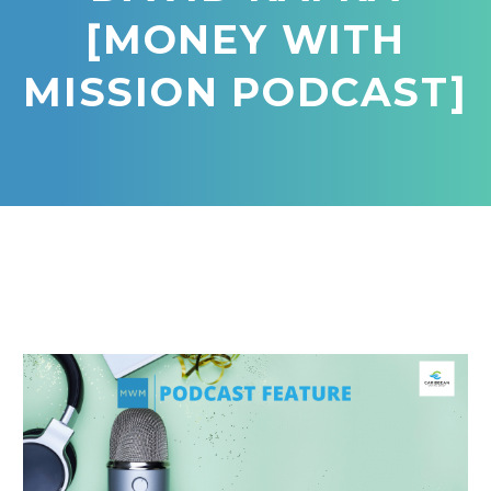
[MONEY WITH
MISSION PODCAST]