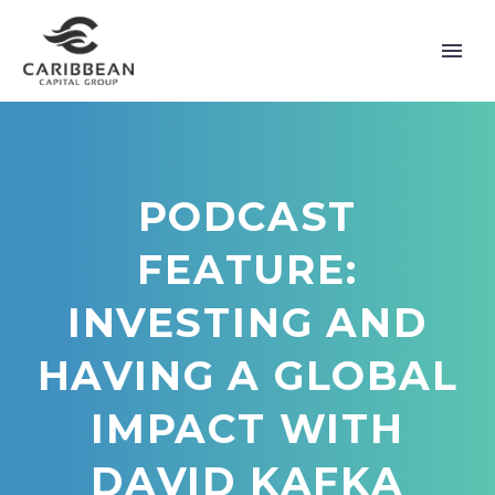
PODCAST
FEATURE:
INVESTING AND
HAVING A GLOBAL
IMPACT WITH
DAVID KAFKA