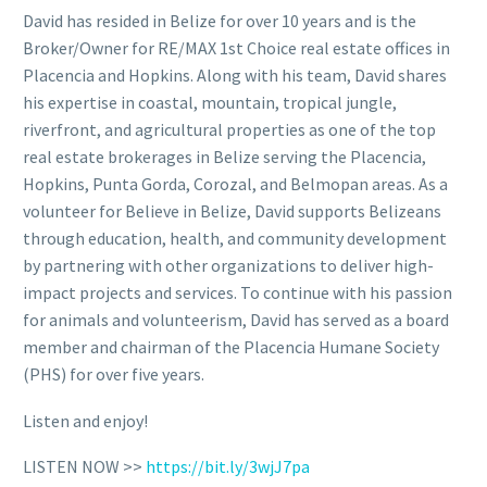
David has resided in Belize for over 10 years and is the
Broker/Owner for RE/MAX 1st Choice real estate offices in
Placencia and Hopkins. Along with his team, David shares
his expertise in coastal, mountain, tropical jungle,
riverfront, and agricultural properties as one of the top
real estate brokerages in Belize serving the Placencia,
Hopkins, Punta Gorda, Corozal, and Belmopan areas. As a
volunteer for Believe in Belize, David supports Belizeans
through education, health, and community development
by partnering with other organizations to deliver high-
impact projects and services. To continue with his passion
for animals and volunteerism, David has served as a board
member and chairman of the Placencia Humane Society
(PHS) for over five years.
Listen and enjoy!
LISTEN NOW >>
https://bit.ly/3wjJ7pa