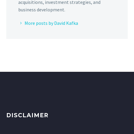
acquisitions, investment strategies, and
business development.
More posts by David Kafka
DISCLAIMER