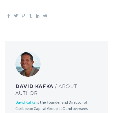
DAVID KAFKA
/ ABOUT
AUTHOR
David Kafka
is the Founder and Director of
Caribbean Capital Group LLC and oversees