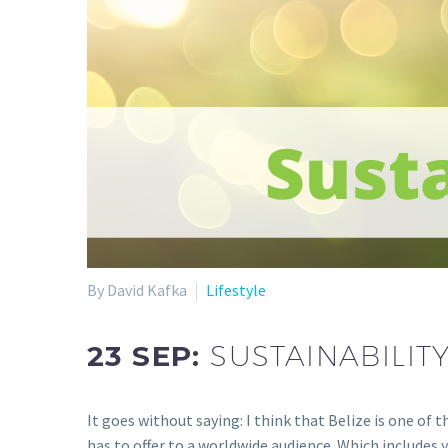
By David Kafka
Lifestyle
23 SEP:
SUSTAINABILITY
It goes without saying: I think that Belize is one of 
has to offer to a worldwide audience. Which includes 