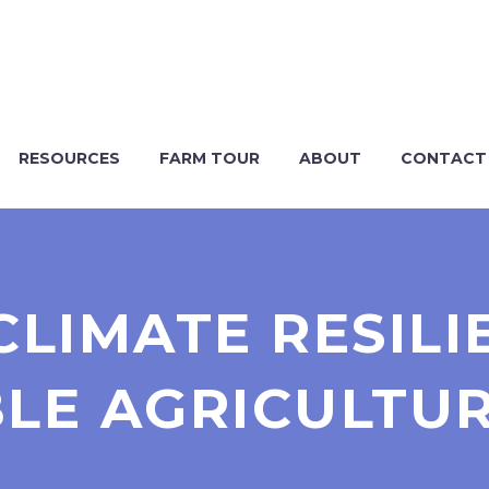
RESOURCES
FARM TOUR
ABOUT
CONTACT
CLIMATE RESIL
LE AGRICULTU