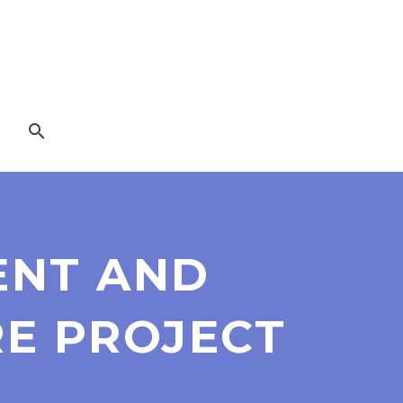
IENT AND
RE PROJECT