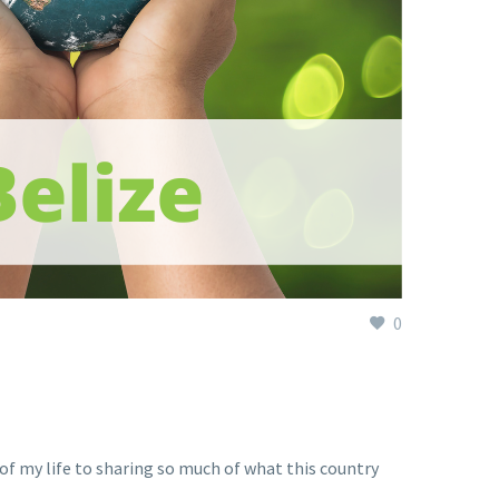
0
h of my life to sharing so much of what this country