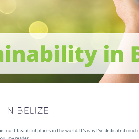
 IN BELIZE
the most beautiful places in the world. It’s why I’ve dedicated muc
you, my reader.