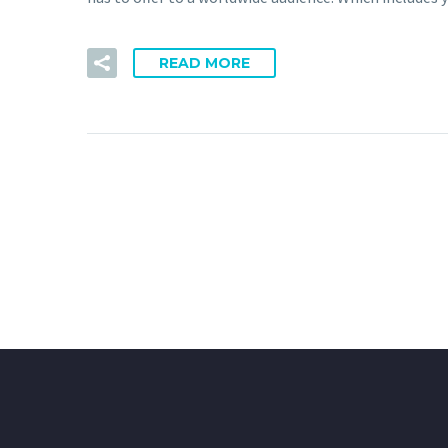
READ MORE