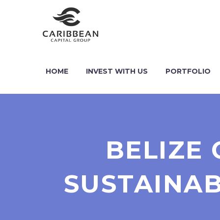
HOME
INVEST WITH US
PORTFOLIO
BELIZE 
SUSTAINAB