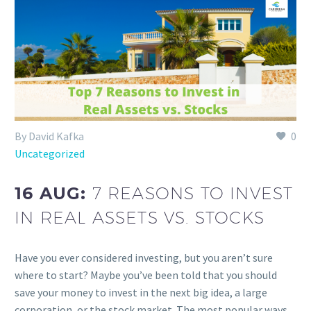
By David Kafka
0
Uncategorized
16 AUG:
7 REASONS TO INVEST
IN REAL ASSETS VS. STOCKS
Have you ever considered investing, but you aren’t sure
where to start? Maybe you’ve been told that you should
save your money to invest in the next big idea, a large
corporation, or the stock market. The most popular ways