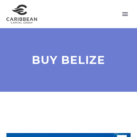
BUY BELIZE