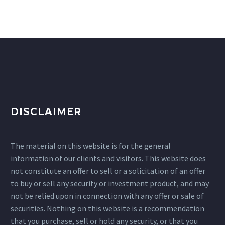
DISCLAIMER
The material on this website is for the general
information of our clients and visitors. This website does
not constitute an offer to sell or a solicitation of an offer
to buy or sell any security or investment product, and may
not be relied upon in connection with any offer or sale of
securities. Nothing on this website is a recommendation
that you purchase, sell or hold any security, or that you