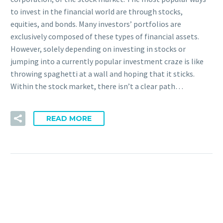
to invest in the financial world are through stocks,
equities, and bonds. Many investors’ portfolios are
exclusively composed of these types of financial assets.
However, solely depending on investing in stocks or
jumping into a currently popular investment craze is like
throwing spaghetti at a wall and hoping that it sticks.
Within the stock market, there isn’t a clear path…
READ MORE