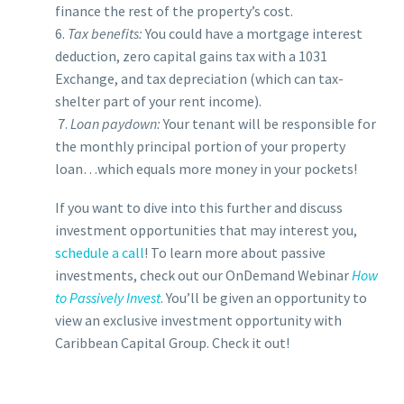
finance the rest of the property’s cost.
6.
Tax benefits:
You could have a mortgage interest
deduction, zero capital gains tax with a 1031
Exchange, and tax depreciation (which can tax-
shelter part of your rent income).
7.
Loan paydown:
Your tenant will be responsible for
the monthly principal portion of your property
loan…which equals more money in your pockets!
If you want to dive into this further and discuss
investment opportunities that may interest you,
schedule a call
!
To learn more about passive
investments, check out our OnDemand Webinar
How
to Passively Invest
. You’ll be given an opportunity to
view an exclusive investment opportunity with
Caribbean Capital Group. Check it out!