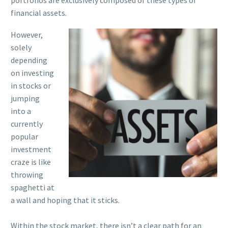
portfolios are exclusively composed of these types of
financial assets.
However,
solely
depending
on investing
in stocks or
jumping
into a
currently
popular
investment
craze is like
throwing
spaghetti at
a wall and hoping that it sticks.
Within the stock market, there isn’t a clear path for an