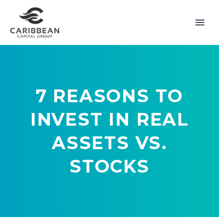
7 REASONS TO
INVEST IN REAL
ASSETS VS.
STOCKS