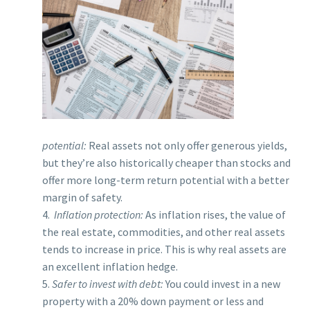
potential:
Real assets not only offer generous yields,
but they’re also historically cheaper than stocks and
offer more long-term return potential with a better
margin of safety.
4.
Inflation protection:
As inflation rises, the value of
the real estate, commodities, and other real assets
tends to increase in price. This is why real assets are
an excellent inflation hedge.
5.
Safer to invest with debt:
You could invest in a new
property with a 20% down payment or less and