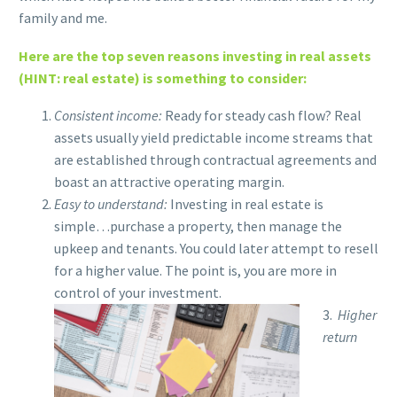
family and me.
Here are the top seven reasons investing in real assets
(HINT: real estate) is something to consider:
Consistent income:
Ready for steady cash flow?
Real
assets usually yield predictable income streams that
are established through contractual agreements and
boast an attractive operating margin.
Easy to understand:
Investing in real estate is
simple…purchase a property, then manage the
upkeep and tenants. You could later attempt to resell
for a higher value. The point is, you are more in
control of your investment.
3.
Higher
return