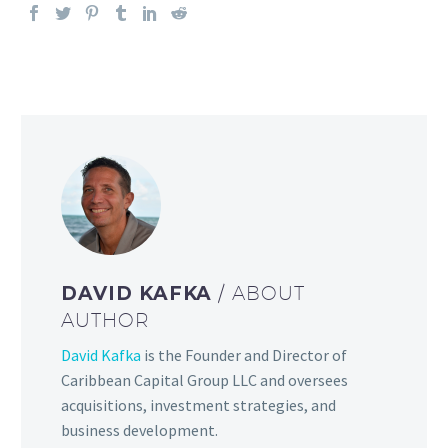
DAVID KAFKA
/ ABOUT
AUTHOR
David Kafka
is the Founder and Director of
Caribbean Capital Group LLC and oversees
acquisitions, investment strategies, and
business development.