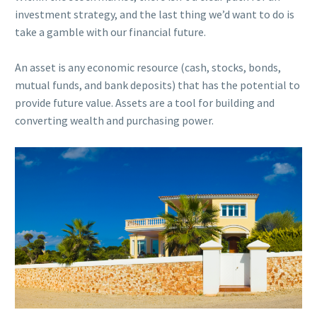
investment strategy, and the last thing we’d want to do is
take a gamble with our financial future.
An asset is any economic resource (c
ash, stocks, bonds,
mutual funds, and bank deposits)
that has the potential to
provide future value. Assets are a tool for building and
converting wealth and purchasing power.