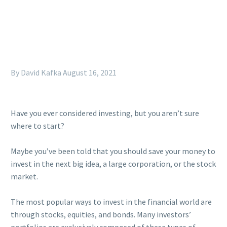
By David Kafka
August 16, 2021
Have you ever considered investing, but you aren’t sure
where to start?
Maybe you’ve been told that you should save your money to
invest in the next big idea, a large corporation, or the stock
market.
The most popular ways to invest in the financial world are
through stocks, equities, and bonds. Many investors’