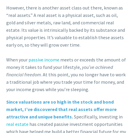
However, there is another asset class out there, known as
“real assets.” A real asset is a physical asset, such as oil,
gold and silver metals, raw land, and commercial real
estate. Its value is intrinsically backed by its substance and
physical properties. It’s valuable to establish these assets
early on, so they will grow over time.
When your
passive income
meets or exceeds the amount of
money it takes to fund your lifestyle,
you’ve achieved
financial freedom
. At this point, you no longer have to work
a traditional job where you trade your time for money, and
your income grows while you’re sleeping.
Since valuations are so high in the stock and bond
market, I’ve discovered that real assets offer more
attractive and unique benefits.
Specifically, investing in
real estate
has created passive investment opportunities
which have helped me build a better financial future for my