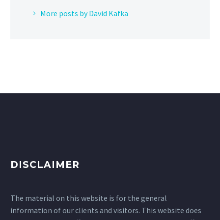
More posts by David Kafka
DISCLAIMER
The material on this website is for the general
information of our clients and visitors. This website does