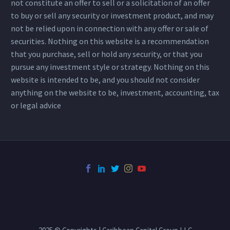
not constitute an offer to sell or a solicitation of an offer
to buy or sell any security or investment product, and may
not be relied upon in connection with any offer or sale of
securities. Nothing on this website is a recommendation
that you purchase, sell or hold any security, or that you
pursue any investment style or strategy. Nothing on this
website is intended to be, and you should not consider
anything on the website to be, investment, accounting, tax
or legal advice