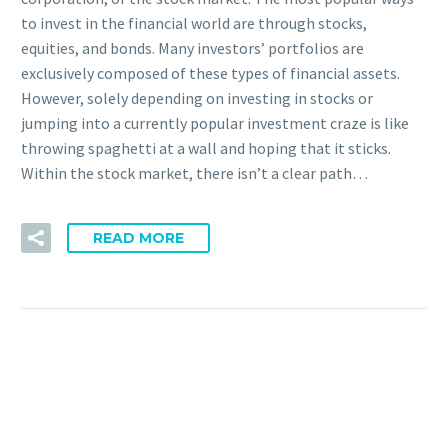
to invest in the financial world are through stocks,
equities, and bonds. Many investors’ portfolios are
exclusively composed of these types of financial assets.
However, solely depending on investing in stocks or
jumping into a currently popular investment craze is like
throwing spaghetti at a wall and hoping that it sticks.
Within the stock market, there isn’t a clear path…
READ MORE