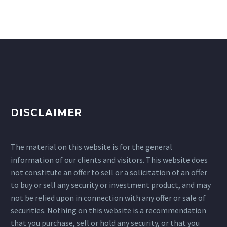
DISCLAIMER
The material on this website is for the general
information of our clients and visitors. This website does
not constitute an offer to sell or a solicitation of an offer
to buy or sell any security or investment product, and may
not be relied upon in connection with any offer or sale of
securities. Nothing on this website is a recommendation
that you purchase, sell or hold any security, or that you