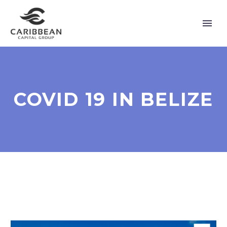
COVID 19 IN BELIZE