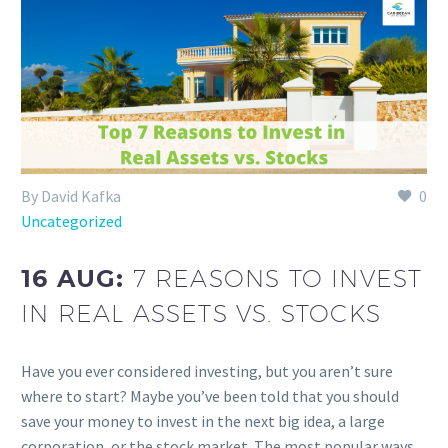
By David Kafka
0
Uncategorized
16 AUG:
7 REASONS TO INVEST
IN REAL ASSETS VS. STOCKS
Have you ever considered investing, but you aren’t sure
where to start? Maybe you’ve been told that you should
save your money to invest in the next big idea, a large
corporation, or the stock market. The most popular ways