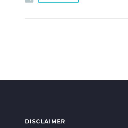
DISCLAIMER