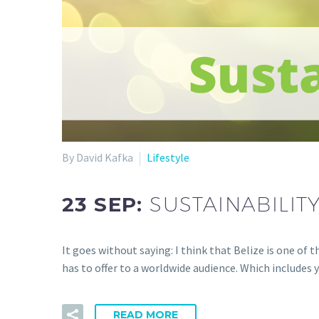
By David Kafka
Lifestyle
23 SEP:
SUSTAINABILITY
It goes without saying: I think that Belize is one of 
has to offer to a worldwide audience. Which includes 
READ MORE