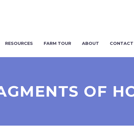
RESOURCES
FARM TOUR
ABOUT
CONTACT
AGMENTS OF H