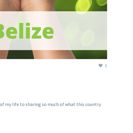
0
h of my life to sharing so much of what this country