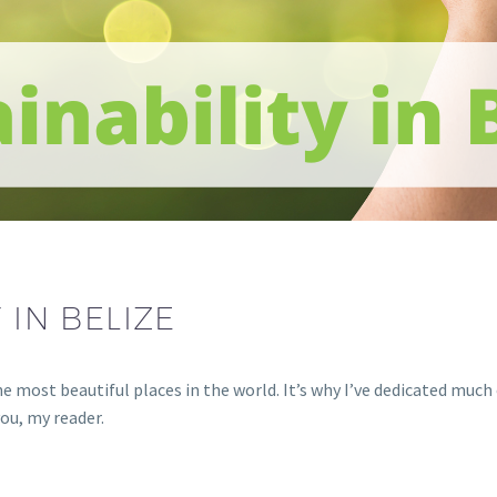
 IN BELIZE
the most beautiful places in the world. It’s why I’ve dedicated muc
you, my reader.