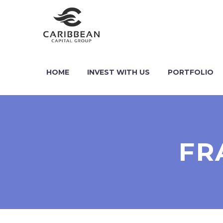
HOME
INVEST WITH US
PORTFOLIO
FR