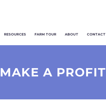
RESOURCES
FARM TOUR
ABOUT
CONTACT
MAKE A PROFI