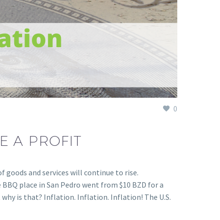
0
E A PROFIT
 goods and services will continue to rise.
te BBQ place in San Pedro went from $10 BZD for a
hy is that? Inflation. Inflation. Inflation! The U.S.