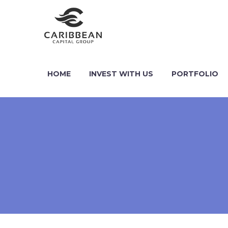
HOME
INVEST WITH US
PORTFOLIO