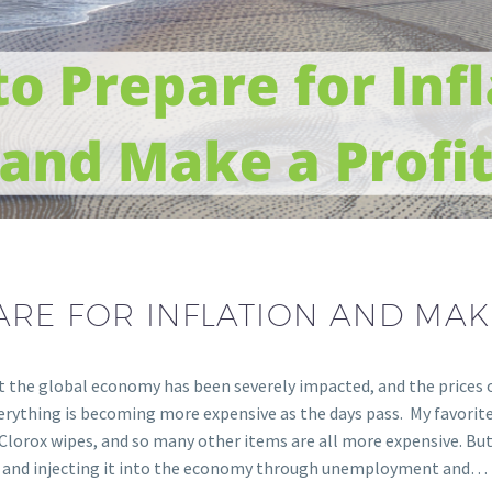
RE FOR INFLATION AND MAK
t the global economy has been severely impacted, and the prices of
verything is becoming more expensive as the days pass. My favori
Clorox wipes, and so many other items are all more expensive. But w
ey and injecting it into the economy through unemployment and…