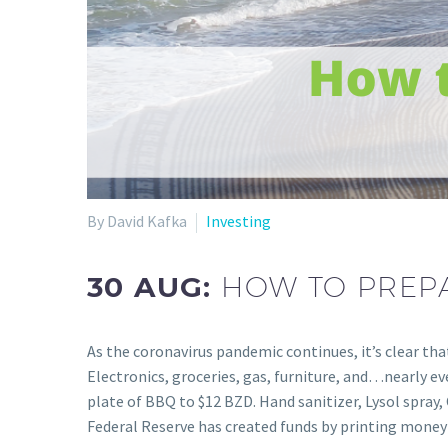
By David Kafka
Investing
30 AUG:
HOW TO PREPA
As the coronavirus pandemic continues, it’s clear tha
Electronics, groceries, gas, furniture, and…nearly e
plate of BBQ to $12 BZD. Hand sanitizer, Lysol spray, 
Federal Reserve has created funds by printing mon