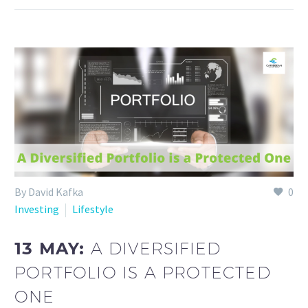
By David Kafka
0
Investing
Lifestyle
13 MAY:
A DIVERSIFIED
PORTFOLIO IS A PROTECTED
ONE