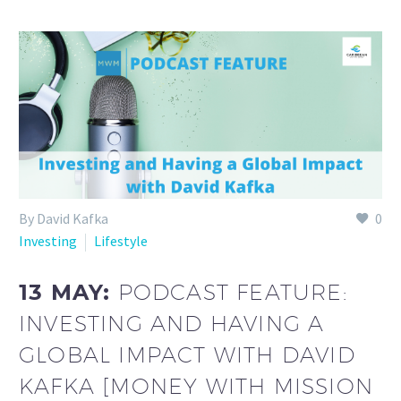
By David Kafka
0
Investing
Lifestyle
13 MAY:
PODCAST FEATURE:
INVESTING AND HAVING A
GLOBAL IMPACT WITH DAVID
KAFKA [MONEY WITH MISSION