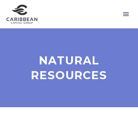
NATURAL
RESOURCES