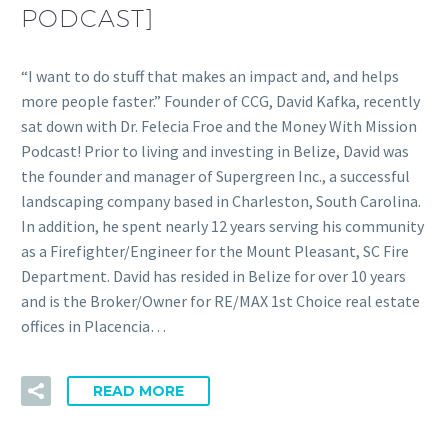
PODCAST]
“I want to do stuff that makes an impact and, and helps
more people faster.” Founder of CCG, David Kafka, recently
sat down with Dr. Felecia Froe and the Money With Mission
Podcast! Prior to living and investing in Belize, David was
the founder and manager of Supergreen Inc., a successful
landscaping company based in Charleston, South Carolina.
In addition, he spent nearly 12 years serving his community
as a Firefighter/Engineer for the Mount Pleasant, SC Fire
Department. David has resided in Belize for over 10 years
and is the Broker/Owner for RE/MAX 1st Choice real estate
offices in Placencia…
READ MORE