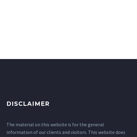
DISCLAIMER
The material on this website is for the general
information of our clients and visitors. This website does