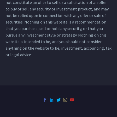
not constitute an offer to sell or a solicitation of an offer
to buy or sell any security or investment product, and may
not be relied upon in connection with any offer or sale of
securities. Nothing on this website is a recommendation
that you purchase, sell or hold any security, or that you
pursue any investment style or strategy. Nothing on this
website is intended to be, and you should not consider
anything on the website to be, investment, accounting, tax
or legal advice