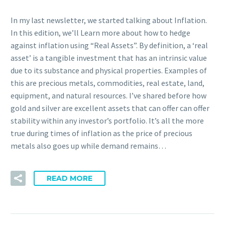
In my last newsletter, we started talking about Inflation.
In this edition, we’ll Learn more about how to hedge
against inflation using “Real Assets”. By definition, a ‘real
asset’ is a tangible investment that has an intrinsic value
due to its substance and physical properties. Examples of
this are precious metals, commodities, real estate, land,
equipment, and natural resources. I’ve shared before how
gold and silver are excellent assets that can offer can offer
stability within any investor’s portfolio. It’s all the more
true during times of inflation as the price of precious
metals also goes up while demand remains…
READ MORE