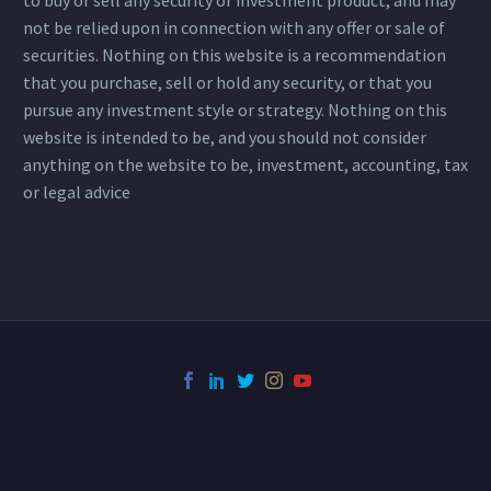
not be relied upon in connection with any offer or sale of
securities. Nothing on this website is a recommendation
that you purchase, sell or hold any security, or that you
pursue any investment style or strategy. Nothing on this
website is intended to be, and you should not consider
anything on the website to be, investment, accounting, tax
or legal advice