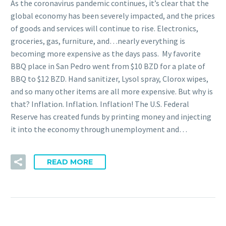
As the coronavirus pandemic continues, it’s clear that the
global economy has been severely impacted, and the prices
of goods and services will continue to rise. Electronics,
groceries, gas, furniture, and…nearly everything is
becoming more expensive as the days pass. My favorite
BBQ place in San Pedro went from $10 BZD for a plate of
BBQ to $12 BZD. Hand sanitizer, Lysol spray, Clorox wipes,
and so many other items are all more expensive. But why is
that? Inflation. Inflation. Inflation! The U.S. Federal
Reserve has created funds by printing money and injecting
it into the economy through unemployment and…
READ MORE