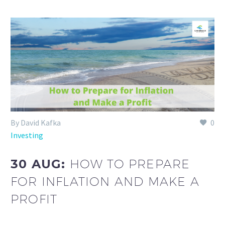
By David Kafka
0
Investing
30 AUG:
HOW TO PREPARE
FOR INFLATION AND MAKE A
PROFIT