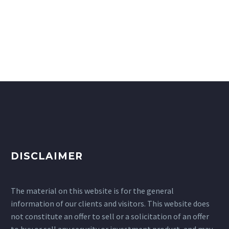
DISCLAIMER
The material on this website is for the general
information of our clients and visitors. This website does
not constitute an offer to sell or a solicitation of an offer
to buy or sell any security or investment product, and may