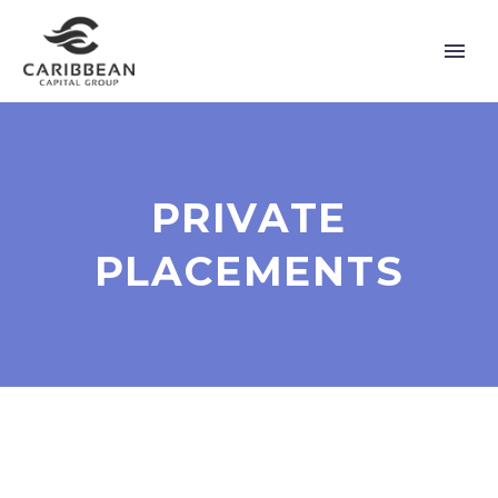
PRIVATE
PLACEMENTS