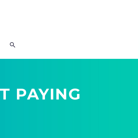
T PAYING