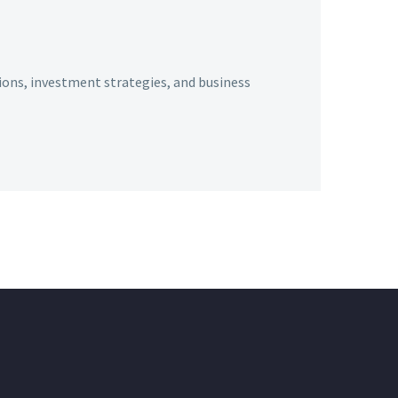
ions, investment strategies, and business