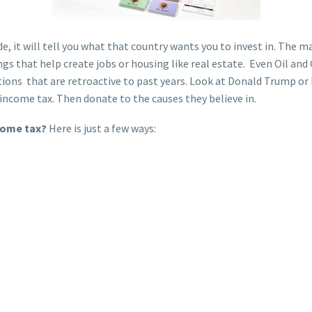
e, it will tell you what that country wants you to invest in. The m
ngs that help create jobs or housing like real estate. Even Oil and
tions that are retroactive to past years. Look at Donald Trump or 
o income tax. Then donate to the causes they believe in.
ncome tax?
Here is just a few ways: