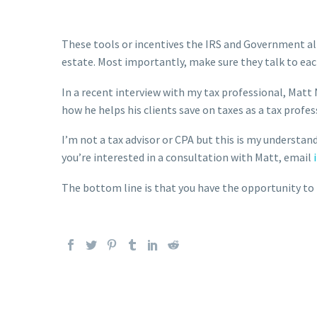
These tools or incentives the IRS and Government al
estate. Most importantly, make sure they talk to eac
In a recent interview with my tax professional, Matt 
how he helps his clients save on taxes as a tax profess
I’m not a tax advisor or CPA but this is my understand
you’re interested in a consultation with Matt, email
The bottom line is that you have the opportunity to p