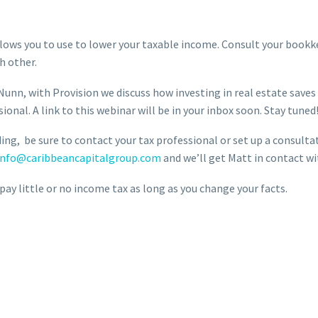
lows you to use to lower your taxable income. Consult your bookk
h other.
Nunn, with Provision we discuss how investing in real estate save
ional. A link to this webinar will be in your inbox soon. Stay tuned
ing, be sure to contact your tax professional or set up a consultat
info@caribbeancapitalgroup.com
and we’ll get Matt in contact wi
ay little or no income tax as long as you change your facts.