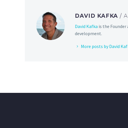
DAVID KAFKA
/ 
David Kafka
is the Founder 
development.
More posts by David Kaf