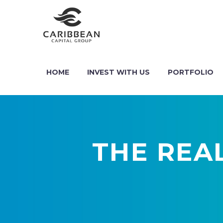
HOME
INVEST WITH US
PORTFOLIO
THE REA