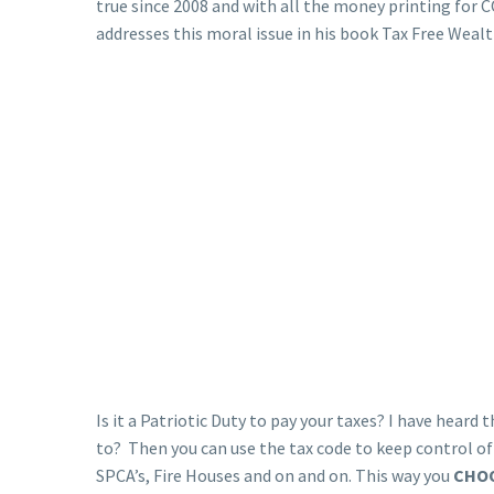
true since 2008 and with all the money printing for 
addresses this moral issue in his book Tax Free Wealt
Is it a Patriotic Duty to pay your taxes? I have hear
to? Then you can use the tax code to keep control o
SPCA’s, Fire Houses and on and on. This way you
CHO