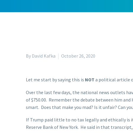
By David Kafka
October 26, 2020
Let me start by saying this is
NOT
a political article
Over the last few days, the national news outlets ha
of $750.00. Remember the debate between him and Hil
smart. Does that make you mad? Is it unfair? Can you 
If Trump paid little to no tax legally and ethically 
Reserve Bank of New York. He said in that transcript,