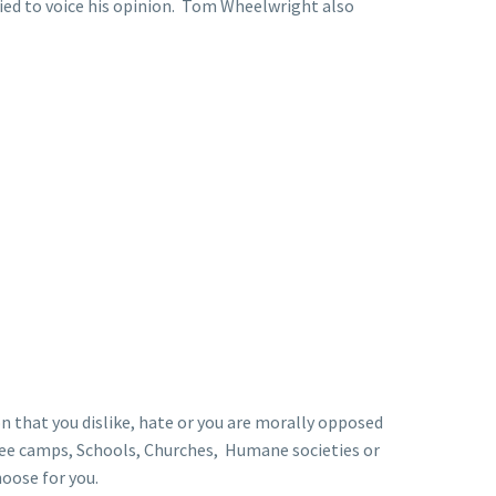
fied to voice his opinion. Tom Wheelwright also
on that you dislike, hate or you are morally opposed
gee camps, Schools, Churches, Humane societies or
hoose for you.