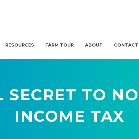
RESOURCES
FARM TOUR
ABOUT
CONTACT
L SECRET TO NO
INCOME TAX