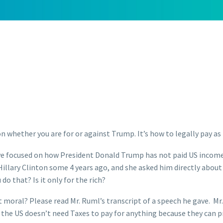
 on whether you are for or against Trump. It’s how to legally pay as 
ve focused on how President Donald Trump has not paid US income ta
lary Clinton some 4 years ago, and she asked him directly about 
do that? Is it only for the rich?
is it moral? Please read Mr. Ruml’s transcript of a speech he gave.
 the US doesn’t need Taxes to pay for anything because they can p