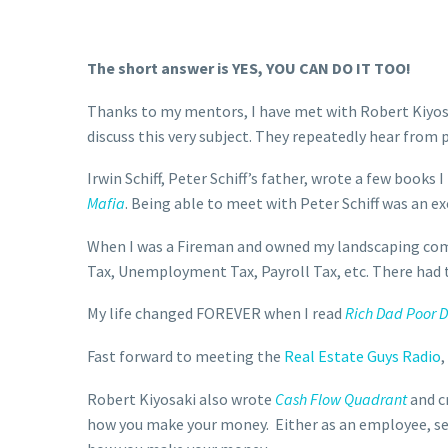
The short answer is YES, YOU CAN DO IT TOO!
Thanks to my mentors, I have met with Robert Kiyos
discuss this very subject. They repeatedly hear from p
Irwin Schiff, Peter Schiff’s father, wrote a few books 
Mafia
. Being able to meet with Peter Schiff was an e
When I was a Fireman and owned my landscaping compa
Tax, Unemployment Tax, Payroll Tax, etc. There had to
My life changed FOREVER when I read
Rich Dad Poor 
Fast forward to meeting the
Real Estate Guys Radio
,
Robert Kiyosaki also wrote
Cash Flow Quadrant
and c
how you make your money. Either as an employee, se