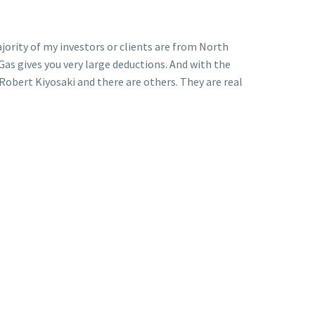
ajority of my investors or clients are from North
 Gas gives you very large deductions. And with the
Robert Kiyosaki and there are others. They are real