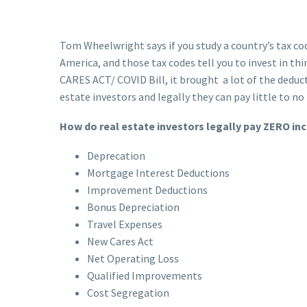
Tom Wheelwright says if you study a country’s tax cod
America, and those tax codes tell you to invest in thi
CARES ACT/ COVID Bill, it brought a lot of the deduc
estate investors and legally they can pay little to n
How do real estate investors legally pay ZERO i
Deprecation
Mortgage Interest Deductions
Improvement Deductions
Bonus Depreciation
Travel Expenses
New Cares Act
Net Operating Loss
Qualified Improvements
Cost Segregation