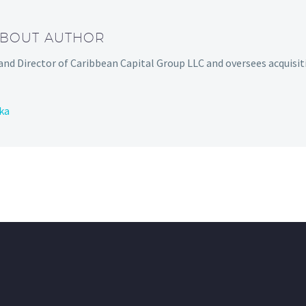
ABOUT AUTHOR
and Director of Caribbean Capital Group LLC and oversees acquisit
ka