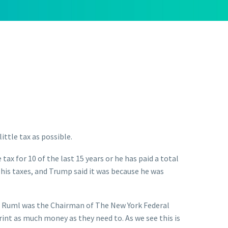
little tax as possible.
x for 10 of the last 15 years or he has paid a total
his taxes, and Trump said it was because he was
 Mr. Ruml was the Chairman of The New York Federal
rint as much money as they need to. As we see this is