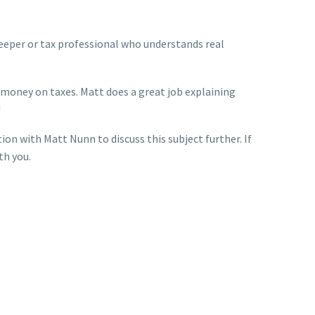
eeper or tax professional who understands real
s money on taxes. Matt does a great job explaining
!
ion with Matt Nunn to discuss this subject further. If
th you.