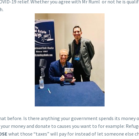
COVID-19 relief. Whether you agree with Mr Ruml or not he is quali
h.
d that before. Is there anything your government spends its money 
f your money and donate to causes you want to for example: Refu
OSE
what those “taxes” will pay for instead of let someone else c