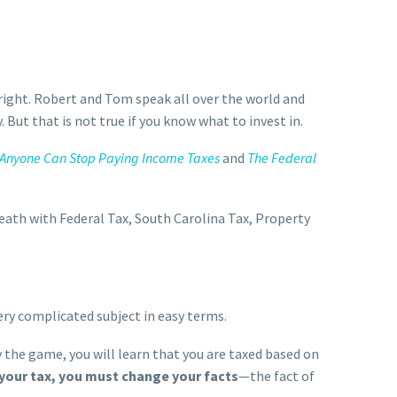
right. Robert and Tom speak all over the world and
. But that is not true if you know what to invest in.
Anyone Can Stop Paying Income Taxes
and
The Federal
ath with Federal Tax, South Carolina Tax, Property
ry complicated subject in easy terms.
 the game, you will learn that you are taxed based on
 your tax, you must change your facts
—the fact of