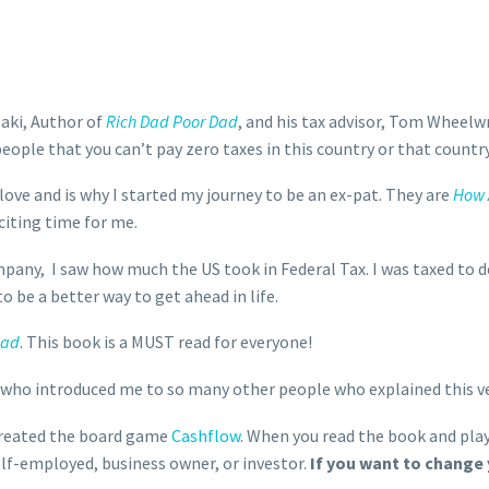
aki, Author of
Rich Dad Poor Dad
, and his tax advisor, Tom Wheelw
eople that you can’t pay zero taxes in this country or that country
I love and is why I started my journey to be an ex-pat. They are
How 
xciting time for me.
ny, I saw how much the US took in Federal Tax. I was taxed to de
 be a better way to get ahead in life.
Dad
. This book is a MUST read for everyone!
 who introduced me to so many other people who explained this ve
reated the board game
Cashflow
. When you read the book and play
lf-employed, business owner, or investor.
If you want to change