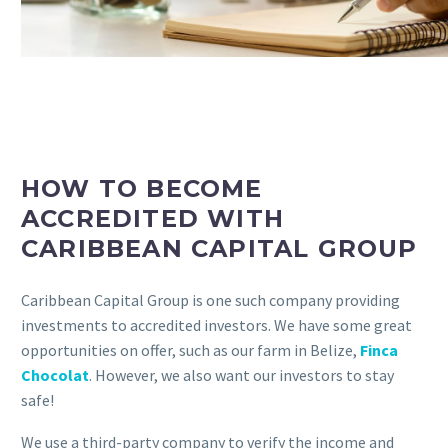
HOW TO BECOME
ACCREDITED WITH
CARIBBEAN CAPITAL GROUP
Caribbean Capital Group is one such company providing
investments to accredited investors. We have some great
opportunities on offer, such as our farm in Belize,
Finca
Chocolat
. However, we also want our investors to stay
safe!
We use a third-party company to verify the income and