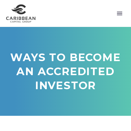
WAYS TO BECOME
AN ACCREDITED
INVESTOR