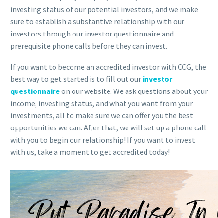
investing status of our potential investors, and we make
sure to establish a substantive relationship with our
investors through our investor questionnaire and
prerequisite phone calls before they can invest.
If you want to become an accredited investor with CCG, the
best way to get started is to fill out our
investor
questionnaire
on our website. We ask questions about your
income, investing status, and what you want from your
investments, all to make sure we can offer you the best
opportunities we can. After that, we will set up a phone call
with you to begin our relationship! If you want to invest
with us, take a moment to get accredited today!