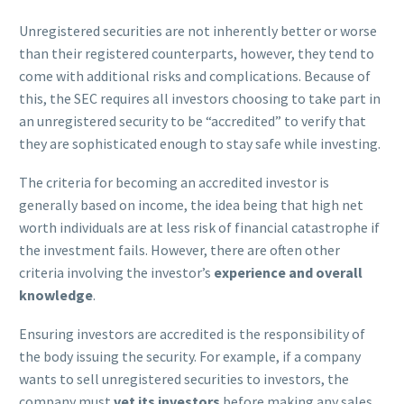
Unregistered securities are not inherently better or worse
than their registered counterparts, however, they tend to
come with additional risks and complications. Because of
this, the SEC requires all investors choosing to take part in
an unregistered security to be “accredited” to verify that
they are sophisticated enough to stay safe while investing.
The criteria for becoming an accredited investor is
generally based on income, the idea being that high net
worth individuals are at less risk of financial catastrophe if
the investment fails. However, there are often other
criteria involving the investor’s
experience and overall
knowledge
.
Ensuring investors are accredited is the responsibility of
the body issuing the security. For example, if a company
wants to sell unregistered securities to investors, the
company must
vet its investors
before making any sales.