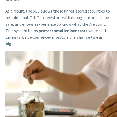
As a result, the SEC allows these unregistered securities to
be sold…but ONLY to investors with enough income to be
safe, and enough experience to know what they’re doing.
This system helps
protect smaller investors
while still
giving larger, experienced investors the
chance to earn
big
.