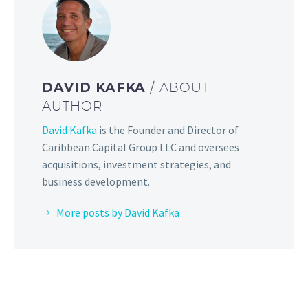
DAVID KAFKA
/ ABOUT
AUTHOR
David Kafka
is the Founder and Director of
Caribbean Capital Group LLC and oversees
acquisitions, investment strategies, and
business development.
More posts by David Kafka