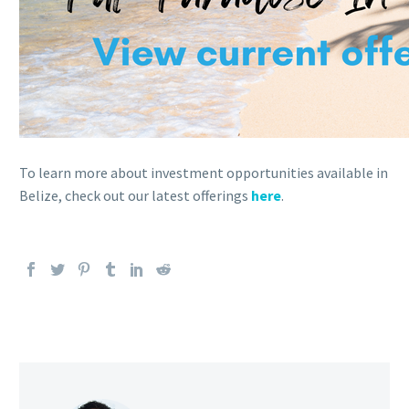
To learn more about investment opportunities available in
Belize, check out our latest offerings
here
.