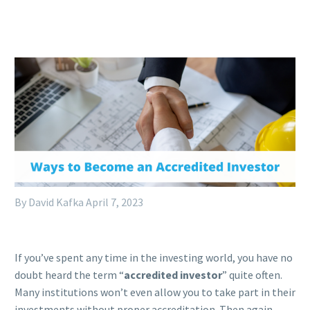
By David Kafka
April 7, 2023
If you’ve spent any time in the investing world, you have no
doubt heard the term “
accredited investor
” quite often.
Many institutions won’t even allow you to take part in their
investments without proper accreditation. Then again,