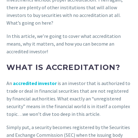
there are plenty of other institutions that will allow
investors to buy securities with no accreditation at all.
What’s going on here?
In this article, we’re going to cover what accreditation
means, why it matters, and how you can become an
accredited investor!
WHAT IS ACCREDITATION?
An
accredited investor
is an investor that is authorized to
trade or deal in financial securities that are not registered
by financial authorities. What exactly an “unregistered
security” means in the financial world is in itself a complex
topic…we won’t dive too deep in this article.
Simply put, a security becomes registered by the Securities
and Exchange Commission (SEC) when the issuing body