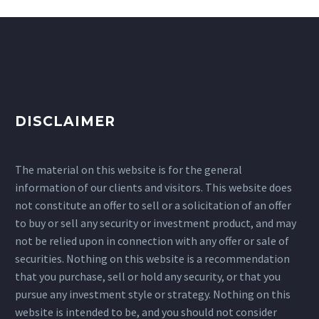
DISCLAIMER
The material on this website is for the general
information of our clients and visitors. This website does
not constitute an offer to sell or a solicitation of an offer
to buy or sell any security or investment product, and may
not be relied upon in connection with any offer or sale of
securities. Nothing on this website is a recommendation
that you purchase, sell or hold any security, or that you
pursue any investment style or strategy. Nothing on this
website is intended to be, and you should not consider