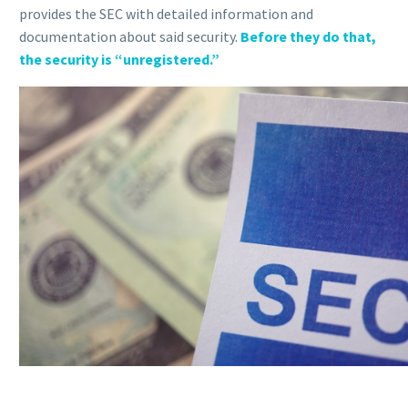
provides the SEC with detailed information and
documentation about said security.
Before they do that,
the security is “unregistered.”