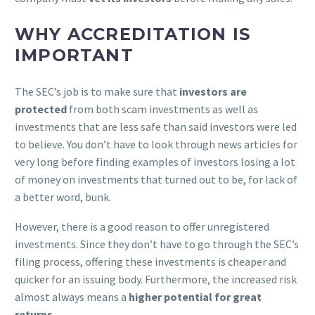
WHY ACCREDITATION IS
IMPORTANT
The SEC’s job is to make sure that
investors are
protected
from both scam investments as well as
investments that are less safe than said investors were led
to believe. You don’t have to look through news articles for
very long before finding examples of investors losing a lot
of money on investments that turned out to be, for lack of
a better word, bunk.
However, there is a good reason to offer unregistered
investments. Since they don’t have to go through the SEC’s
filing process, offering these investments is cheaper and
quicker for an issuing body. Furthermore, the increased risk
almost always means a
higher potential for great
returns
.