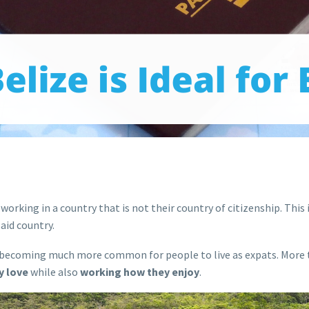
or working in a country that is not their country of citizenship. Thi
said country.
is becoming much more common for people to live as expats. More 
y love
while also
working how they enjoy
.