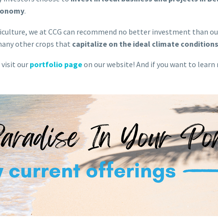
economy
.
agriculture, we at CCG can recommend no better investment than o
many other crops that
capitalize on the ideal climate conditions
 visit our
portfolio page
on our website! And if you want to learn