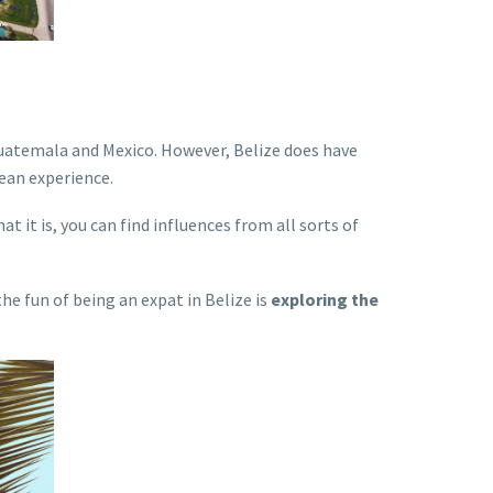
h Guatemala and Mexico. However, Belize does have
zean experience.
t it is, you can find influences from all sorts of
he fun of being an expat in Belize is
exploring the