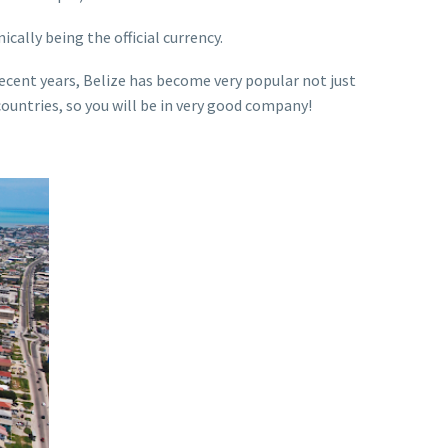
ically being the official currency.
n recent years, Belize has become very popular not just
countries, so you will be in very good company!