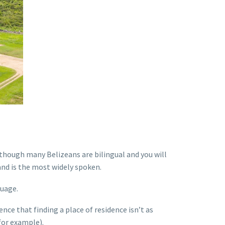
lthough many Belizeans are bilingual and you will
nd is the most widely spoken.
guage.
ence that finding a place of residence isn’t as
for example).