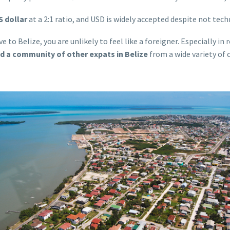
S dollar
at a 2:1 ratio, and USD is widely accepted despite not techn
e to Belize, you are unlikely to feel like a foreigner. Especially i
nd a community of other expats in Belize
from a wide variety of 