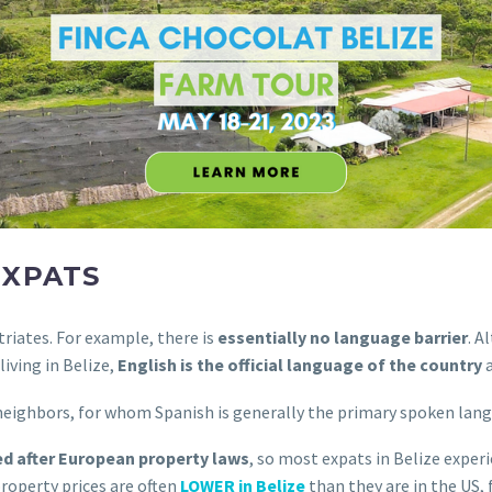
EXPATS
triates. For example, there is
essentially no language barrier
. A
iving in Belize,
English is the official language of the country
a
neighbors, for whom Spanish is generally the primary spoken lan
d after European property laws
, so most expats in Belize experi
roperty prices are often
LOWER in Belize
than they are in the US, 