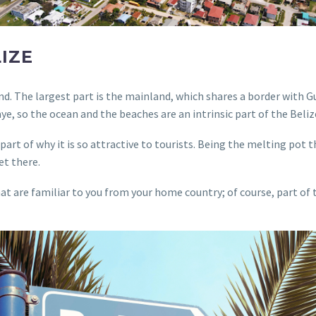
LIZE
sland. The largest part is the mainland, which shares a border wit
ye, so the ocean and the beaches are an intrinsic part of the Beli
art of why it is so attractive to tourists. Being the melting pot tha
et there.
at are familiar to you from your home country; of course, part of t