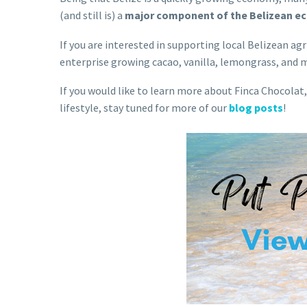
(and still is) a
major component of the Belizean 
If you are interested in supporting local Belizean 
enterprise growing cacao, vanilla, lemongrass, and 
If you would like to learn more about Finca Chocolat,
lifestyle, stay tuned for more of our
blog posts
!