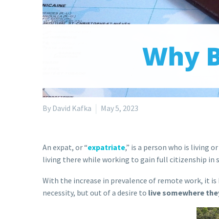
By David Kafka
May 5, 2023
An expat, or “
expatriate
,” is a person who is living 
living there while working to gain full citizenship in 
With the increase in prevalence of remote work, it 
necessity, but out of a desire to
live somewhere the