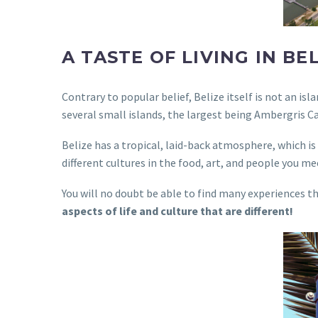
A TASTE OF LIVING IN BE
Contrary to popular belief, Belize itself is not an i
several small islands, the largest being Ambergris Ca
Belize has a tropical, laid-back atmosphere, which is p
different cultures in the food, art, and people you me
You will no doubt be able to find many experiences th
aspects of life and culture that are different!