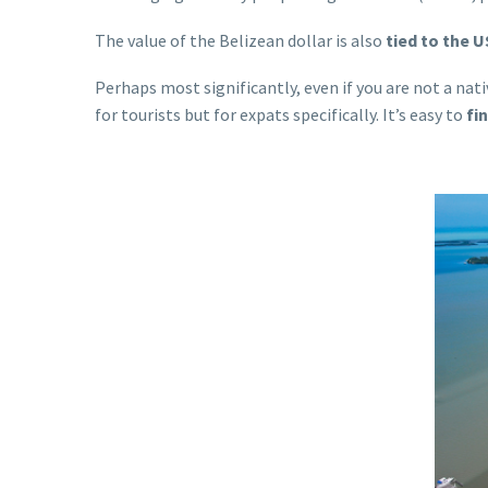
The value of the Belizean dollar is also
tied to the U
Perhaps most significantly, even if you are not a nativ
for tourists but for expats specifically. It’s easy to
fi