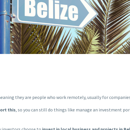
meaning they are people who work remotely, usually for companies
ort this
, so you can still do things like manage an investment portf
y investors choose to
invest in local business and projects in Be