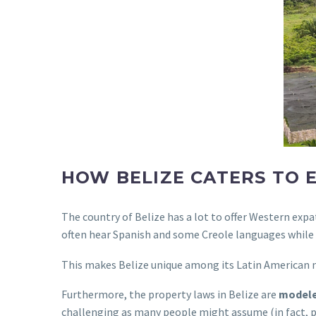
HOW BELIZE CATERS TO 
The country of Belize has a lot to offer Western expa
often hear Spanish and some Creole languages while l
This makes Belize unique among its Latin American 
Furthermore, the property laws in Belize are
modele
challenging as many people might assume (in fact, p