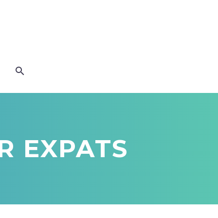
OR EXPATS