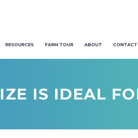
RESOURCES
FARM TOUR
ABOUT
CONTACT
ZE IS IDEAL F