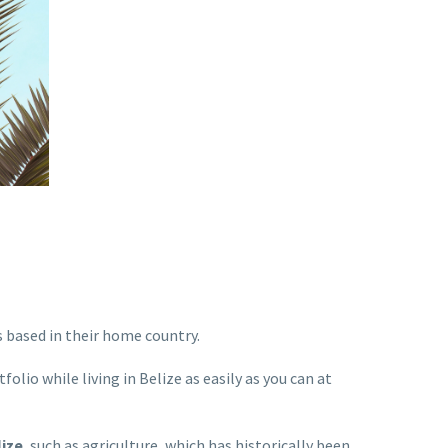
 based in their home country.
olio while living in Belize as easily as you can at
lize
, such as agriculture, which has historically been