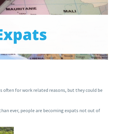
s is often for work related reasons, but they could be
than ever, people are becoming expats not out of