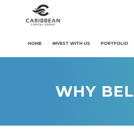
HOME
INVEST WITH US
PORTFOLIO
WHY BELI