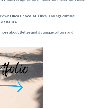
ur own
Finca Chocolat
. Finca is an agricultural
 of Belize
.
 more about Belize and its unique culture and