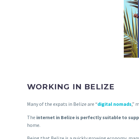
WORKING IN BELIZE
Many of the expats in Belize are “
digital nomads
,” 
The
internet in Belize is perfectly suitable to supp
home.
Being that Belize is a quickly growing economy, man