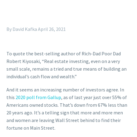
By David Kafka
April 26, 2021
To quote the best-selling author of Rich-Dad Poor Dad
Robert Kiyosaki, “Real estate investing, even on a very
small scale, remains a tried and true means of building an
individual’s cash flow and wealth.”
And it seems an increasing number of investors agree. In
this
2020 poll from Gallup
, as of last year just over 55% of
Americans owned stocks. That’s down from 67% less than
20 years ago. It’s a telling sign that more and more men
and women are leaving Wall Street behind to find their
fortune on Main Street.