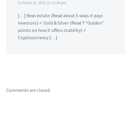
October 8, 2021 at 12:26 pm
[…] Real estate (Read about 5 ways it pays
investors) ✓ Gold & Silver (Read 7 “Golden”
points on how it offers stability) ✓
Cryptocurrency […]
Comments are closed.