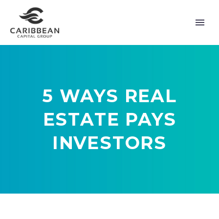
5 WAYS REAL
ESTATE PAYS
INVESTORS