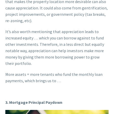
that makes the property location more desirable can also
cause appreciation. It could also come from gentrification,
project improvements, or government policy (tax breaks,
re-zoning, etc).
It’s also worth mentioning that appreciation leads to
increased equity … which you can borrow against to fund
other investments. Therefore, in a less direct but equally
notable way, appreciation can help investors make more
money by giving them more borrowing power to grow
their portfolio.
More assets = more tenants who fund the monthly loan
payments, which brings us to …
3. Mortgage Principal Paydown