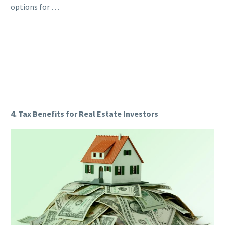
options for …
4. Tax Benefits for Real Estate Investors