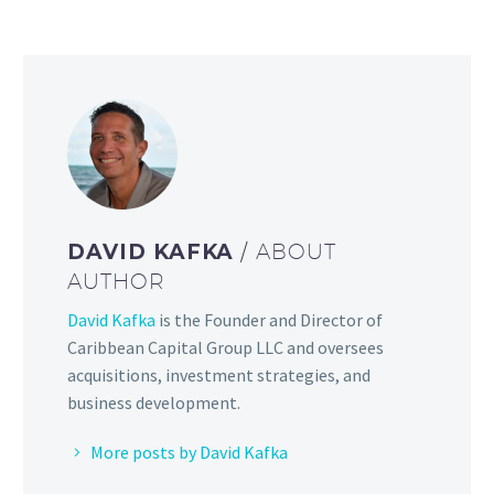
DAVID KAFKA
/ ABOUT
AUTHOR
David Kafka
is the Founder and Director of
Caribbean Capital Group LLC and oversees
acquisitions, investment strategies, and
business development.
More posts by David Kafka