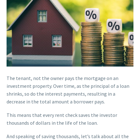
The tenant, not the owner pays the mortgage on an
investment property. Over time, as the principal of a loan
shrinks, so do the interest payments, resulting in a
decrease in the total amount a borrower pays.
This means that every rent check saves the investor
thousands of dollars in the life of the loan.
And speaking of saving thousands, let’s talk about all the