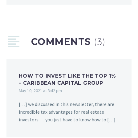
COMMENTS
(3)
HOW TO INVEST LIKE THE TOP 1%
- CARIBBEAN CAPITAL GROUP
May 10, 2021 at 3:42 pm
[…] we discussed in this newsletter, there are
incredible tax advantages for real estate
investors … you just have to know how to […]