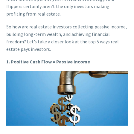
flippers certainly aren’t the only investors making
profiting from real estate.
So how are real estate investors collecting passive income,
building long-term wealth, and achieving financial
freedom? Let’s take a closer look at the top 5 ways real
estate pays investors.
1. Positive Cash Flow = Passive Income