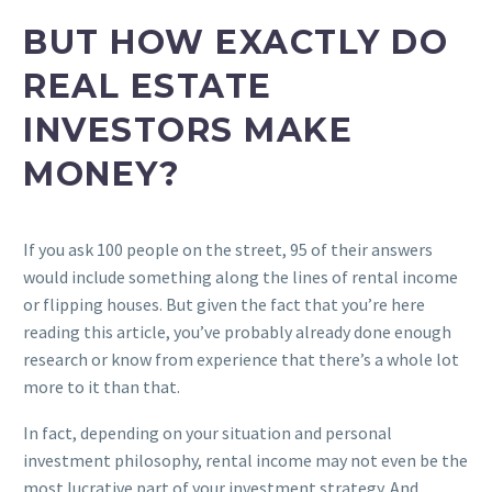
BUT HOW EXACTLY DO
REAL ESTATE
INVESTORS MAKE
MONEY?
If you ask 100 people on the street, 95 of their answers
would include something along the lines of rental income
or flipping houses. But given the fact that you’re here
reading this article, you’ve probably already done enough
research or know from experience that there’s a whole lot
more to it than that.
In fact, depending on your situation and personal
investment philosophy, rental income may not even be the
most lucrative part of your investment strategy. And