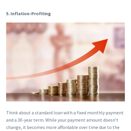
5. Inflation-Profiting
Think about a standard loan with a fixed monthly payment
and a 30-year term. While your payment amount doesn’t
change, it becomes more affordable over time due to the