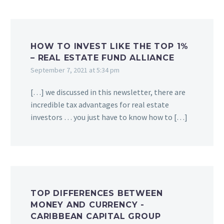
HOW TO INVEST LIKE THE TOP 1%
– REAL ESTATE FUND ALLIANCE
September 7, 2021 at 5:34 pm
[…] we discussed in this newsletter, there are
incredible tax advantages for real estate
investors … you just have to know how to […]
TOP DIFFERENCES BETWEEN
MONEY AND CURRENCY -
CARIBBEAN CAPITAL GROUP