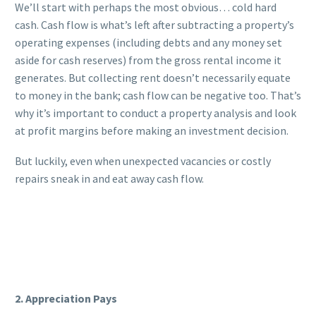
We’ll start with perhaps the most obvious… cold hard
cash. Cash flow is what’s left after subtracting a property’s
operating expenses (including debts and any money set
aside for cash reserves) from the gross rental income it
generates. But collecting rent doesn’t necessarily equate
to money in the bank; cash flow can be negative too. That’s
why it’s important to conduct a property analysis and look
at profit margins before making an investment decision.
But luckily, even when unexpected vacancies or costly
repairs sneak in and eat away cash flow.
2. Appreciation Pays