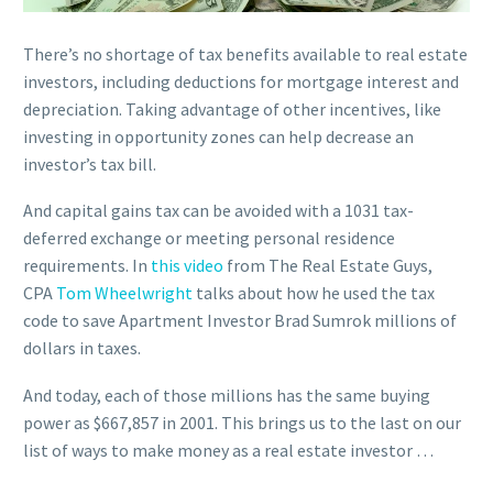
There’s no shortage of tax benefits available to real estate
investors, including deductions for mortgage interest and
depreciation. Taking advantage of other incentives, like
investing in opportunity zones can help decrease an
investor’s tax bill.
And capital gains tax can be avoided with a 1031 tax-
deferred exchange or meeting personal residence
requirements. In
this video
from The Real Estate Guys,
CPA
Tom Wheelwright
talks about how he used the tax
code to save Apartment Investor Brad Sumrok millions of
dollars in taxes.
And today, each of those millions has the same buying
power as $667,857 in 2001. This brings us to the last on our
list of ways to make money as a real estate investor …