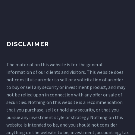
DISCLAIMER
The material on this website is for the general
information of our clients and visitors. This website does
not constitute an offer to sell or a solicitation of an offer
to buy or sell any security or investment product, and may
not be relied upon in connection with any offer or sale of
securities. Nothing on this website is a recommendation
that you purchase, sell or hold any security, or that you
pursue any investment style or strategy. Nothing on this
website is intended to be, and you should not consider
anything on the website to be, investment, accounting, tax