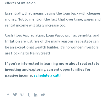
effects of inflation.
Essentially, that means paying the loan back with cheaper
money. Not to mention the fact that over time, wages and
rental income will likely increase too.
Cash Flow, Appreciation, Loan Paydown, Tax Benefits, and
Inflation are just five of the many reasons real estate can
be an exceptional wealth builder. It’s no wonder investors
are flocking to Main Street!
If you’re interested in learning more about real estate
investing and exploring current opportunities for
passive income,
schedule a call!