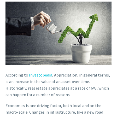
According to
Investopedia
, Appreciation, in general terms,
is an increase in the value of an asset over time.
Historically, real estate appreciates at a rate of 6%, which
can happen for a number of reasons.
Economics is one driving factor, both local and on the
macro-scale. Changes in infrastructure, like a new road