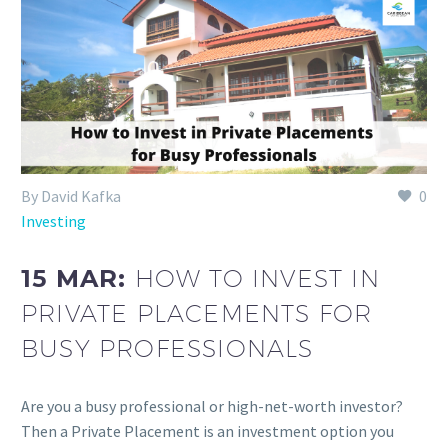
By David Kafka
0
Investing
15 MAR:
HOW TO INVEST IN
PRIVATE PLACEMENTS FOR
BUSY PROFESSIONALS
Are you a busy professional or high-net-worth investor?
Then a Private Placement is an investment option you