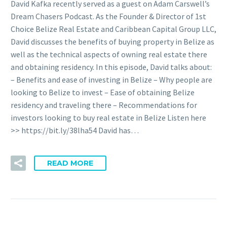
David Kafka recently served as a guest on Adam Carswell’s
Dream Chasers Podcast. As the Founder & Director of 1st
Choice Belize Real Estate and Caribbean Capital Group LLC,
David discusses the benefits of buying property in Belize as
well as the technical aspects of owning real estate there
and obtaining residency. In this episode, David talks about:
– Benefits and ease of investing in Belize – Why people are
looking to Belize to invest – Ease of obtaining Belize
residency and traveling there – Recommendations for
investors looking to buy real estate in Belize Listen here
>> https://bit.ly/38lha54 David has…
READ MORE