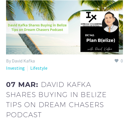
By David Kafka
0
Investing
Lifestyle
07 MAR:
DAVID KAFKA
SHARES BUYING IN BELIZE
TIPS ON DREAM CHASERS
PODCAST