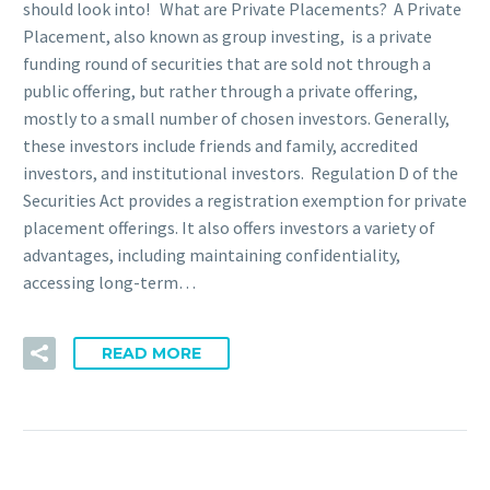
should look into! What are Private Placements? A Private
Placement, also known as group investing, is a private
funding round of securities that are sold not through a
public offering, but rather through a private offering,
mostly to a small number of chosen investors. Generally,
these investors include friends and family, accredited
investors, and institutional investors. Regulation D of the
Securities Act provides a registration exemption for private
placement offerings. It also offers investors a variety of
advantages, including maintaining confidentiality,
accessing long-term…
READ MORE