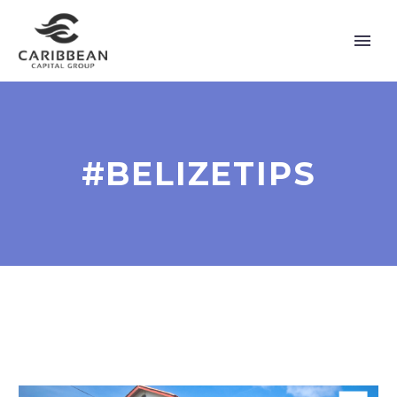
#BELIZETIPS