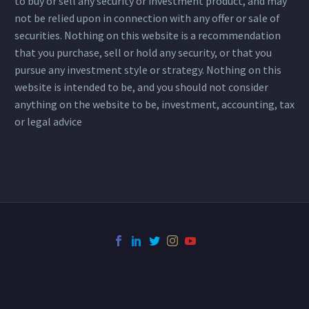
to buy or sell any security or investment product, and may
not be relied upon in connection with any offer or sale of
securities. Nothing on this website is a recommendation
that you purchase, sell or hold any security, or that you
pursue any investment style or strategy. Nothing on this
website is intended to be, and you should not consider
anything on the website to be, investment, accounting, tax
or legal advice