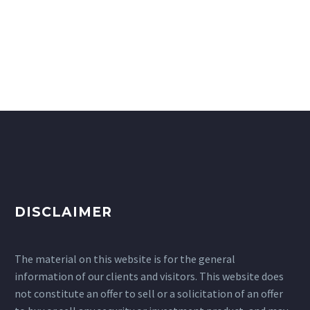
DISCLAIMER
The material on this website is for the general
information of our clients and visitors. This website does
not constitute an offer to sell or a solicitation of an offer