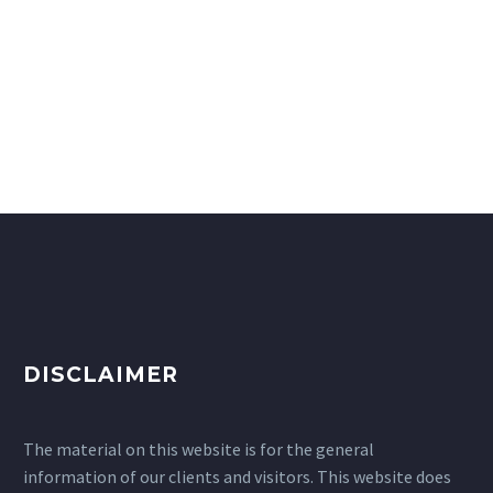
DISCLAIMER
The material on this website is for the general
information of our clients and visitors. This website does