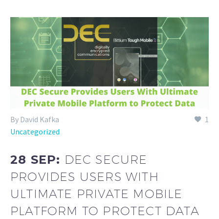
By David Kafka
1
Uncategorized
28 SEP:
DEC SECURE
PROVIDES USERS WITH
ULTIMATE PRIVATE MOBILE
PLATFORM TO PROTECT DATA