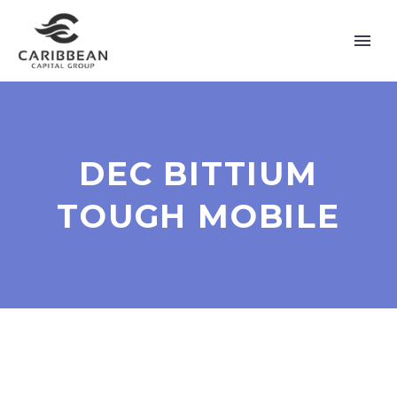
DEC BITTIUM
TOUGH MOBILE