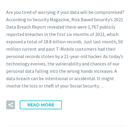
Are you tired of worrying if your data will be compromised?
According to Security Magazine, Risk Based Security’s 2021
Data Breach Report revealed there were 1,767 publicly
reported breaches in the first six months of 2021, which
exposed a total of 18.8 billion records. Just last month, 50
million current and past T-Mobile customers had their
personal records stolen by a 21-year-old hacker. As today’s
technology evolves, the vulnerability and chances of our
personal data falling into the wrong hands increases. A
data breach can be intentional or accidental. It might
involve the loss or theft of your Social Security…
READ MORE