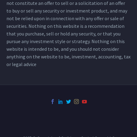
not constitute an offer to sell or a solicitation of an offer
to buy or sell any security or investment product, and may
not be relied upon in connection with any offer or sale of
securities. Nothing on this website is a recommendation
that you purchase, sell or hold any security, or that you
pursue any investment style or strategy. Nothing on this
website is intended to be, and you should not consider
anything on the website to be, investment, accounting, tax
or legal advice