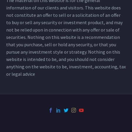
The material on this website is for the general
information of our clients and visitors. This website does
not constitute an offer to sell or a solicitation of an offer
to buy or sell any security or investment product, and may
not be relied upon in connection with any offer or sale of
securities. Nothing on this website is a recommendation
that you purchase, sell or hold any security, or that you
pursue any investment style or strategy. Nothing on this
website is intended to be, and you should not consider
anything on the website to be, investment, accounting, tax
or legal advice