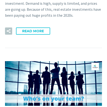
investment. Demand is high, supply is limited, and prices
are going up. Because of this, real estate investments have
been paying out huge profits in the 2020s.
READ MORE