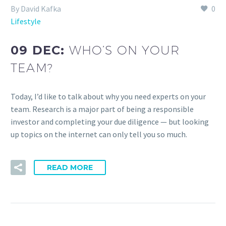
By David Kafka
0
Lifestyle
09 DEC:
WHO’S ON YOUR
TEAM?
Today, I’d like to talk about why you need experts on your
team. Research is a major part of being a responsible
investor and completing your due diligence — but looking
up topics on the internet can only tell you so much.
READ MORE