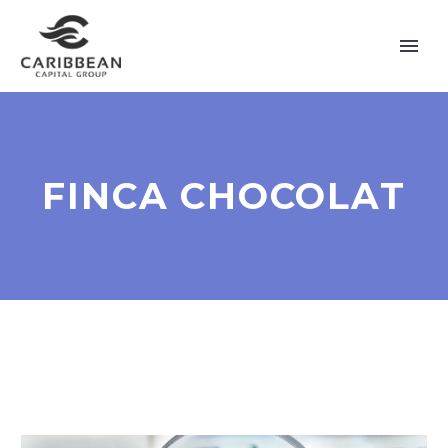
FINCA CHOCOLAT