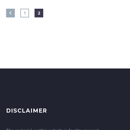
1
2
DISCLAIMER