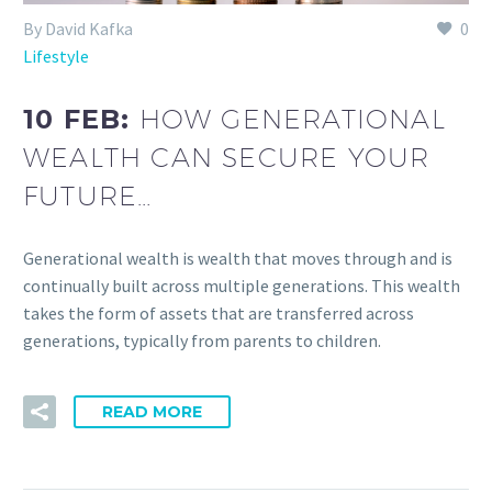
By David Kafka
0
Lifestyle
10 FEB:
HOW GENERATIONAL
WEALTH CAN SECURE YOUR
FUTURE…
Generational wealth is wealth that moves through and is
continually built across multiple generations. This wealth
takes the form of assets that are transferred across
generations, typically from parents to children.
READ MORE