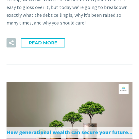
easy to gloss over it, but today we’re going to breakdown
exactly what the debt ceiling is, why it’s been raised so
many times, and why you should care!
READ MORE