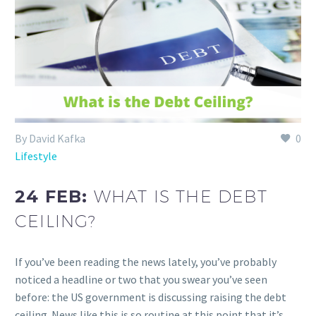
By David Kafka
0
Lifestyle
24 FEB:
WHAT IS THE DEBT
CEILING?
If you’ve been reading the news lately, you’ve probably
noticed a headline or two that you swear you’ve seen
before: the US government is discussing raising the debt
ceiling. News like this is so routine at this point that it’s