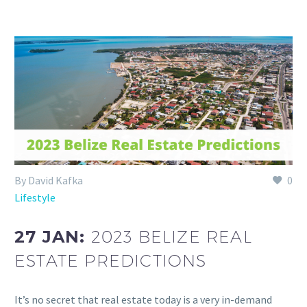
By David Kafka
0
Lifestyle
27 JAN:
2023 BELIZE REAL
ESTATE PREDICTIONS
It’s no secret that real estate today is a very in-demand