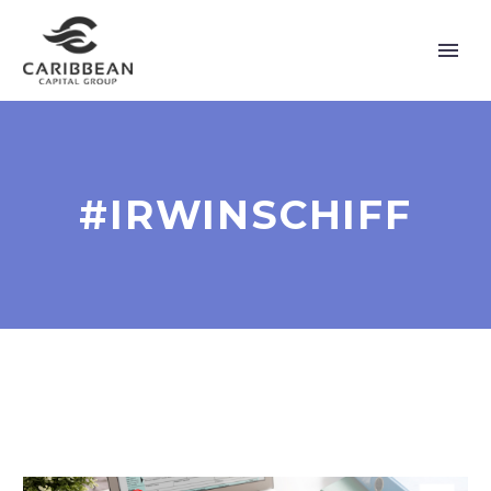
#IRWINSCHIFF