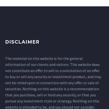
DISCLAIMER
The material on this website is for the general
information of our clients and visitors. This website does
not constitute an offer to sell or a solicitation of an offer
to buy or sell any security or investment product, and may
not be relied upon in connection with any offer or sale of
securities. Nothing on this website is a recommendation
that you purchase, sell or hold any security, or that you
pursue any investment style or strategy. Nothing on this
website is intended to be, and you should not consider