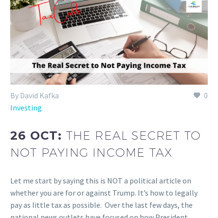
By David Kafka
0
Investing
26 OCT:
THE REAL SECRET TO
NOT PAYING INCOME TAX
Let me start by saying this is NOT a political article on
whether you are for or against Trump. It’s how to legally
pay as little tax as possible. Over the last few days, the
national news outlets have focused on how President