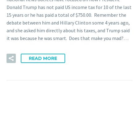
Donald Trump has not paid US income tax for 10 of the last
15 years or he has paid a total of $750.00. Remember the
debate between him and Hillary Clinton some 4 years ago,
and she asked him directly about his taxes, and Trump said
it was because he was smart. Does that make you mad?…
READ MORE