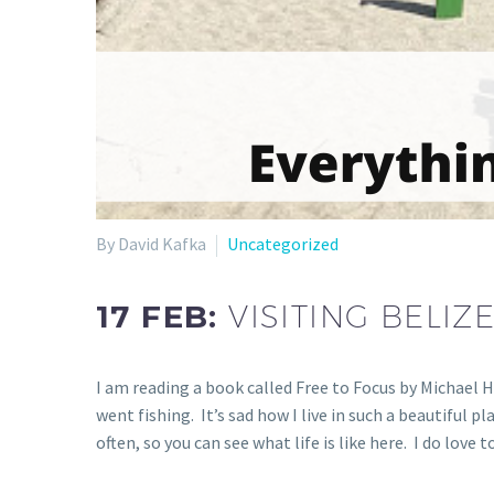
By David Kafka
Uncategorized
17 FEB:
VISITING BELI
I am reading a book called Free to Focus by Michael H
went fishing. It’s sad how I live in such a beautiful p
often, so you can see what life is like here. I do lov