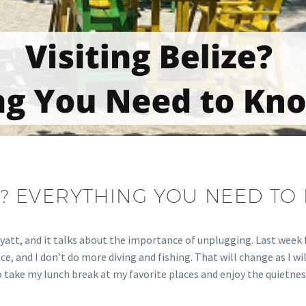
ZE? EVERYTHING YOU NEED TO
yatt, and it talks about the importance of unplugging. Last week fo
lace, and I don’t do more diving and fishing. That will change as I wi
e to take my lunch break at my favorite places and enjoy the quietn