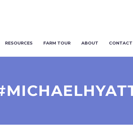
RESOURCES
FARM TOUR
ABOUT
CONTACT
#MICHAELHYAT