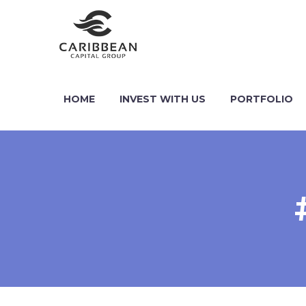
HOME
INVEST WITH US
PORTFOLIO