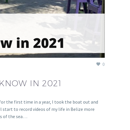
0
 KNOW IN 2021
r the first time in a year, I took the boat out and
ll start to record videos of my life in Belize more
ess of the sea…