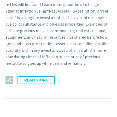
In this edition, we’ll Learn more about how to hedge
against inflation using “Real Assets”. By definition, a ‘real
asset’ is a tangible investment that has an intrinsic value
due to its substance and physical properties. Examples of
this are precious metals, commodities, real estate, land,
equipment, and natural resources. I’ve shared before how
gold and silver are excellent assets that can offer can offer
stability within any investor’s portfolio. It’s all the more
true during times of inflation as the price of precious
metals also goes up while demand remains…
READ MORE