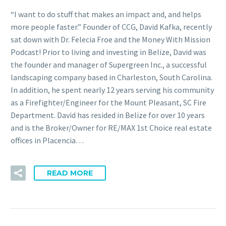
“I want to do stuff that makes an impact and, and helps
more people faster.” Founder of CCG, David Kafka, recently
sat down with Dr. Felecia Froe and the Money With Mission
Podcast! Prior to living and investing in Belize, David was
the founder and manager of Supergreen Inc., a successful
landscaping company based in Charleston, South Carolina.
In addition, he spent nearly 12 years serving his community
as a Firefighter/Engineer for the Mount Pleasant, SC Fire
Department. David has resided in Belize for over 10 years
and is the Broker/Owner for RE/MAX 1st Choice real estate
offices in Placencia…
READ MORE