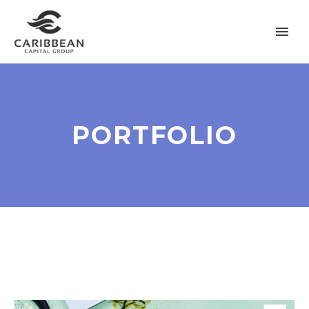
PORTFOLIO