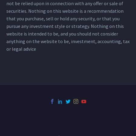
not be relied upon in connection with any offer or sale of
securities. Nothing on this website is a recommendation
that you purchase, sell or hold any security, or that you
pursue any investment style or strategy. Nothing on this
website is intended to be, and you should not consider
anything on the website to be, investment, accounting, tax
or legal advice