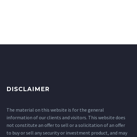
DISCLAIMER
The material on this website is for the general
information of our clients and visitors. This website does
not constitute an offer to sell or a solicitation of an offer
to buy or sell any security or investment product, and may