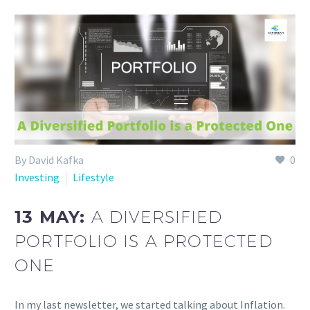
By David Kafka
0
Investing
Lifestyle
13 MAY:
A DIVERSIFIED
PORTFOLIO IS A PROTECTED
ONE
In my last newsletter, we started talking about Inflation.