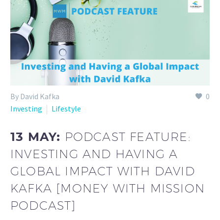
By David Kafka
0
Investing
Lifestyle
13 MAY:
PODCAST FEATURE:
INVESTING AND HAVING A
GLOBAL IMPACT WITH DAVID
KAFKA [MONEY WITH MISSION
PODCAST]