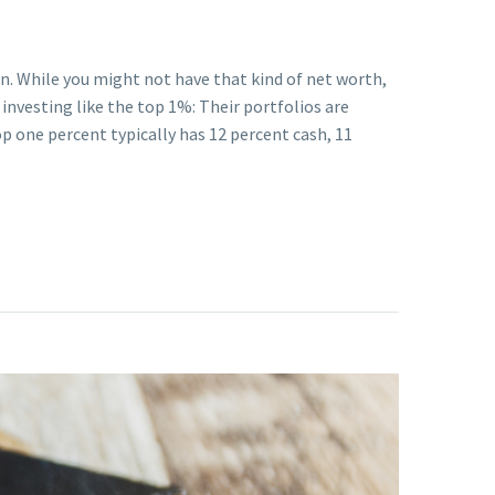
on. While you might not have that kind of net worth,
investing like the top 1%: Their portfolios are
top one percent typically has 12 percent cash, 11