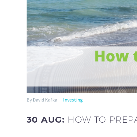
By David Kafka
Investing
30 AUG:
HOW TO PREPA