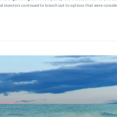
d investors continued to branch out to options that were consider