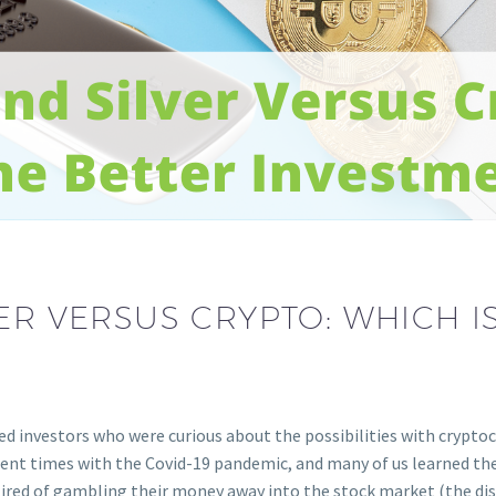
ER VERSUS CRYPTO: WHICH I
ted investors who were curious about the possibilities with crypto
rent times with the Covid-19 pandemic, and many of us learned th
 tired of gambling their money away into the stock market (the d