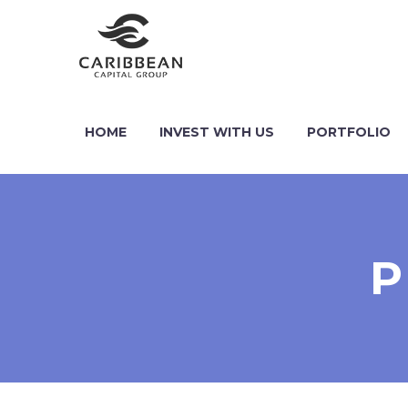
HOME
INVEST WITH US
PORTFOLIO
P