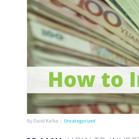
By David Kafka
Uncategorized