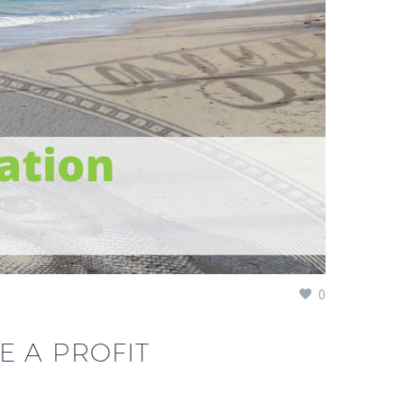
0
E A PROFIT