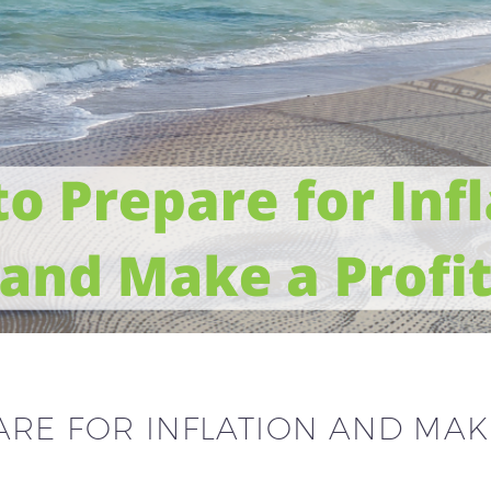
RE FOR INFLATION AND MAK