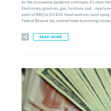
As the coronavirus pandemic continues, it’s clear tha
Electronics, groceries, gas, furniture, and…nearly e
plate of BBQ to $12 BZD. Hand sanitizer, Lysol spray, 
Federal Reserve has created funds by printing mon
READ MORE