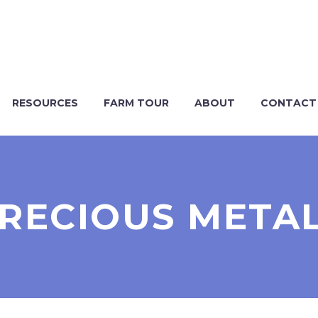
RESOURCES
FARM TOUR
ABOUT
CONTACT
RECIOUS META