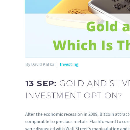
By David Kafka
Investing
13 SEP:
GOLD AND SILV
INVESTMENT OPTION?
After the economic recession in 2009, Bitcoin attrac
comparable to precious metals. Flashforward to cur
were disgusted with Wall Street’s manipulation and