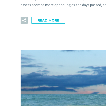
assets seemed more appealing as the days passed, an
READ MORE