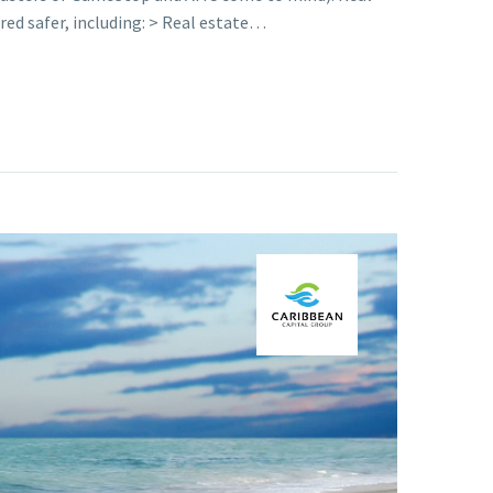
ed safer, including: > Real estate…