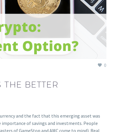
0
S THE BETTER
currency and the fact that this emerging asset was
e importance of savings and investments. People
isasters of GameStop and AMC come to mind). Real