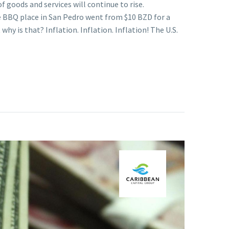
 goods and services will continue to rise.
te BBQ place in San Pedro went from $10 BZD for a
hy is that? Inflation. Inflation. Inflation! The U.S.