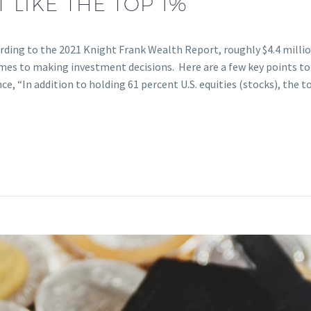
 LIKE THE TOP 1%
ording to the 2021 Knight Frank Wealth Report, roughly $4.4 milli
omes to making investment decisions. Here are a few key points to 
nce, “In addition to holding 61 percent U.S. equities (stocks), the 