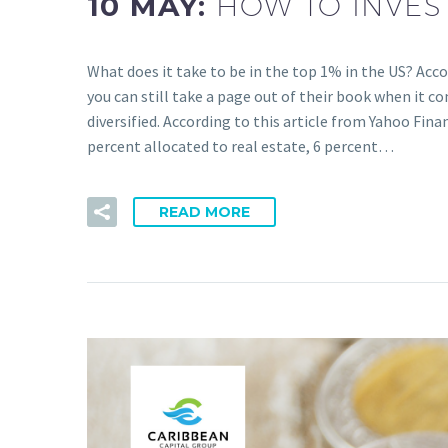
10 MAY:
HOW TO INVEST
What does it take to be in the top 1% in the US? Acc
you can still take a page out of their book when it c
diversified. According to this article from Yahoo Fina
percent allocated to real estate, 6 percent…
READ MORE