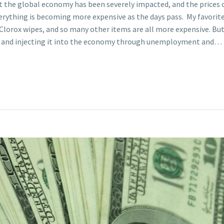
t the global economy has been severely impacted, and the prices of
verything is becoming more expensive as the days pass. My favori
Clorox wipes, and so many other items are all more expensive. But w
ey and injecting it into the economy through unemployment and…