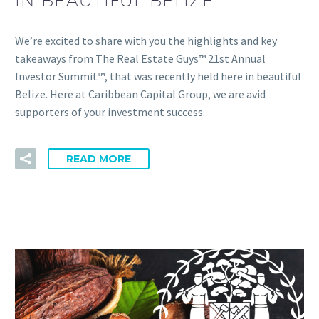
IN BEAUTIFUL BELIZE!
We’re excited to share with you the highlights and key
takeaways from The Real Estate Guys™ 21st Annual
Investor Summit™, that was recently held here in beautiful
Belize. Here at Caribbean Capital Group, we are avid
supporters of your investment success.
READ MORE