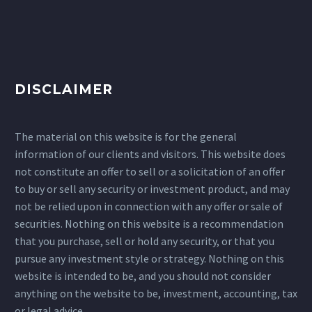
DISCLAIMER
The material on this website is for the general
information of our clients and visitors. This website does
not constitute an offer to sell or a solicitation of an offer
to buy or sell any security or investment product, and may
not be relied upon in connection with any offer or sale of
securities. Nothing on this website is a recommendation
that you purchase, sell or hold any security, or that you
pursue any investment style or strategy. Nothing on this
website is intended to be, and you should not consider
anything on the website to be, investment, accounting, tax
or legal advice