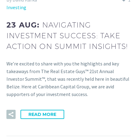
Investing
23 AUG:
NAVIGATING
INVESTMENT SUCCESS: TAKE
ACTION ON SUMMIT INSIGHTS!
We’re excited to share with you the highlights and key
takeaways from The Real Estate Guys™ 21st Annual
Investor Summit™, that was recently held here in beautiful
Belize. Here at Caribbean Capital Group, we are avid
supporters of your investment success.
READ MORE