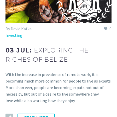
By David Kafka
0
Investing
03 JUL:
EXPLORING THE
RICHES OF BELIZE
With the increase in prevalence of remote work, it is
becoming much more common for people to live as expats.
More than ever, people are becoming expats not out of
necessity, but out of a desire to live somewhere they
love while also working how they enjoy.