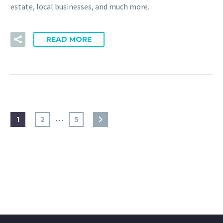
estate, local businesses, and much more.
READ MORE
…
1
2
5