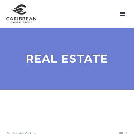
REAL ESTATE
By David Kafka
1