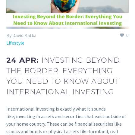
By David Kafka
0
Lifestyle
24 APR:
INVESTING BEYOND
THE BORDER: EVERYTHING
YOU NEED TO KNOW ABOUT
INTERNATIONAL INVESTING
International investing is exactly what it sounds
like; investing in assets and securities that exist outside of
your home country. These can be financial securities like
stocks and bonds or physical assets like farmland, real