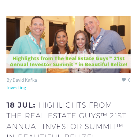
By David Kafka
0
Investing
18 JUL:
HIGHLIGHTS FROM
THE REAL ESTATE GUYS™ 21ST
ANNUAL INVESTOR SUMMIT™