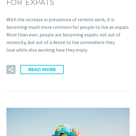
FOR EXPATS
With the increase in prevalence of remote work, it is
becoming much more common for people to live as expats.
More than ever, people are becoming expats not out of
necessity, but out of a desire to live somewhere they
love while also working how they enjoy.
READ MORE