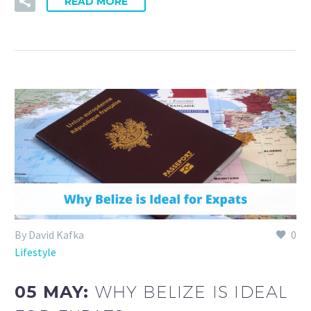
READ MORE
By David Kafka
0
Lifestyle
05 MAY:
WHY BELIZE IS IDEAL