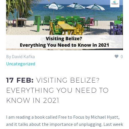
By David Kafka
0
Uncategorized
17 FEB:
VISITING BELIZE?
EVERYTHING YOU NEED TO
KNOW IN 2021
I am reading a book called Free to Focus by Michael Hyatt,
and it talks about the importance of unplugging. Last week