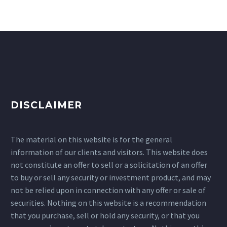
DISCLAIMER
The material on this website is for the general
information of our clients and visitors. This website does
not constitute an offer to sell or a solicitation of an offer
to buy or sell any security or investment product, and may
not be relied upon in connection with any offer or sale of
securities. Nothing on this website is a recommendation
that you purchase, sell or hold any security, or that you