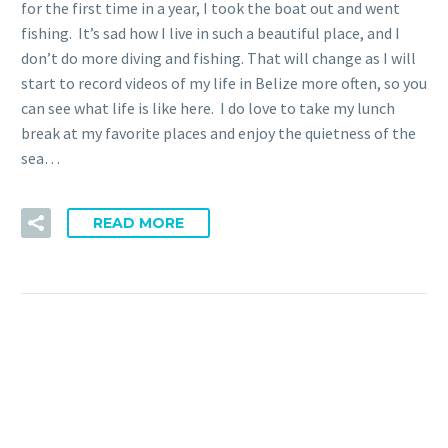
for the first time in a year, I took the boat out and went
fishing. It’s sad how I live in such a beautiful place, and I
don’t do more diving and fishing. That will change as I will
start to record videos of my life in Belize more often, so you
can see what life is like here. I do love to take my lunch
break at my favorite places and enjoy the quietness of the
sea…
READ MORE