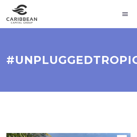
#UNPLUGGEDTROPI