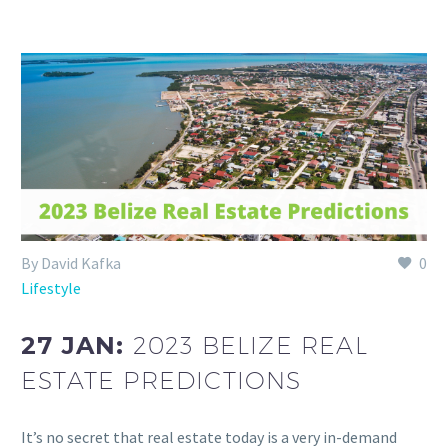
By David Kafka
0
Lifestyle
27 JAN:
2023 BELIZE REAL
ESTATE PREDICTIONS
It’s no secret that real estate today is a very in-demand