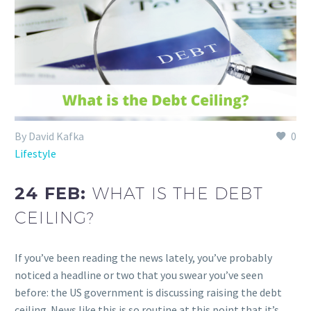
By David Kafka
0
Lifestyle
24 FEB:
WHAT IS THE DEBT
CEILING?
If you’ve been reading the news lately, you’ve probably
noticed a headline or two that you swear you’ve seen
before: the US government is discussing raising the debt
ceiling. News like this is so routine at this point that it’s