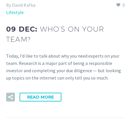
By David Kafka
0
Lifestyle
09 DEC:
WHO’S ON YOUR
TEAM?
Today, I’d like to talk about why you need experts on your
team. Research is a major part of being a responsible
investor and completing your due diligence — but looking
up topics on the internet can only tell you so much.
READ MORE