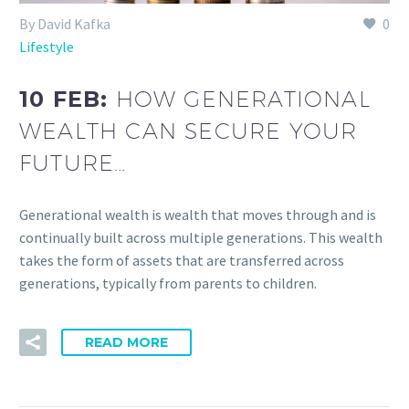
By David Kafka
0
Lifestyle
10 FEB:
HOW GENERATIONAL
WEALTH CAN SECURE YOUR
FUTURE…
Generational wealth is wealth that moves through and is
continually built across multiple generations. This wealth
takes the form of assets that are transferred across
generations, typically from parents to children.
READ MORE