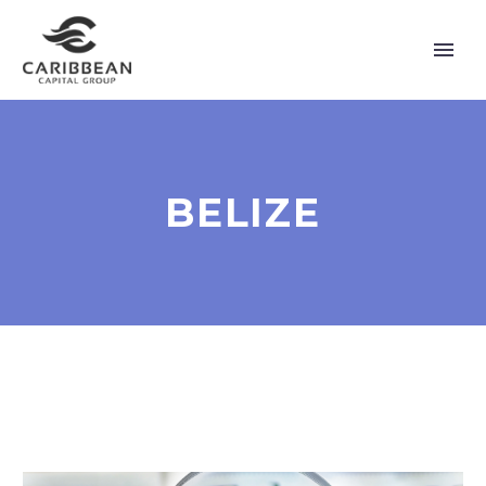
BELIZE