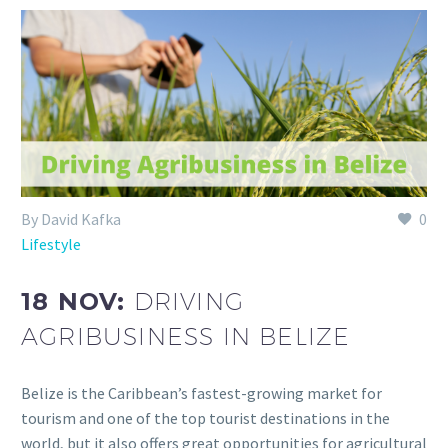
By David Kafka
0
Lifestyle
18 NOV:
DRIVING
AGRIBUSINESS IN BELIZE
Belize is the Caribbean’s fastest-growing market for
tourism and one of the top tourist destinations in the
world, but it also offers great opportunities for agricultural