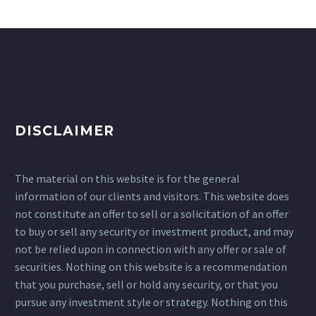
DISCLAIMER
The material on this website is for the general
information of our clients and visitors. This website does
not constitute an offer to sell or a solicitation of an offer
to buy or sell any security or investment product, and may
not be relied upon in connection with any offer or sale of
securities. Nothing on this website is a recommendation
that you purchase, sell or hold any security, or that you
pursue any investment style or strategy. Nothing on this