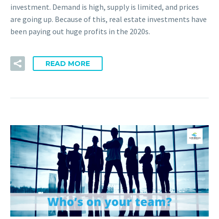
investment. Demand is high, supply is limited, and prices
are going up. Because of this, real estate investments have
been paying out huge profits in the 2020s.
READ MORE