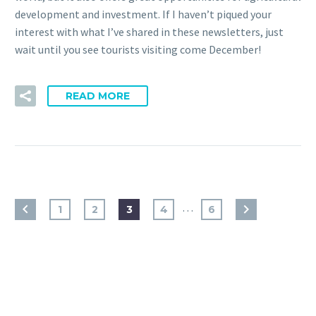
development and investment. If I haven’t piqued your
interest with what I’ve shared in these newsletters, just
wait until you see tourists visiting come December!
READ MORE
…
1
2
3
4
6