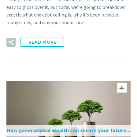
easy to gloss over it, but today we’re going to breakdown
exactly what the debt ceiling is, why it’s been raised so
many times, and why you should care!
READ MORE