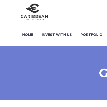
HOME
INVEST WITH US
PORTFOLIO