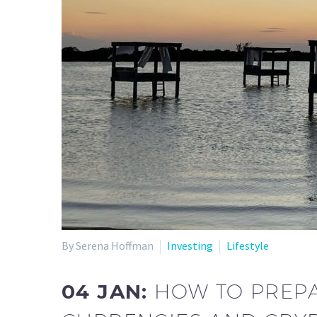
By Serena Hoffman
Investing
Lifestyle
04 JAN:
HOW TO PREPA