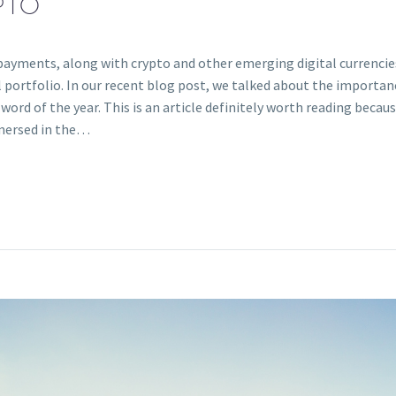
PTO
ayments, along with crypto and other emerging digital currencies,
l portfolio. In our recent blog post, we talked about the importan
 word of the year. This is an article definitely worth reading becau
mmersed in the…