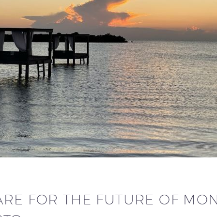
RE FOR THE FUTURE OF MONE