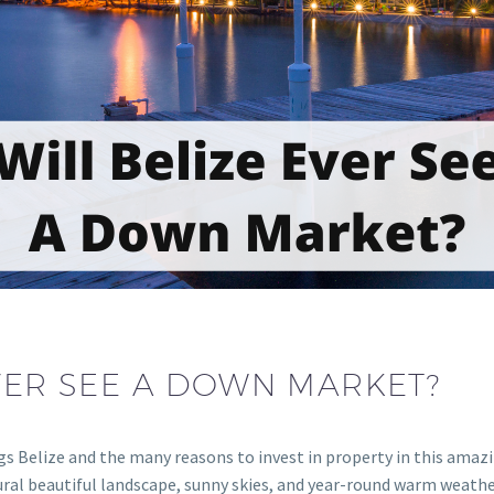
EVER SEE A DOWN MARKET?
gs Belize and the many reasons to invest in property in this amazi
ral beautiful landscape, sunny skies, and year-round warm weather m