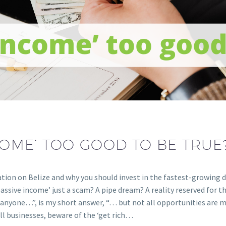
NCOME’ TOO GOOD TO BE TRUE
ation on Belize and why you should invest in the fastest-growing 
passive income’ just a scam? A pipe dream? A reality reserved for 
o anyone…”, is my short answer, “… but not all opportunities are m
ll businesses, beware of the ‘get rich…