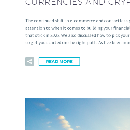
CURRENCIES AND CRY
The continued shift to e-commerce and contactless p
attention to when it comes to building your financia
that stick in 2022. We also discussed how to pick your
to get you started on the right path. As I’ve been i
READ MORE