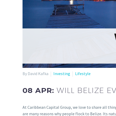
By David Kafka
Investing
Lifestyle
08 APR:
WILL BELIZE 
At Caribbean Capital Group, we love to share all thin
are many reasons why people flock to Belize. Its natu