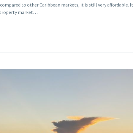
ompared to other Caribbean markets, it is still very affordable. It
’s property market…