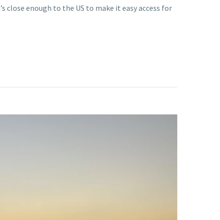
’s close enough to the US to make it easy access for