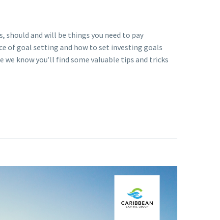
 should and will be things you need to pay
ce of goal setting and how to set investing goals
se we know you’ll find some valuable tips and tricks