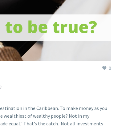
0
?
destination in the Caribbean. To make money as you
the wealthiest of wealthy people? Not in my
ade equal.” That’s the catch. Not all investments