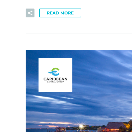
READ MORE