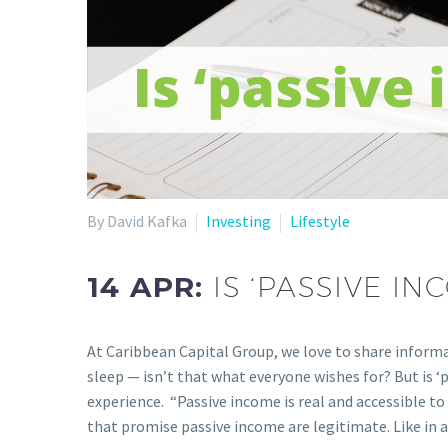
By David Kafka
Investing
Lifestyle
14 APR:
IS ‘PASSIVE I
At Caribbean Capital Group, we love to share inform
sleep — isn’t that what everyone wishes for? But is ‘
experience. “Passive income is real and accessible t
that promise passive income are legitimate. Like in a