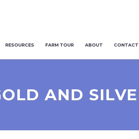
RESOURCES
FARM TOUR
ABOUT
CONTACT
GOLD AND SILVE