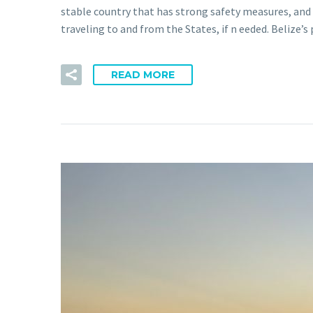
stable country that has strong safety measures, and c
traveling to and from the States, if n eeded. Belize
READ MORE