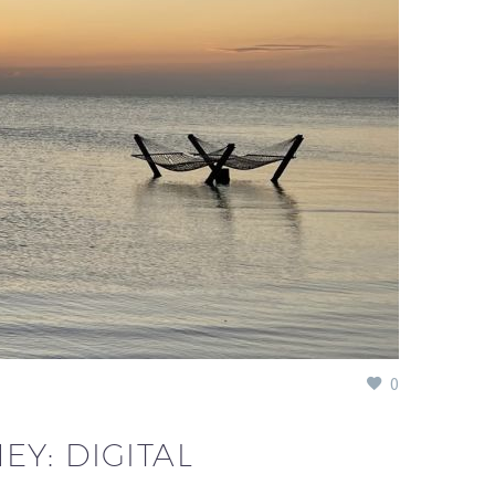
0
Y: DIGITAL