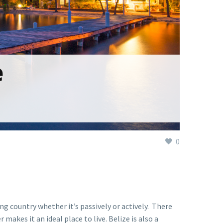
0
ng country whether it’s passively or actively. There
akes it an ideal place to live. Belize is also a