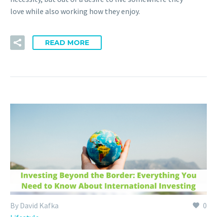
love while also working how they enjoy.
READ MORE
By David Kafka
0