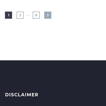
…
1
2
6
DISCLAIMER