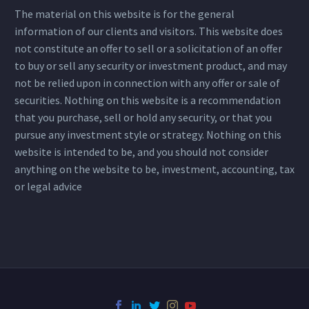
The material on this website is for the general
information of our clients and visitors. This website does
not constitute an offer to sell or a solicitation of an offer
to buy or sell any security or investment product, and may
not be relied upon in connection with any offer or sale of
securities. Nothing on this website is a recommendation
that you purchase, sell or hold any security, or that you
pursue any investment style or strategy. Nothing on this
website is intended to be, and you should not consider
anything on the website to be, investment, accounting, tax
or legal advice