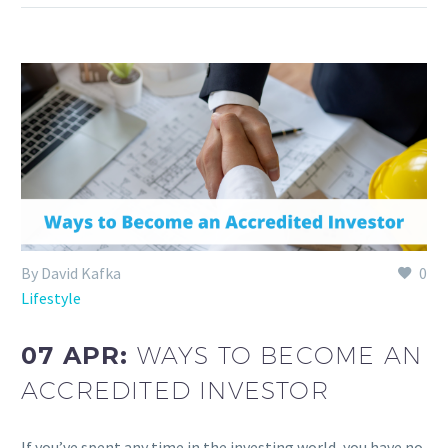
By David Kafka
0
Lifestyle
07 APR:
WAYS TO BECOME AN
ACCREDITED INVESTOR
If you’ve spent any time in the investing world, you have no