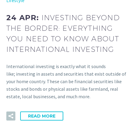
Lifestyle
24 APR:
INVESTING BEYOND
THE BORDER: EVERYTHING
YOU NEED TO KNOW ABOUT
INTERNATIONAL INVESTING
International investing is exactly what it sounds
like; investing in assets and securities that exist outside of
your home country. These can be financial securities like
stocks and bonds or physical assets like farmland, real
estate, local businesses, and much more.
READ MORE