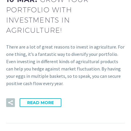
PORTFOLIO WITH
INVESTMENTS IN
AGRICULTURE!
There are a lot of great reasons to invest in agriculture. For
one thing, it’s a fantastic way to diversify your portfolio.
Even investing in different kinds of agricultural products
can help you hedge against market fluctuation. By having
your eggs in multiple baskets, so to speak, you can secure
positive cash flow every year.
READ MORE