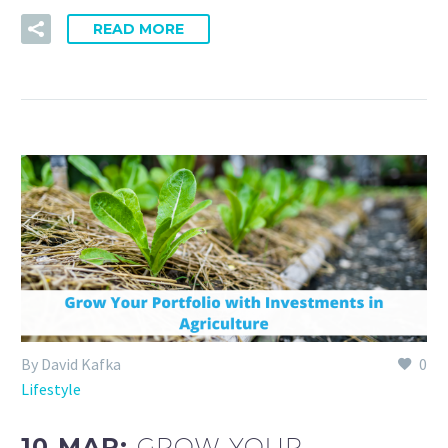
READ MORE
By David Kafka
0
Lifestyle
10 MAR:
GROW YOUR