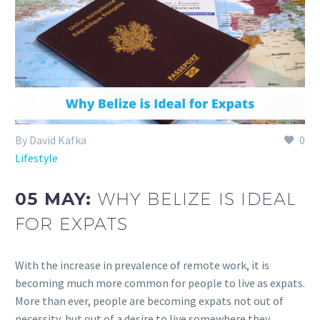
By David Kafka
0
Lifestyle
05 MAY:
WHY BELIZE IS IDEAL
FOR EXPATS
With the increase in prevalence of remote work, it is
becoming much more common for people to live as expats.
More than ever, people are becoming expats not out of
necessity, but out of a desire to live somewhere they