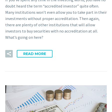
doubt heard the term “accredited investor” quite often.
Many institutions won’t even allow you to take part in their
investments without proper accreditation. Then again,
there are plenty of other institutions that will allow
investors to buy securities with no accreditation at all.
What’s going on here?
READ MORE