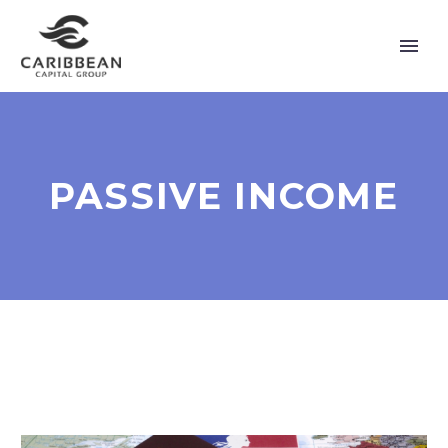
PASSIVE INCOME