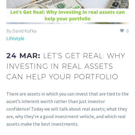
By David Kafka
0
Lifestyle
24 MAR:
LET’S GET REAL: WHY
INVESTING IN REAL ASSETS
CAN HELP YOUR PORTFOLIO
There are assets in which you can invest that are tied to the
asset’s inherent worth rather than just investor
confidence! Today we will talk about real assets; what they
are, why they’re a good investment vehicle, and which real
assets make the best investments.